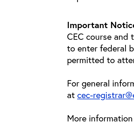
Important Notic
CEC course and th
to enter federal 
permitted to att
For general infor
at
cec-registrar
More information 