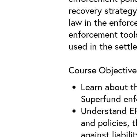
recovery strategy,
law in the enfor
enforcement tools
used in the settl
Course Objective
Learn about th
Superfund en
Understand EP
and policies,
against liabil