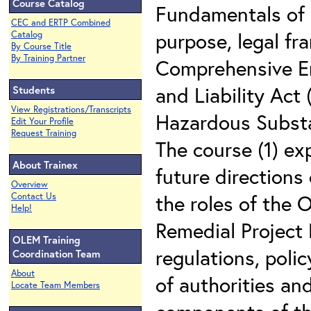
Course Catalog
Fundamentals of 
CEC and ERTP Combined
purpose, legal f
Catalog
By Course Title
By Training Partner
Comprehensive E
and Liability Act
Students
View Registrations/Transcripts
Hazardous Substa
Edit Your Profile
Request Training
The course (1) ex
About Trainex
future directions
Overview
the roles of the
Contact Us
Help!
Remedial Project
OLEM Training
regulations, poli
Coordination Team
About
of authorities and
Locate Team Members