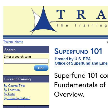
Trainex Home
Superfund 101
Search
Enter a search term
Hosted by U.S. EPA
Office of Superfund and Em
Superfund 101 con
Current Training
Fundamentals of 
By Course Title
By Location
Overview.
By Date
By Training Partner