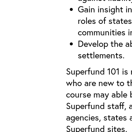
Gain insight i
roles of state
communities i
Develop the ab
settlements.
Superfund 101 i
who are new to t
course may able b
Superfund staff, 
agencies, states 
Superfund sites.