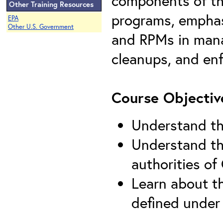
components of th
Other Training Resources
programs, emphas
EPA
Other U.S. Government
and RPMs in mana
cleanups, and enf
Course Objectiv
Understand th
Understand the
authorities o
Learn about th
defined unde