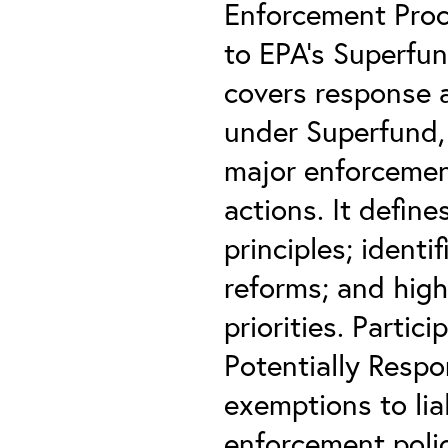
Enforcement Proc
to EPA’s Superfu
covers response 
under Superfund, 
major enforcemen
actions. It defin
principles; ident
reforms; and hig
priorities. Partic
Potentially Respo
exemptions to lia
enforcement polic