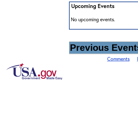
Upcoming Events
No upcoming events.
Previous Events
Comments