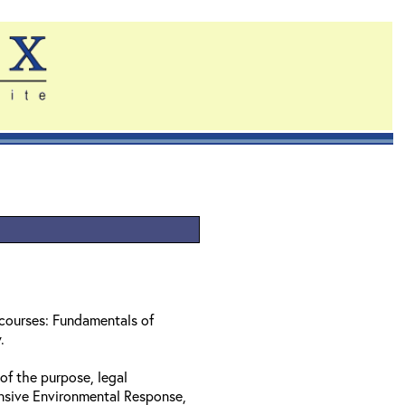
 courses: Fundamentals of
w.
of the purpose, legal
nsive Environmental Response,