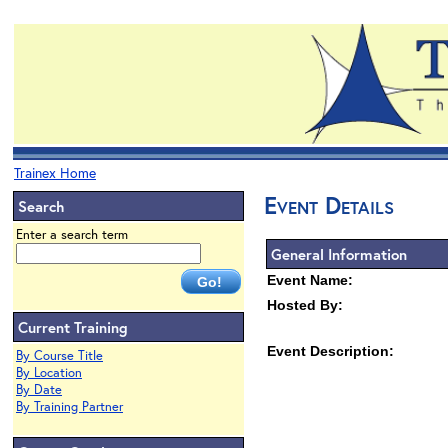
Trainex Home
Event Details
Search
Enter a search term
General Information
Event Name:
Hosted By:
Current Training
Event Description:
By Course Title
By Location
By Date
By Training Partner