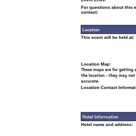
For questions about this 
contact:
Location
This event will be held at:
Location Map:
These maps are for getting a
the location - they may not
accurate.
Location Contact Informat
Hotel Information
Hotel name and address: