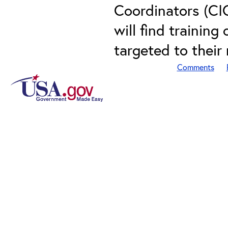
Coordinators (CI
will find training
targeted to their
Comments