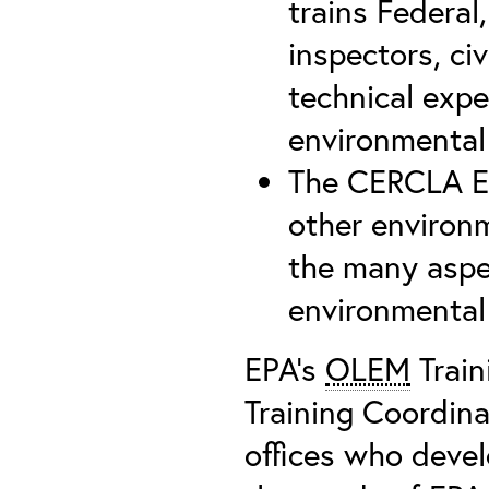
trains Federal,
inspectors, civ
technical expe
environmental
The CERCLA Ed
other environm
the many aspe
environmental
EPA’s
OLEM
Train
Training Coordin
offices who devel