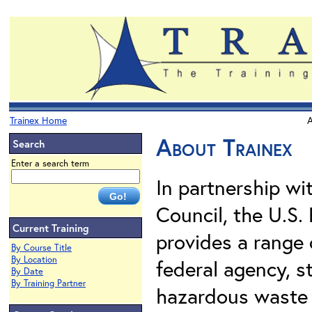
Trainex Home
A
About Trainex
Search
Enter a search term
In partnership wi
Council, the U.S.
Current Training
provides a range 
By Course Title
By Location
federal agency, st
By Date
By Training Partner
hazardous waste 