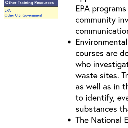
Other Training Resources
EPA programs t
EPA
Other U.S. Government
community invo
communication,
Environmental
courses are d
who investiga
waste sites. T
as well as in 
to identify, e
substances th
The National E