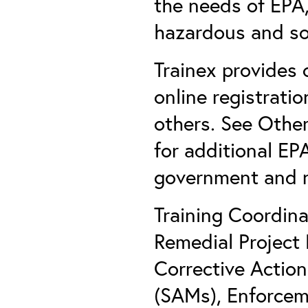
the needs of EPA, 
hazardous and so
Trainex provides 
online registratio
others. See Other
for additional EP
government and n
Training Coordin
Remedial Project
Corrective Actio
(SAMs), Enforcem