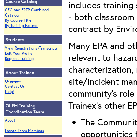
Course Catalog
includes training
CEC and ERTP Combined
- both classroom 
Catalog
By Course Title
contract by Envi
By Training Partner
Students
Many EPA and othe
View Registrations/Transcripts
Edit Your Profile
relevant to hazar
Request Training
characterization,
About Trainex
site/incident ma
Overview
Contact Us
community’s role
Help!
Trainex’s other E
OLEM Training
Coordination Team
The Community
About
opportunities 
Locate Team Members