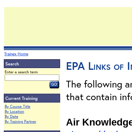
Trainex Home
EPA Links of I
Search
Enter a search term
The following 
that contain inf
Current Training
By Course Title
By Location
By Date
Air Knowledg
By Training Partner