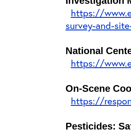
Investigation
https://www.e
survey-and-site
National Cent
https://www.e
On-Scene Coo
https://respo
Pesticides: Sa