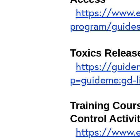
https://www.ep
program/guides-
Toxics Release
https://guide
p=guideme:gd-l
Training Cour
Control Activi
https://www.ep