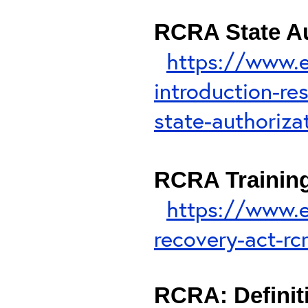
RCRA State Au
https://www.e
introduction-re
state-authoriza
RCRA Trainin
https://www.e
recovery-act-rc
RCRA: Definiti