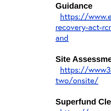
Guidance
https://www.e
recovery-act-rc
and
Site Assessme
https://www3
two/onsite/
Superfund Cl