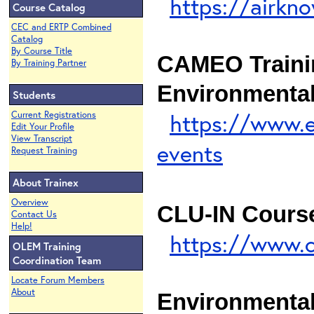
https://airkn
Course Catalog
CEC and ERTP Combined
Catalog
By Course Title
CAMEO Traini
By Training Partner
Environmental
Students
https://www.
Current Registrations
Edit Your Profile
View Transcript
events
Request Training
About Trainex
Overview
CLU-IN Cours
Contact Us
Help!
https://www.c
OLEM Training
Coordination Team
Locate Forum Members
About
Environmental