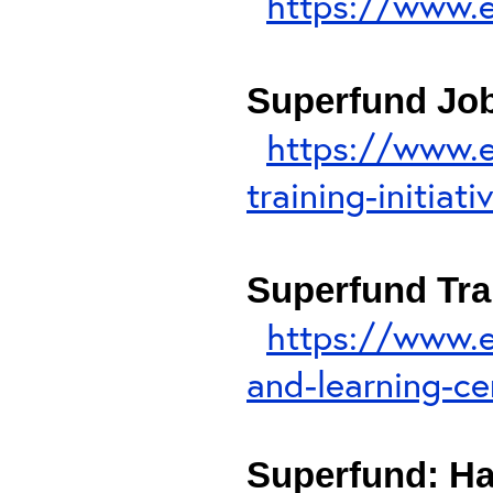
https://www.
Superfund Job 
https://www.e
training-initiati
Superfund Tra
https://www.e
and-learning-ce
Superfund: H