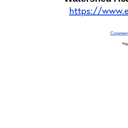
https://www.
Commen
Pag