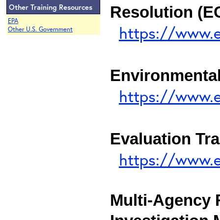
Other Training Resources
Resolution (
EPA
https://www.
Other U.S. Government
Environmental
https://www.e
Evaluation Tra
https://www.e
Multi-Agency 