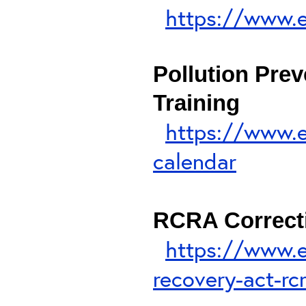
https://www.e
Pollution Pre
Training
https://www.e
calendar
RCRA Correcti
https://www.e
recovery-act-rc