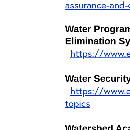
assurance-and-q
Water Program
Elimination S
https://www.e
Water Securit
https://www.e
topics
Watershed A