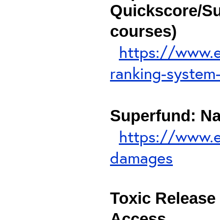
Quickscore/Su
courses)
https://www.e
ranking-system-
Superfund: N
https://www.e
damages
Toxic Release 
Access