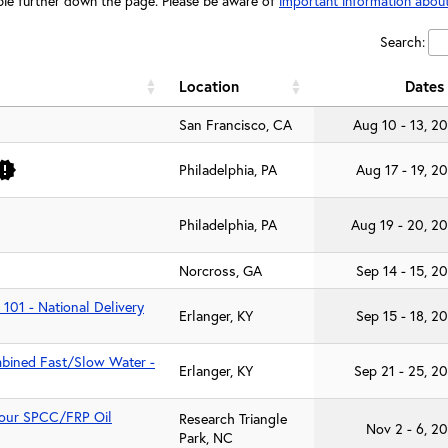
table further down the page. Please be aware of
important information about
Search:
Location
Dates
San Francisco, CA
Aug 10 - 13, 2
Philadelphia, PA
Aug 17 - 19, 2
Philadelphia, PA
Aug 19 - 20, 2
Norcross, GA
Sep 14 - 15, 2
 101 - National Delivery
Erlanger, KY
Sep 15 - 18, 2
mbined Fast/Slow Water -
Erlanger, KY
Sep 21 - 25, 2
-Hour SPCC/FRP Oil
Research Triangle
Nov 2 - 6, 2
Park, NC