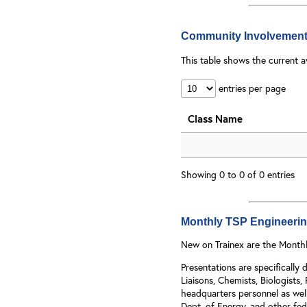
Community Involvement
This table shows the current a
entries per page
Class Name
Showing 0 to 0 of 0 entries
Monthly TSP Engineering
New on Trainex are the Monthl
Presentations are specificall
Liaisons, Chemists, Biologists,
headquarters personnel as well
Dept. of Energy, and other fede