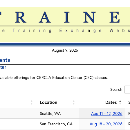
August 9, 2026
vents
ter
vailable offerings for CERCLA Education Center (CEC) classes.
Search:
Location
Dates
Seattle, WA
Aug 11 - 12, 2026
San Francisco, CA
Aug 18 - 20, 2026