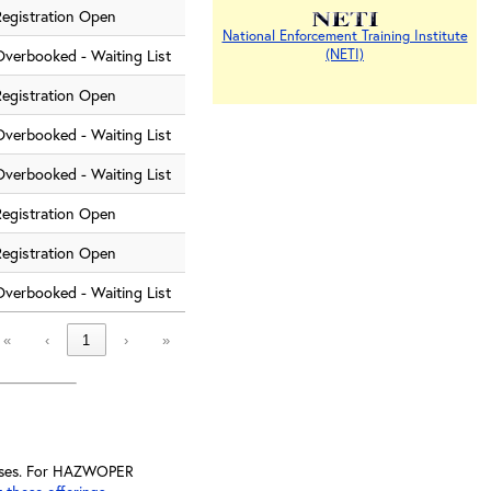
Registration Open
National Enforcement Training Institute
Overbooked - Waiting List
(NETI)
Registration Open
Overbooked - Waiting List
Overbooked - Waiting List
Registration Open
Registration Open
Overbooked - Waiting List
«
‹
1
›
»
lasses. For HAZWOPER