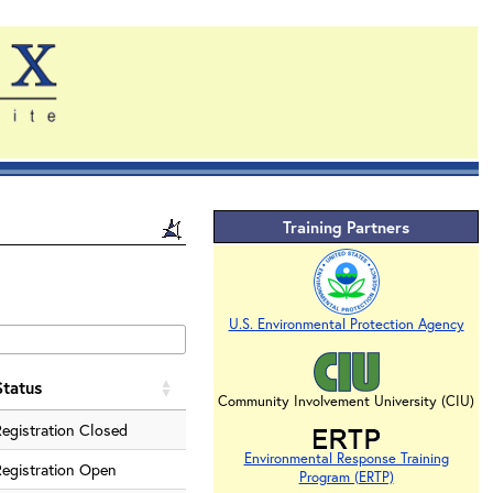
Training Partners
U.S. Environmental Protection Agency
Status
Community Involvement University (CIU)
Registration Closed
Environmental Response Training
Registration Open
Program (ERTP)