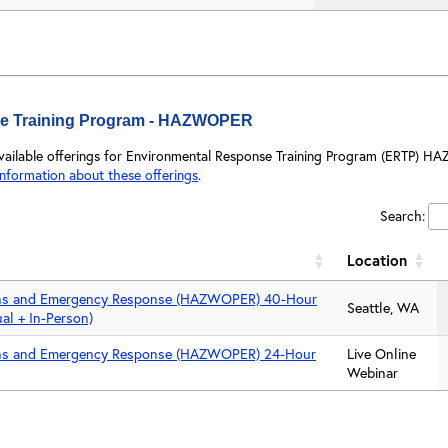
e Training Program - HAZWOPER
available offerings for Environmental Response Training Program (ERTP) HA
information about these offerings
.
Search:
Location
ns and Emergency Response (HAZWOPER) 40-Hour
Seattle, WA
ual + In-Person)
ns and Emergency Response (HAZWOPER) 24-Hour
Live Online
Webinar