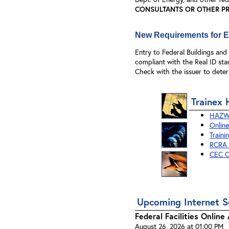
CONSULTANTS OR OTHER PRI
New Requirements for En
Entry to Federal Buildings an
compliant with the Real ID sta
Check with the issuer to deter
Trainex 
HAZWO
Online
Traini
RCRA C
CEC O
Upcoming Internet S
Federal Facilities Onlin
August 26, 2026 at 01:00 PM