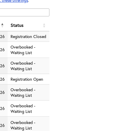
 these offerings
.
Status
026
Registration Closed
Overbooked -
026
Waiting List
Overbooked -
026
Waiting List
026
Registration Open
Overbooked -
026
Waiting List
Overbooked -
026
Waiting List
Overbooked -
026
Waiting List