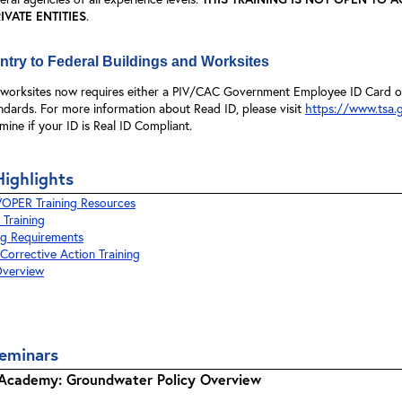
VATE ENTITIES
.
try to Federal Buildings and Worksites
d worksites now requires either a PIV/CAC Government Employee ID Card or 
ndards. For more information about Read ID, please visit
https://www.tsa.g
mine if your ID is Real ID Compliant.
Highlights
PER Training Resources
 Training
ng Requirements
orrective Action Training
verview
eminars
e Academy: Groundwater Policy Overview