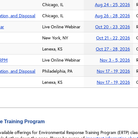
Chicago, IL
Aug 24 - 25, 2026
tion, and Disposal
Chicago, IL
Aug 26 - 28, 2026
ar
Live Online Webinar
Oct 20 - 23, 2026
New York, NY
Oct 21 - 22, 2026
Lenexa, KS
Oct 27 - 28, 2026
y RPM
Live Online Webinar
Nov 3 - 5, 2026
tion, and Disposal
Philadelphia, PA
Nov 17 - 19, 2026
Lenexa, KS
Nov 17 - 19, 2026
e Training Program
available offerings for Environmental Response Training Program (ERTP) c