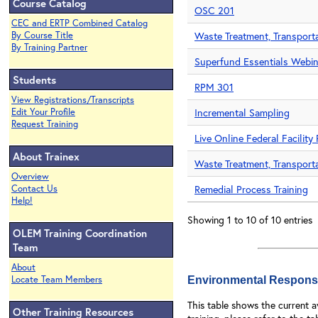
Course Catalog
OSC 201
CEC and ERTP Combined Catalog
By Course Title
Waste Treatment, Transporta
By Training Partner
Superfund Essentials Webin
Students
RPM 301
View Registrations/Transcripts
Edit Your Profile
Incremental Sampling
Request Training
Live Online Federal Facilit
About Trainex
Waste Treatment, Transporta
Overview
Contact Us
Remedial Process Training
Help!
Showing 1 to 10 of 10 entries
OLEM Training Coordination
Team
About
Locate Team Members
Environmental Respons
This table shows the current 
Other Training Resources