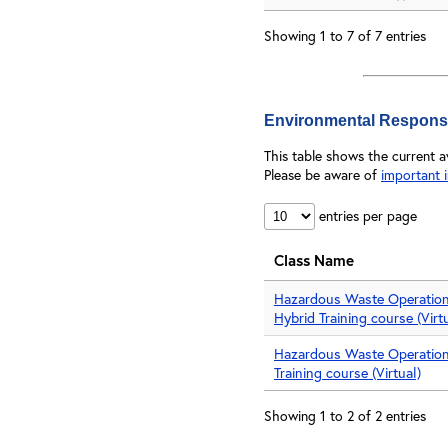
Showing 1 to 7 of 7 entries
Environmental Respons
This table shows the current 
Please be aware of
important 
entries per page
Class Name
Hazardous Waste Operatio
Hybrid Training course (Virt
Hazardous Waste Operatio
Training course (Virtual)
Showing 1 to 2 of 2 entries