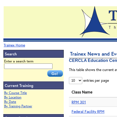
Trainex Home
Trainex News and E
Search
CERCLA Education Cen
Enter a search term
This table shows the current a
entries per page
Current Training
Class Name
By Course Title
By Location
By Date
RPM 301
By Training Partner
Federal Facility RPM