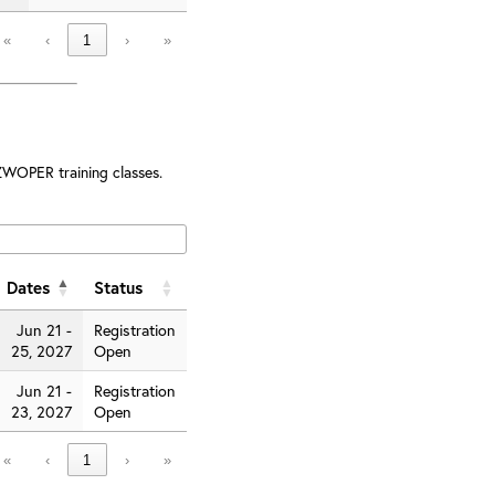
«
‹
1
›
»
ZWOPER training classes.
Dates
Status
Jun 21 -
Registration
25, 2027
Open
Jun 21 -
Registration
23, 2027
Open
«
‹
1
›
»