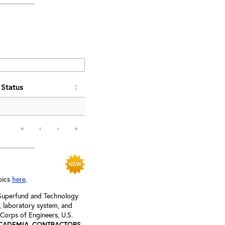
Status
«
‹
›
»
pics
here
.
, Superfund and Technology
s, laboratory system, and
 Corps of Engineers, U.S.
ACADEMIA, CONTRACTORS,