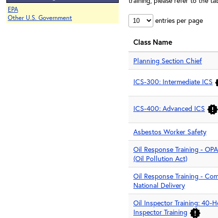
training, please refer to the 
EPA
Other U.S. Government
entries per page
Class Name
Planning Section Chief
ICS-300: Intermediate ICS
ICS-400: Advanced ICS
Asbestos Worker Safety
Oil Response Training - OPA
(Oil Pollution Act)
Oil Response Training - Co
National Delivery
Oil Inspector Training: 40
Inspector Training