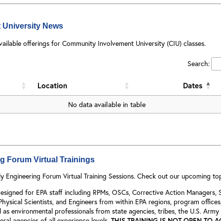
 University News
vailable offerings for Community Involvement University (CIU) classes.
Search:
Location
Dates
No data available in table
 Forum Virtual Trainings
y Engineering Forum Virtual Training Sessions. Check out our upcoming to
y designed for EPA staff including RPMs, OSCs, Corrective Action Managers
 Physical Scientists, and Engineers from within EPA regions, program office
 as environmental professionals from state agencies, tribes, the U.S. Army
ral agencies of all experience levels.
THIS TRAINING IS NOT OPEN TO 