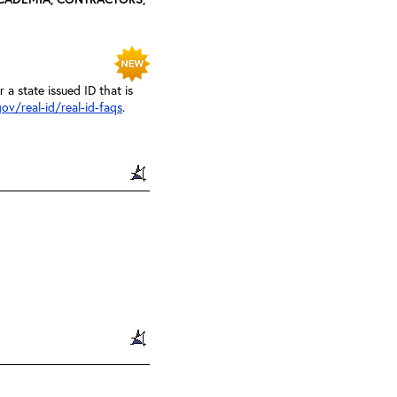
a state issued ID that is
ov/real-id/real-id-faqs
.