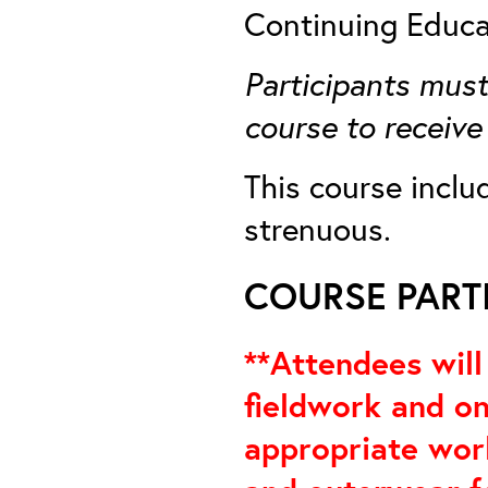
Continuing Educa
Participants must
course to receive
This course inclu
strenuous.
COURSE PARTI
**Attendees will
fieldwork and on
appropriate work