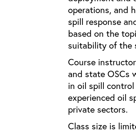
operations, and h
spill response and
based on the topi
suitability of the
Course instructor
and state OSCs w
in oil spill contr
experienced oil s
private sectors.
Class size is lim