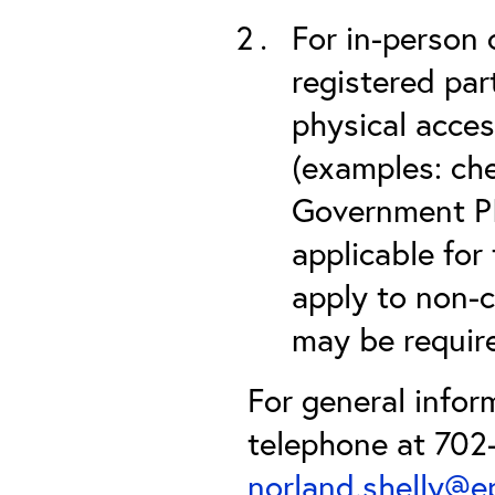
For in-person 
registered part
physical acces
(examples: che
Government PIV
applicable for
apply to non-c
may be required
For general infor
telephone at 702-
norland.shelly@e