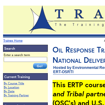
Trainex Home
Oil Response Tr
Search
Enter a search term
National Delive
Hosted by Environmental Re
ERT-OSRTI
Current Training
This ERTP cours
By Course Title
By Location
and Tribal partn
By Date
By Training Partner
(OSC’s) and U.S.