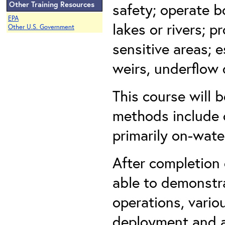
Other Training Resources
safety; operate 
EPA
lakes or rivers; p
Other U.S. Government
sensitive areas; e
weirs, underflow 
This course will 
methods include c
primarily on-wate
After completion 
able to demonstra
operations, vari
deployment and a