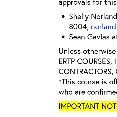
approvals for this
Shelly Norlan
8004,
norland
Sean Gavlas 
Unless otherwis
ERTP COURSES, 
CONTRACTORS, O
*This course is of
who are confirme
IMPORTANT NOTICE