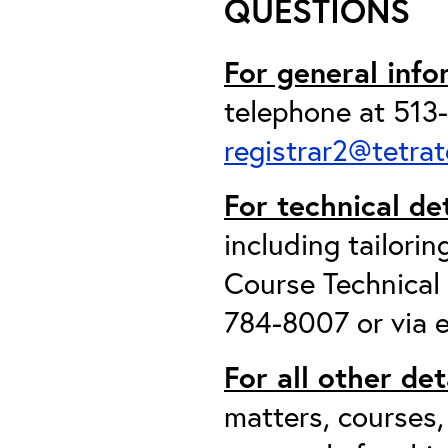
QUESTIONS
For general info
telephone at 513-
registrar2@tetra
For technical de
including tailori
Course Technical
784-8007 or via 
For all other det
matters, courses,