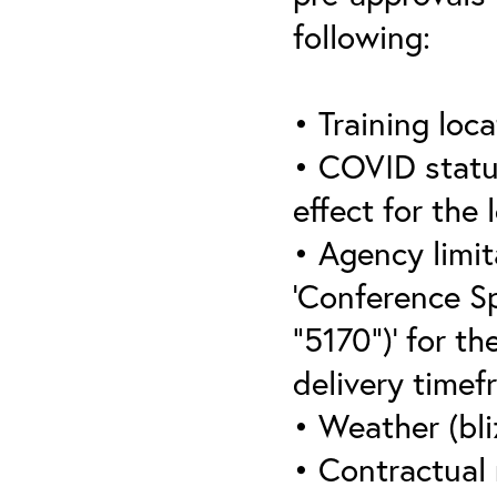
following:
• Training loca
• COVID statu
effect for the 
• Agency limit
‘Conference S
“5170”)’ for th
delivery timef
• Weather (bli
• Contractual 