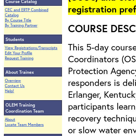
Course Catalog
registration pre
CEC and ERTP Combined
Catalog
By Course Title
COURSE DESC
By Training Partner
Students
This 5-day course
View Registrations/Transcripts
Edit Your Profile
Coordinators (OS
Request Training
Protection Agency
About Trainex
responders is de
Overview
Contact Us
Erlanger, Kentuck
Help!
participants lea
OLEM Training
Coordination Team
recovery technique
About
Locate Team Members
or slow water env