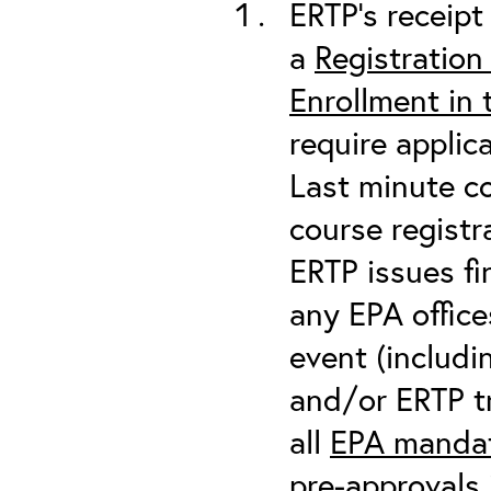
ERTP’s receipt 
a
Registration
Enrollment in
require applic
Last minute co
course registr
ERTP issues fi
any EPA office
event (includin
and/or ERTP tr
all
EPA mandat
pre-approvals 