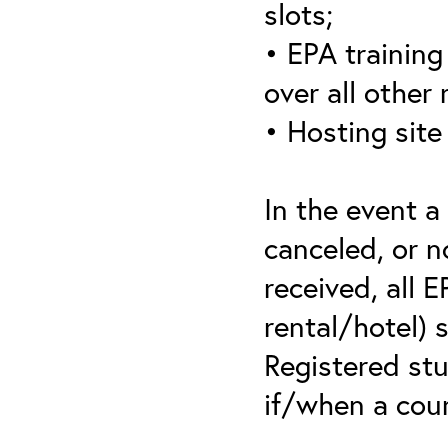
slots;
• EPA training 
over all other
• Hosting site
In the event a
canceled, or no
received, all 
rental/hotel) 
Registered stu
if/when a cou