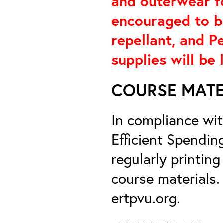
and outerwear f
encouraged to br
repellant, and P
supplies will be 
COURSE MATE
In compliance wi
Efficient Spendin
regularly printin
course materials.
ertpvu.org.