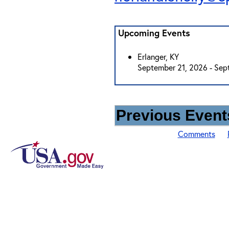
Upcoming Events
Erlanger, KY
September 21, 2026 - Sep
Previous Events
Comments