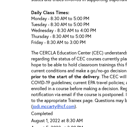
Daily Class Times:
Monday - 8:30 AM to 5:00 PM
Tuesday - 8:30 AM to 5:00 PM
Wednesday - 8:30 AM to 4:00 PM
Thursday - 8:30 AM to 5:00 PM
Friday - 8:30 AM to 3:00 PM
The CERCLA Education Center (CEC) understands 
regarding the status of CEC courses currently pl
hope to be able to hold classroom trainings this f
current conditions and make a go/no-go decision
prior to the start of the delivery
. The CEC will
COVID-19 guidelines; current EPA travel policies;
enrolled in a course before making a decision. Reg
notification via email if the course is postponed.
to the appropriate Trainex page. Questions may b
(
jodi.mccarty@icf.com
).
Completed
August 1, 2022 at 8:30 AM