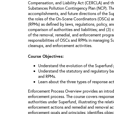
Compensation, and Liability Act (CERCLA) and th
Substances Pollution Contingency Plan (NCP). The 
accomplishments, and future directions of the Su
the roles of the On-Scene Coordinators (OSCs) a
(RPMs) as defined by laws, regulations, policy, an
comparison of authorities and liabilities; and (3)
of the removal, remedial, and enforcement progr
responsibilities of OSCs and RPMs in managing Su
cleanups, and enforcement activities.
Course Objectives:
Understand the evolution of the Superfund
Understand the statutory and regulatory bas
and RPMs.
Learn about the three types of response ac
Enforcement Process Overview provides an introd
enforcement process. The course covers response
authorities under Superfund, illustrating the rel
enforcement actions and remedial and removal act
enforcement goals and principles; identifies obje