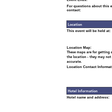
For questions about this 
contact:
Location
This event will be held at:
Location Map:
These maps are for getting a
the location - they may not
accurate.
Location Contact Informat
Hotel Information
Hotel name and address: