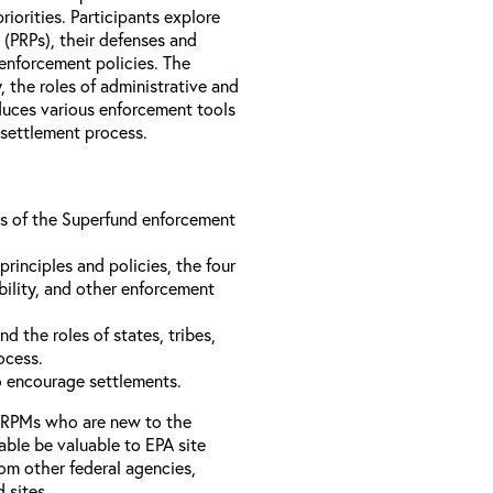
iorities. Participants explore
s (PRPs), their defenses and
 enforcement policies. The
, the roles of administrative and
oduces various enforcement tools
 settlement process.
ons of the Superfund enforcement
inciples and policies, the four
bility, and other enforcement
d the roles of states, tribes,
rocess.
to encourage settlements.
 RPMs who are new to the
able be valuable to EPA site
rom other federal agencies,
d sites.