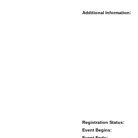
Additional Information:
Registration Status:
Event Begins:
Event Ends: