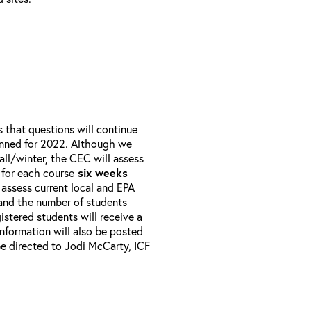
that questions will continue
anned for 2022. Although we
all/winter, the CEC will assess
 for each course
six weeks
 assess current local and EPA
 and the number of students
istered students will receive a
 Information will also be posted
e directed to Jodi McCarty, ICF