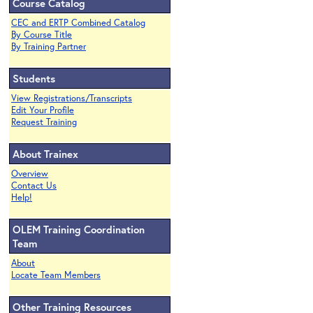
Course Catalog
CEC and ERTP Combined Catalog
By Course Title
By Training Partner
Students
View Registrations/Transcripts
Edit Your Profile
Request Training
About Trainex
Overview
Contact Us
Help!
OLEM Training Coordination
Team
About
Locate Team Members
Other Training Resources