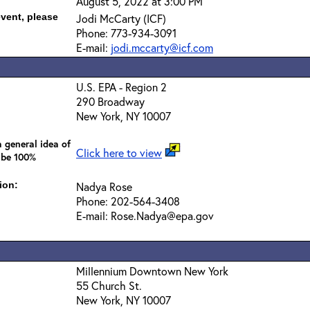
August 5, 2022 at 3:00 PM
event, please
Jodi McCarty (ICF)
Phone: 773-934-3091
E-mail:
jodi.mccarty@icf.com
U.S. EPA - Region 2
290 Broadway
New York, NY 10007
 general idea of
Click here to view
 be 100%
ion:
Nadya Rose
Phone: 202-564-3408
E-mail: Rose.Nadya@epa.gov
Millennium Downtown New York
55 Church St.
New York, NY 10007