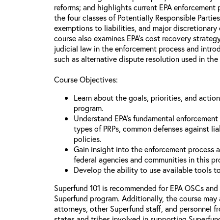
reforms; and highlights current EPA enforcement pr
the four classes of Potentially Responsible Partie
exemptions to liabilities, and major discretionary
course also examines EPA’s cost recovery strategy
judicial law in the enforcement process and intr
such as alternative dispute resolution used in the
Course Objectives:
Learn about the goals, priorities, and acti
program.
Understand EPA’s fundamental enforcement pr
types of PRPs, common defenses against lia
policies.
Gain insight into the enforcement process an
federal agencies and communities in this p
Develop the ability to use available tools 
Superfund 101 is recommended for EPA OSCs and
Superfund program. Additionally, the course may 
attorneys, other Superfund staff, and personnel f
states and tribes involved in supporting Superfun