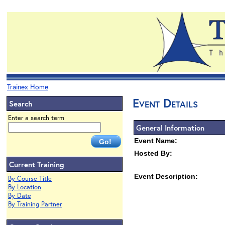
Trainex Home
Event Details
Search
Enter a search term
General Information
Event Name:
Hosted By:
Current Training
Event Description:
By Course Title
By Location
By Date
By Training Partner