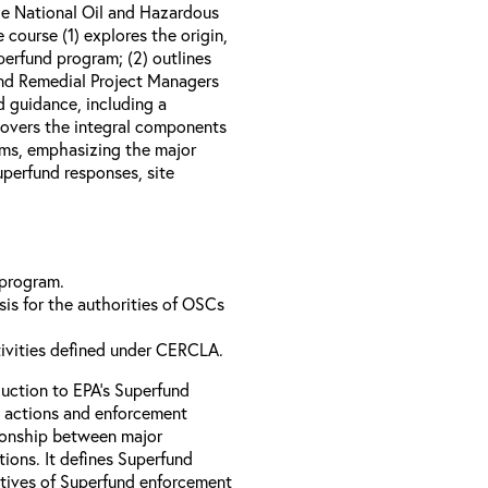
e National Oil and Hazardous
course (1) explores the origin,
perfund program; (2) outlines
nd Remedial Project Managers
d guidance, including a
 covers the integral components
ams, emphasizing the major
perfund responses, site
 program.
is for the authorities of OSCs
tivities defined under CERCLA.
uction to EPA’s Superfund
 actions and enforcement
ationship between major
ions. It defines Superfund
ctives of Superfund enforcement