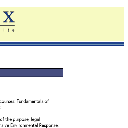
 courses: Fundamentals of
w.
of the purpose, legal
nsive Environmental Response,