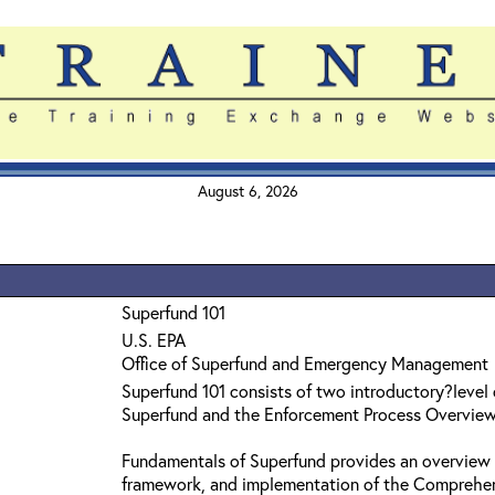
August 6, 2026
Superfund 101
U.S. EPA
Office of Superfund and Emergency Management
Superfund 101 consists of two introductory?level
Superfund and the Enforcement Process Overvie
Fundamentals of Superfund provides an overview 
framework, and implementation of the Comprehe