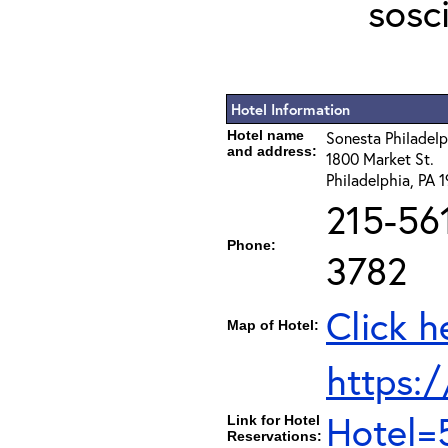
sosc
Hotel Information
Hotel name
Sonesta Philadel
and address:
1800 Market St.
Philadelphia, PA 
215-56
Phone:
3782
Click h
Map of Hotel:
https:/
Hotel=
Link for Hotel
Reservations: