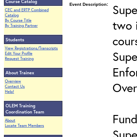
Course Catalog
Event Description:
Supe
CEC and ERTP Combined
Catalog
two 
By Course Title
By Training Partner
cour
Students
View Registrations/Transcripts
Supe
Edit Your Profile
Request Training
Enfo
About Trainex
Overview
Over
Contact Us
Help!
OLEM Training
Coordination Team
Fund
About
Locate Team Members
Supe