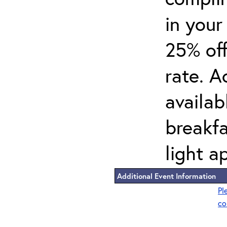
in your
25% off
rate. A
availab
breakf
light a
Additional Event Information
Pl
co