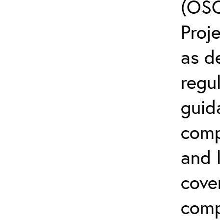
(OSC
Proj
as d
regul
guid
comp
and l
cove
comp