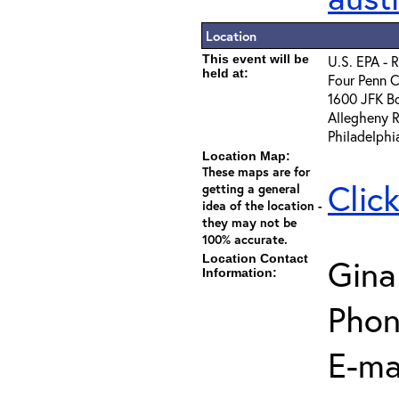
Location
This event will be
U.S. EPA - 
held at:
Four Penn C
1600 JFK B
Allegheny 
Philadelphi
Location Map:
These maps are for
Clic
getting a general
idea of the location -
they may not be
100% accurate.
Location Contact
Gina
Information:
Phon
E-mai