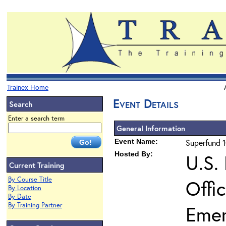
Trainex Home
Event Details
Search
Enter a search term
General Information
Event Name:
Superfund 1
Hosted By:
U.S.
Current Training
By Course Title
Offi
By Location
By Date
By Training Partner
Eme