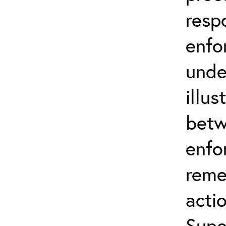
resp
enfo
unde
illus
betw
enfo
reme
actio
Supe