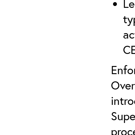
Le
ty
ac
C
Enfo
Over
intr
Supe
proc