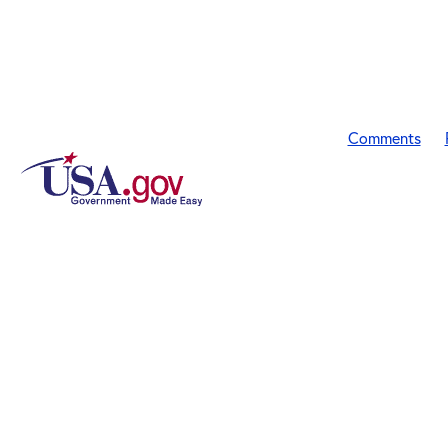
Comments