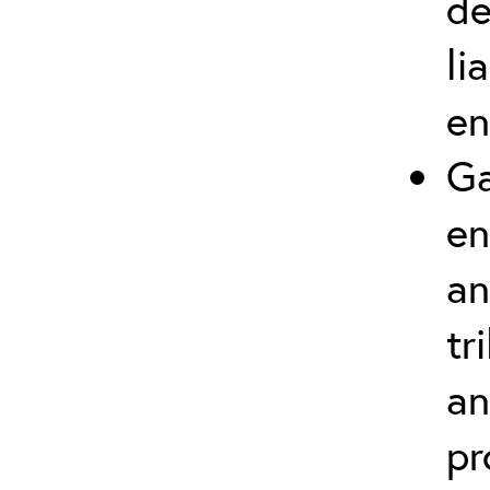
de
li
en
Ga
en
an
tr
an
pr