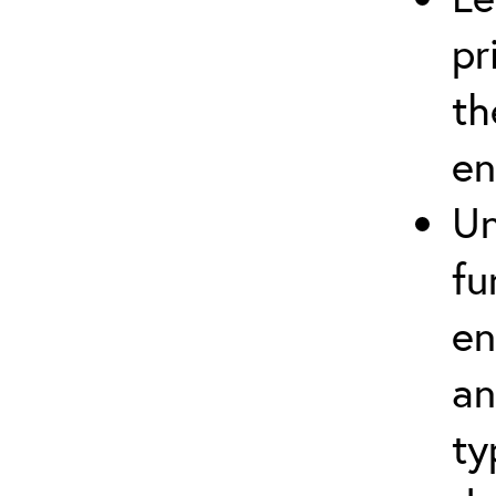
pr
th
en
Un
fu
en
an
ty