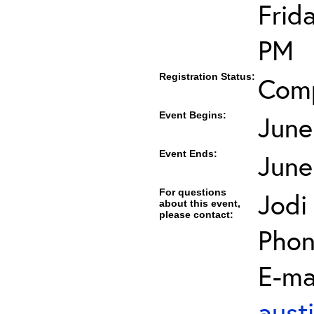
Frid
PM
Registration Status:
Com
Event Begins:
June
Event Ends:
June
For questions
Jodi
about this event,
please contact:
Phon
E-mai
aust