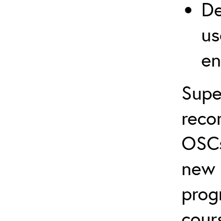
De
us
en
Supe
reco
OSCs
new 
prog
cour