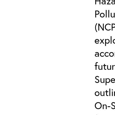
Haza
Poll
(NCP
explo
acco
futur
Supe
outli
On-S