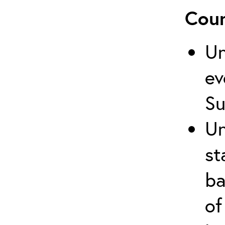
Cour
Un
ev
Su
Un
st
ba
of