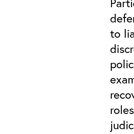
Parti
defe
to li
disc
poli
exam
reco
role
judic