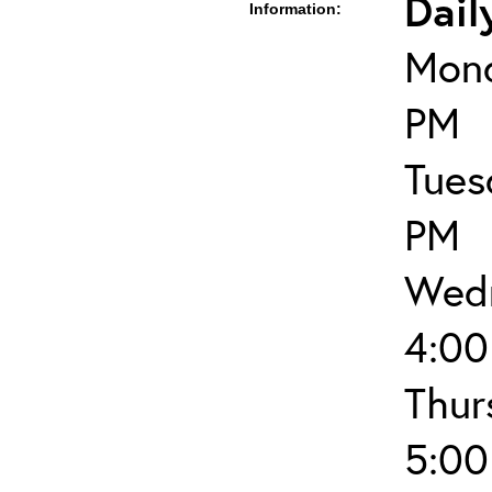
Dail
Information:
Mond
PM
Tues
PM
Wedn
4:00
Thur
5:00