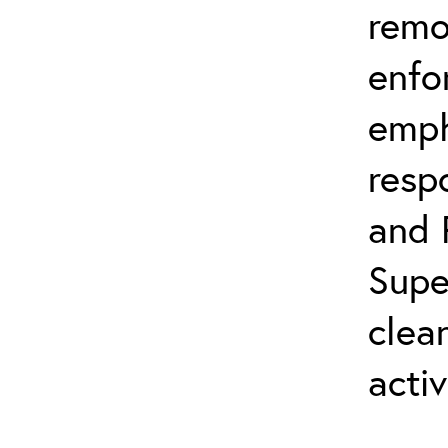
remo
enfo
emph
resp
and 
Supe
clea
activ