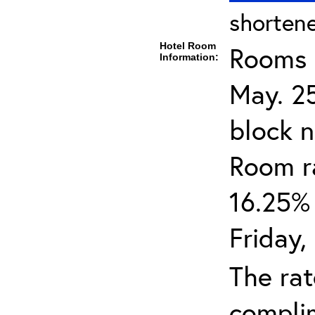
shortene
Hotel Room
Rooms c
Information:
May. 25
block n
Room ra
16.25% 
Friday,
The rat
complim