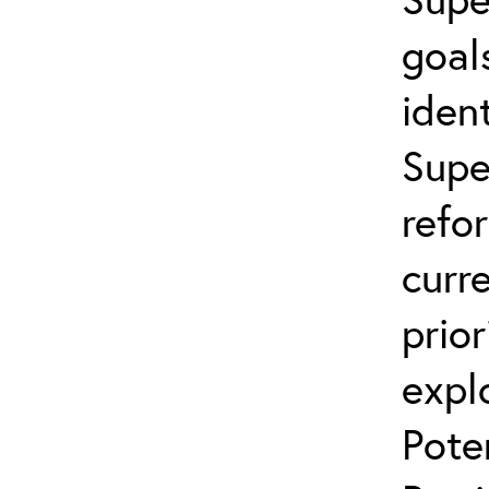
goal
ident
Supe
refo
curr
prior
expl
Pote