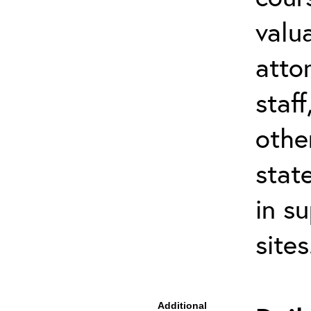
valu
atto
staf
othe
stat
in s
site
Additional