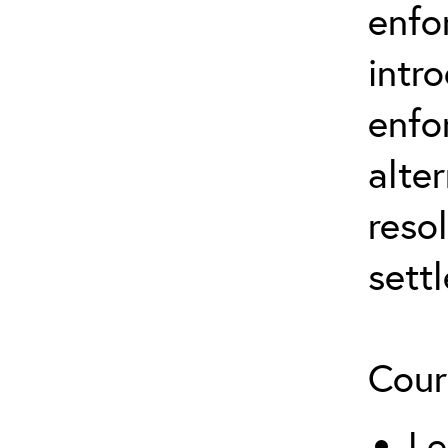
enfo
intr
enfo
alte
reso
sett
Cour
Le