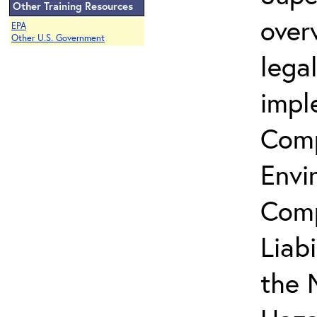
Other Training Resources
over
EPA
Other U.S. Government
lega
impl
Comp
Envi
Comp
Liab
the 