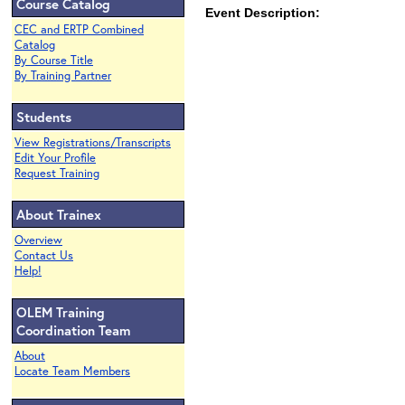
Course Catalog
Event Description:
CEC and ERTP Combined
Catalog
By Course Title
By Training Partner
Students
View Registrations/Transcripts
Edit Your Profile
Request Training
About Trainex
Overview
Contact Us
Help!
OLEM Training
Coordination Team
About
Locate Team Members