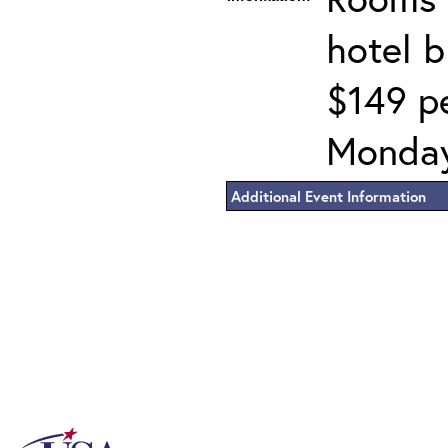
hotel 
$149 pe
Monday
Additional Event Information