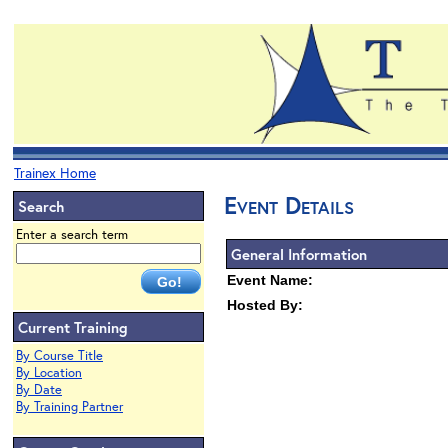
Trainex Home
Event Details
Search
Enter a search term
General Information
Event Name:
Hosted By:
Current Training
By Course Title
By Location
By Date
By Training Partner