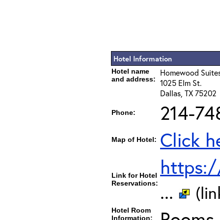
Hotel Information
Hotel name
Homewood Suites
and address:
1025 Elm St.
Dallas, TX 75202
214-74
Phone:
Click h
Map of Hotel:
https:
Link for Hotel
Reservations:
...
(li
Hotel Room
Rooms c
Information: