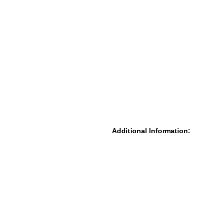
Additional Information: