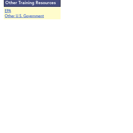
Other Training Resources
EPA
Other U.S. Government