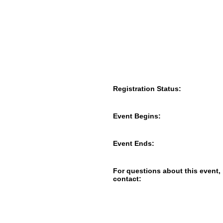
Registration Status:
Event Begins:
Event Ends:
For questions about this event,
contact: