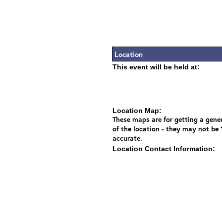
Location
This event will be held at:
Location Map:
These maps are for getting a gener
of the location - they may not be
accurate.
Location Contact Information: