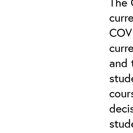
The 
curr
COVI
curre
and 
stud
cour
deci
stud