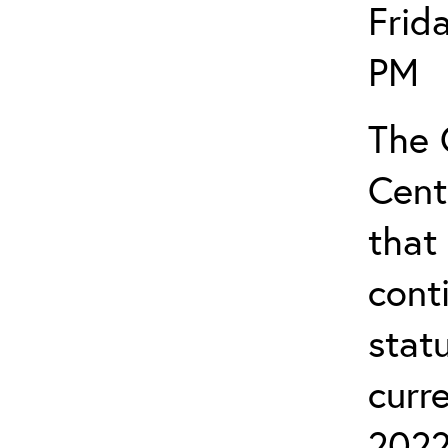
Frid
PM
The 
Cent
that
cont
stat
curr
2022