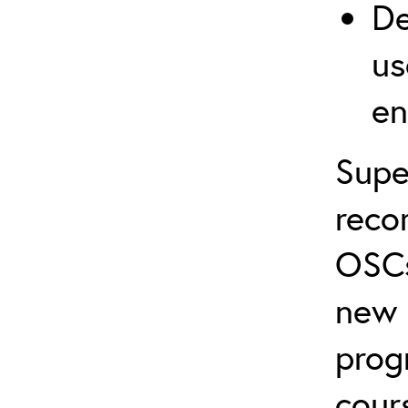
De
us
en
Supe
reco
OSCs
new 
prog
cour