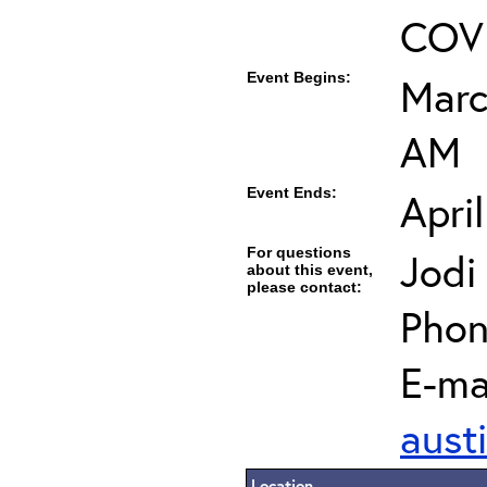
COVI
Event Begins:
Marc
AM
Event Ends:
Apri
For questions
Jodi
about this event,
please contact:
Phon
E-mai
aust
Location