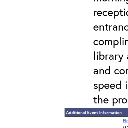
recepti
entranc
compli
library
and co
speed 
the pro
Additional Event Information
Pl
(6