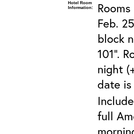
Hotel Room
Rooms c
Information:
Feb. 25
block 
101". R
night (
date is
Include
full Am
mornin