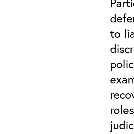
Parti
defe
to li
disc
poli
exam
reco
role
judic