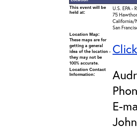
This event will be
U.S. EPA - 
held at:
75 Hawthor
California
San Franci
Location Map:
These maps are for
Clic
getting a general
idea of the location -
they may not be
100% accurate.
Location Contact
Audr
Information:
Phon
E-mai
John