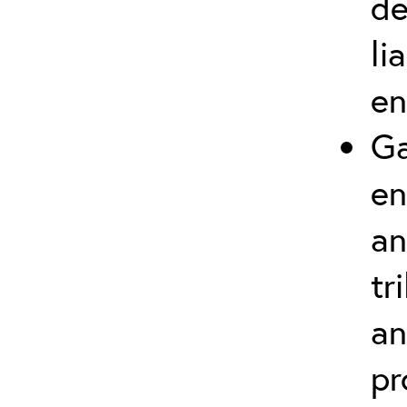
de
li
en
Ga
en
an
tr
an
pr