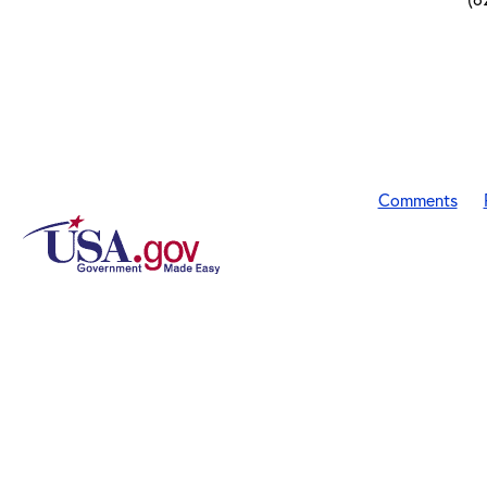
Comments