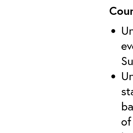
Cour
Un
ev
Su
Un
st
ba
of