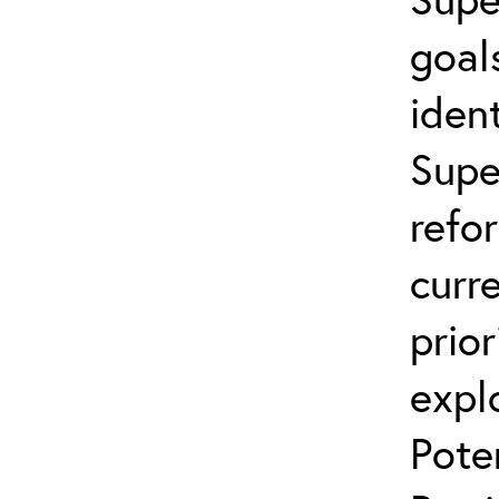
goal
ident
Supe
refo
curr
prior
expl
Pote