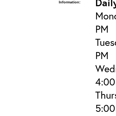
Dail
Information:
Mond
PM
Tues
PM
Wedn
4:00
Thur
5:00