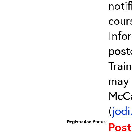
notif
cour
Info
post
Trai
may 
McCa
(
jod
Registration Status:
Pos