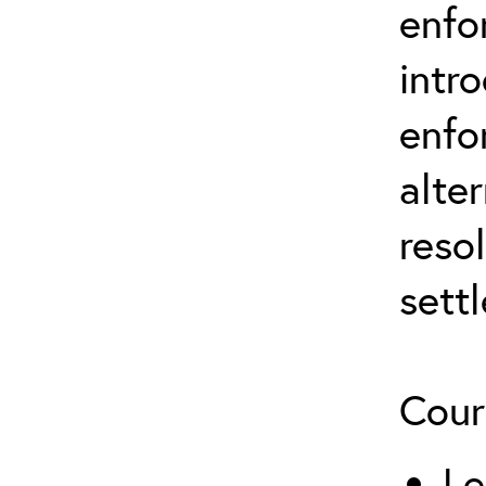
enfo
intr
enfo
alte
reso
sett
Cour
Le