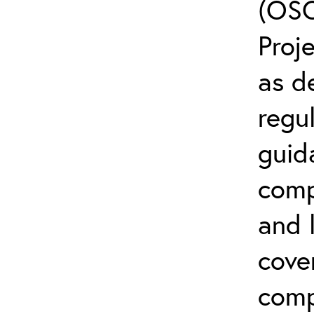
(OSC
Proj
as d
regul
guid
comp
and l
cove
comp