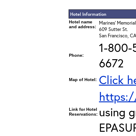
Hotel Information
Hotel name
Marines' Memorial
and address:
609 Sutter St.
San Francisco, C
1-800-
Phone:
6672
Click h
Map of Hotel:
https:
using 
Link for Hotel
Reservations:
EPASU