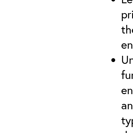
pr
th
en
Un
fu
en
an
ty