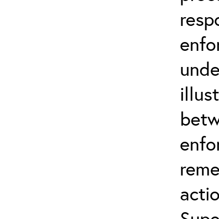
resp
enfo
unde
illus
betw
enfo
reme
actio
Supe