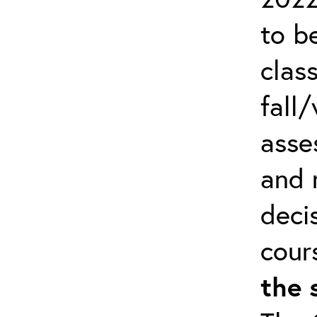
to b
clas
fall/
asse
and 
deci
cour
the 