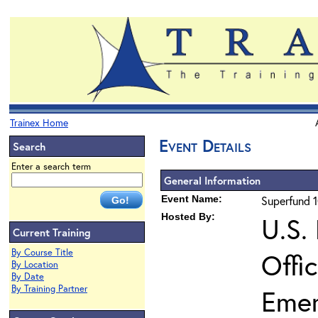
Trainex Home
Event Details
Search
Enter a search term
General Information
Event Name:
Superfund 1
Hosted By:
U.S.
Current Training
By Course Title
Offi
By Location
By Date
By Training Partner
Eme