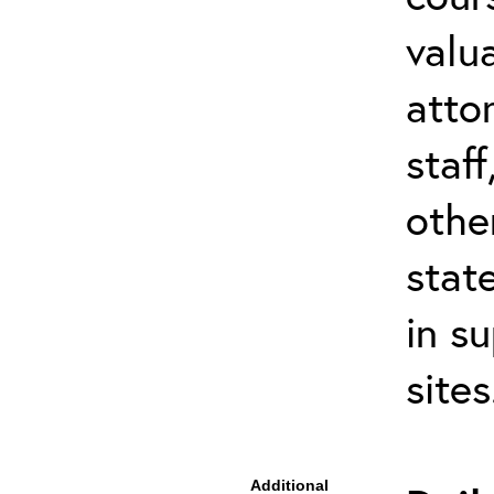
valu
atto
staf
othe
stat
in s
site
Additional