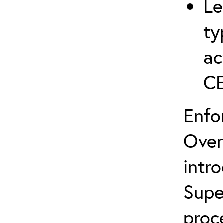
Le
ty
ac
C
Enfo
Over
intr
Supe
proc