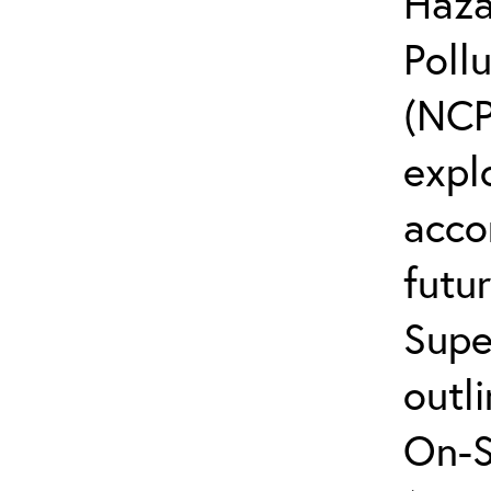
Haza
Poll
(NCP
explo
acco
futur
Supe
outli
On-S