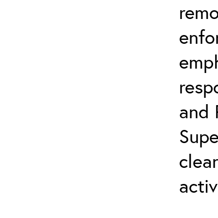
remo
enfo
emph
resp
and 
Supe
clea
activ