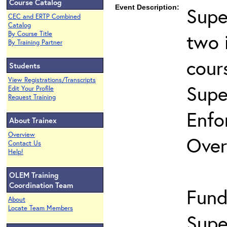
Course Catalog
Event Description:
Supe
CEC and ERTP Combined
Catalog
two 
By Course Title
By Training Partner
cour
Students
View Registrations/Transcripts
Supe
Edit Your Profile
Request Training
Enfo
About Trainex
Overview
Over
Contact Us
Help!
OLEM Training
Coordination Team
Fund
About
Locate Team Members
Supe