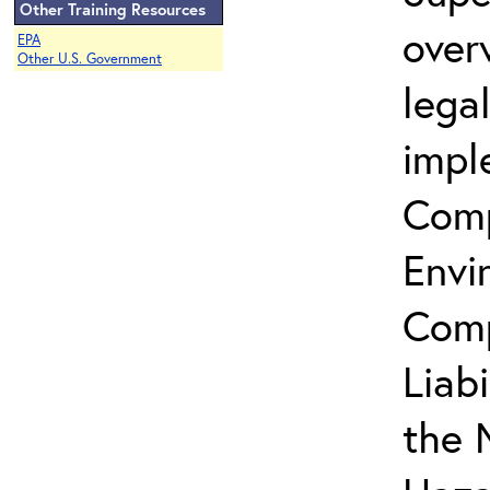
Other Training Resources
over
EPA
Other U.S. Government
lega
impl
Comp
Envi
Comp
Liab
the 