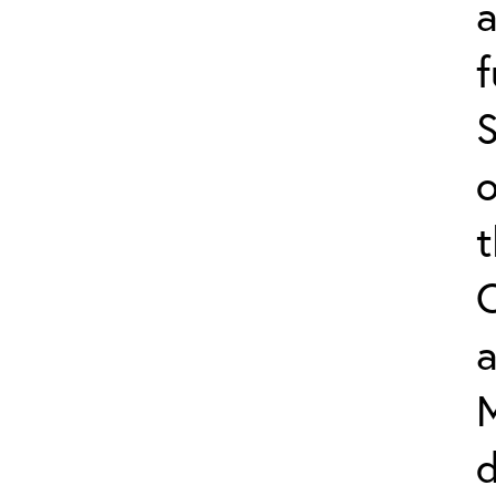
f
S
o
a
d