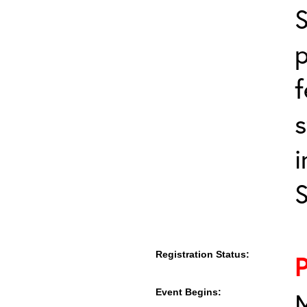
S
p
f
s
i
Registration Status:
Event Begins:
M