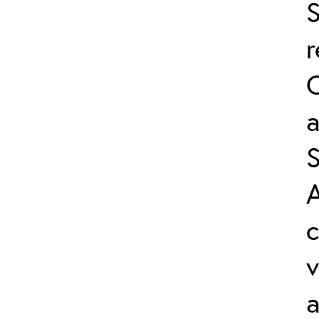
S
a
A
v
a