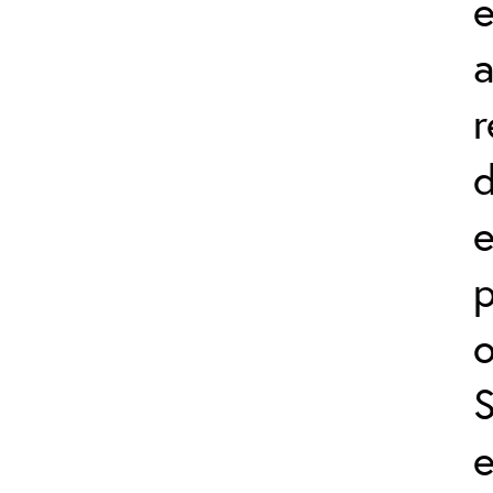
e
r
d
p
o
e