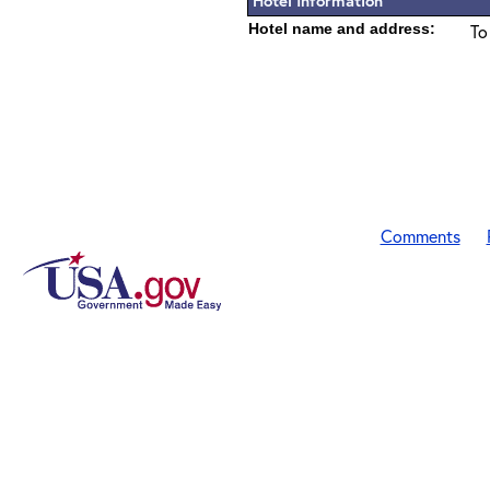
Hotel Information
Hotel name and address:
To
Comments