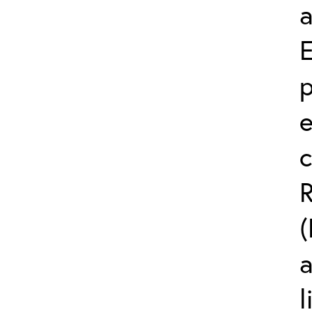
a
p
e
c
R
(
l