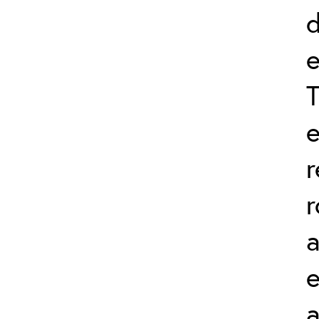
d
e
T
e
r
r
a
a