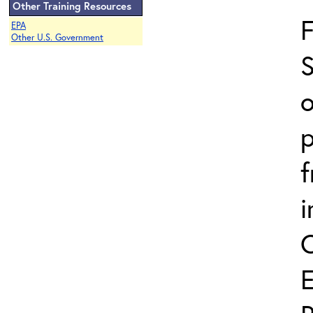
Other Training Resources
EPA
Other U.S. Government
S
o
p
i