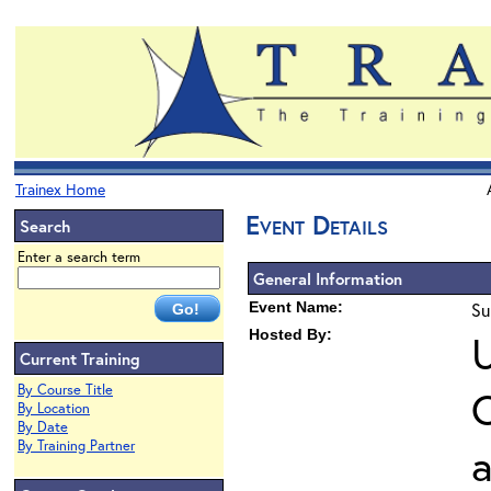
Trainex Home
Event Details
Search
Enter a search term
General Information
Event Name:
Su
Hosted By:
U
Current Training
By Course Title
O
By Location
By Date
By Training Partner