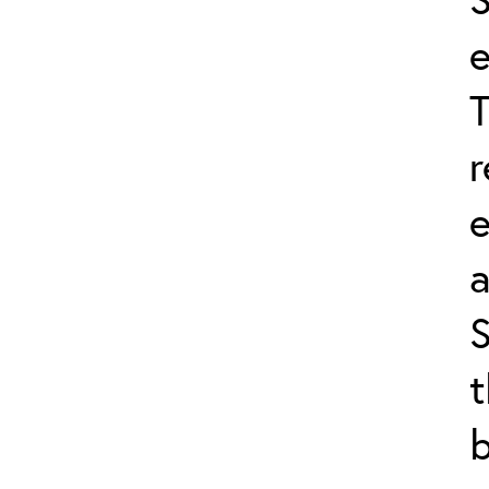
e
T
r
a
S
t