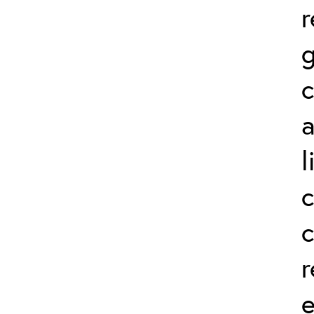
r
g
a
l
c
r