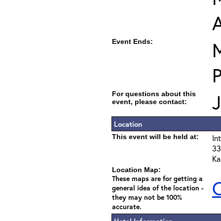
Event Ends:
M
For questions about this
event, please contact:
Location
This event will be held at:
In
33
Ka
Location Map:
These maps are for getting a
C
general idea of the location -
they may not be 100%
accurate.