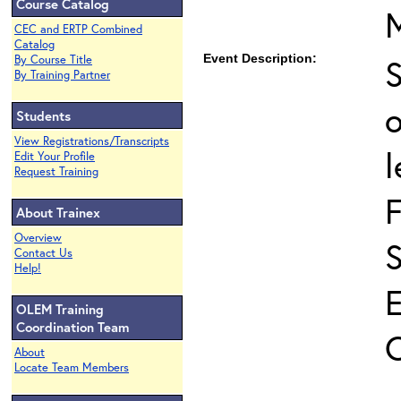
Course Catalog
CEC and ERTP Combined
Catalog
Event Description:
S
By Course Title
By Training Partner
o
Students
View Registrations/Transcripts
l
Edit Your Profile
Request Training
About Trainex
Overview
Contact Us
Help!
OLEM Training
Coordination Team
About
Locate Team Members