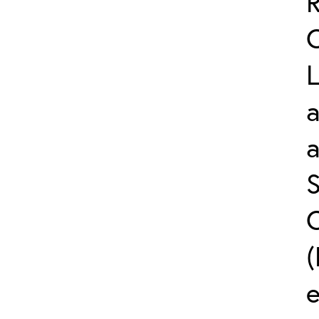
L
a
S
C
(
e