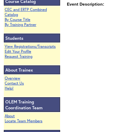
Course Catalog
Event Description:
CEC and ERTP Combined
Catalog
By Course Title
By Training Partner
Students
View Registrations/Transcripts
Edit Your Profile
Request Training
About Trainex
Overview
Contact Us
Help!
OLEM Training
Coordination Team
About
Locate Team Members