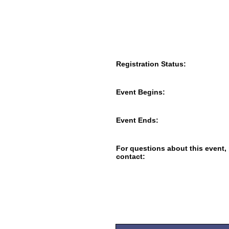
Registration Status:
Event Begins:
Event Ends:
For questions about this event,
contact: