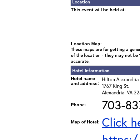
Location
This event will be held at:
Location Map:
These maps are for getting a gener
of the location - they may not be
accurate.
Hotel Information
Hotel name
Hilton Alexandri
and address:
1767 King St.
Alexandria, VA 2
703-83
Phone:
Click h
Map of Hotel:
https: