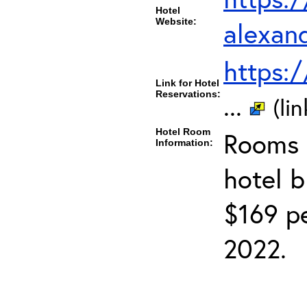
Hotel
Website:
alexan
https:
Link for Hotel
Reservations:
...
(li
Hotel Room
Rooms c
Information:
hotel 
$169 pe
2022.