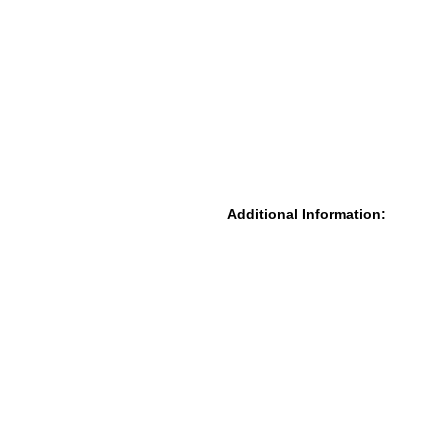
Additional Information: