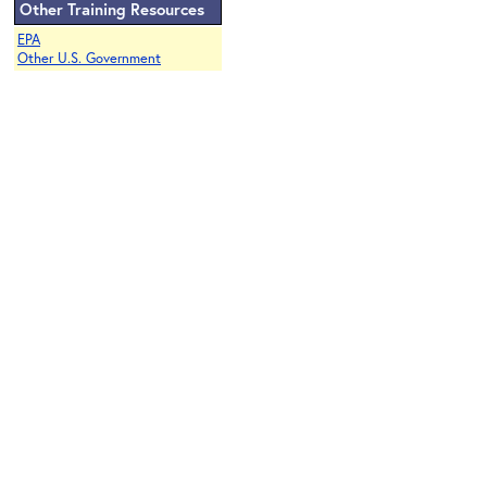
Other Training Resources
EPA
Other U.S. Government