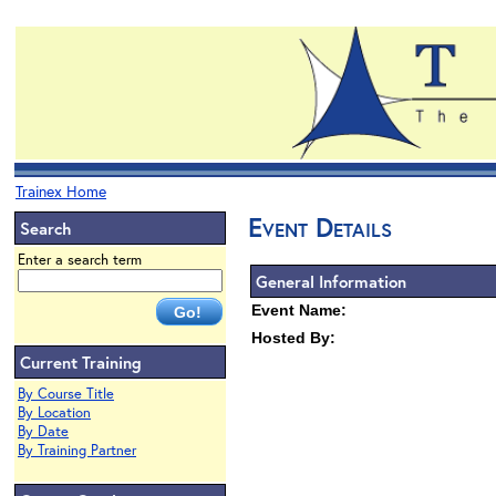
Trainex Home
Event Details
Search
Enter a search term
General Information
Event Name:
Hosted By:
Current Training
By Course Title
By Location
By Date
By Training Partner