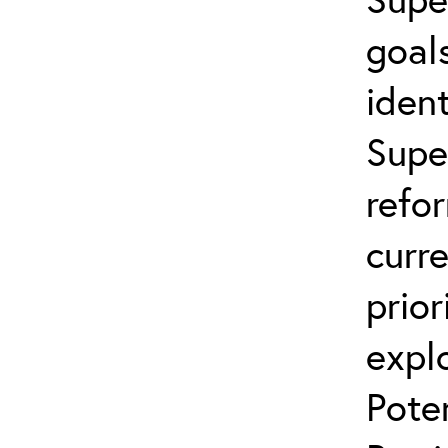
goals
ident
Supe
refo
curr
prior
explo
Pote