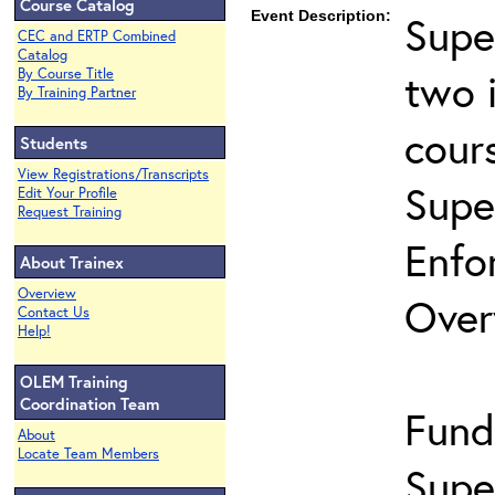
Course Catalog
Event Description:
Supe
CEC and ERTP Combined
Catalog
two 
By Course Title
By Training Partner
cour
Students
View Registrations/Transcripts
Supe
Edit Your Profile
Request Training
Enfo
About Trainex
Overview
Over
Contact Us
Help!
OLEM Training
Coordination Team
Fund
About
Locate Team Members
Supe