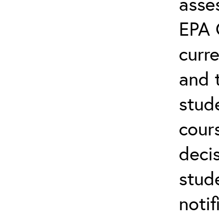
asse
EPA 
curre
and 
stud
cour
deci
stude
notif