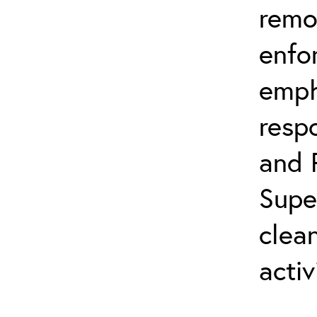
remo
enfo
emph
resp
and 
Supe
clea
activ