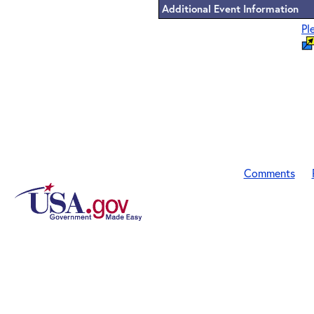
Additional Event Information
Pl
Comments