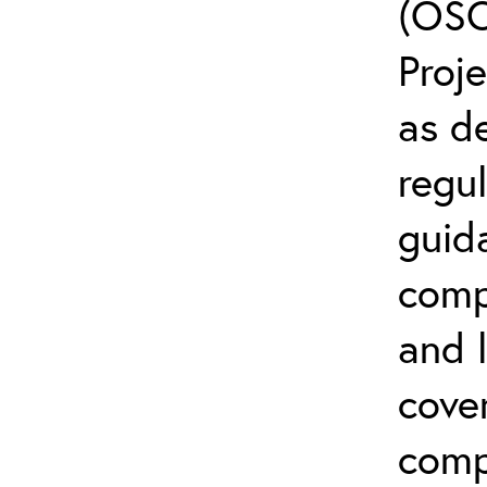
(OSC
Proj
as d
regul
guid
comp
and l
cover
comp