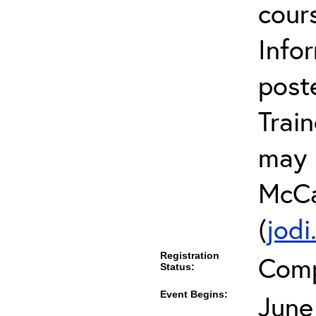
cour
Infor
post
Trai
may 
McCa
(
jod
Registration
Comp
Status:
Event Begins:
June