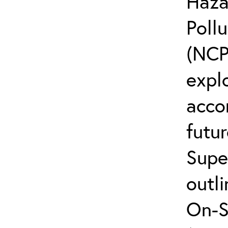
Haza
Poll
(NCP
explo
acco
futur
Supe
outli
On-S