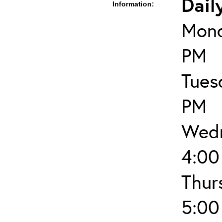
Dail
Information:
Mond
PM
Tues
PM
Wedn
4:00
Thur
5:00