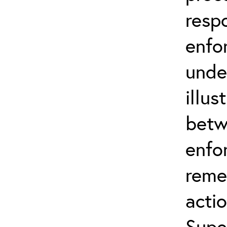
resp
enfo
unde
illus
betw
enfo
reme
actio
Supe