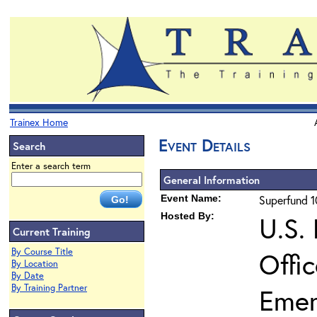
Trainex Home
Event Details
Search
Enter a search term
General Information
Event Name:
Superfund 1
Hosted By:
U.S.
Current Training
By Course Title
Offi
By Location
By Date
By Training Partner
Emer