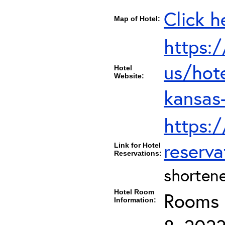
Click h
Map of Hotel:
https:
us/hot
Hotel
Website:
kansas
https:
reserva
Link for Hotel
Reservations:
shortene
Hotel Room
Rooms c
Information: