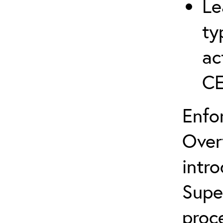
Le
ty
ac
C
Enfo
Over
intro
Supe
proc