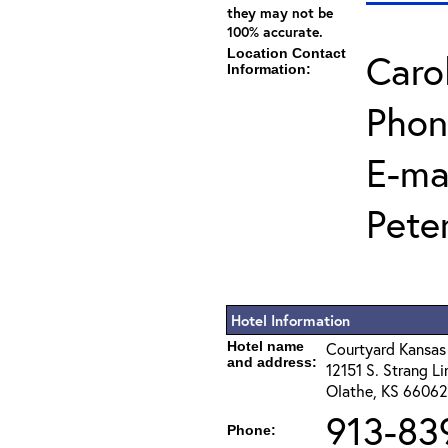
they may not be
100% accurate.
Location Contact
Caro
Information:
Phon
E-mai
Pete
Hotel Information
Hotel name
Courtyard Kansas
and address:
12151 S. Strang Li
Olathe, KS 66062
913-83
Phone: