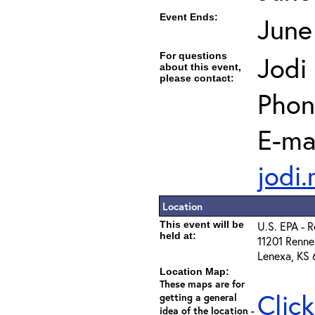
Event Ends:
June
For questions
Jodi
about this event,
please contact:
Phon
E-mai
jodi
Location
This event will be
U.S. EPA - 
held at:
11201 Renne
Lenexa, KS
Location Map:
These maps are for
Clic
getting a general
idea of the location -