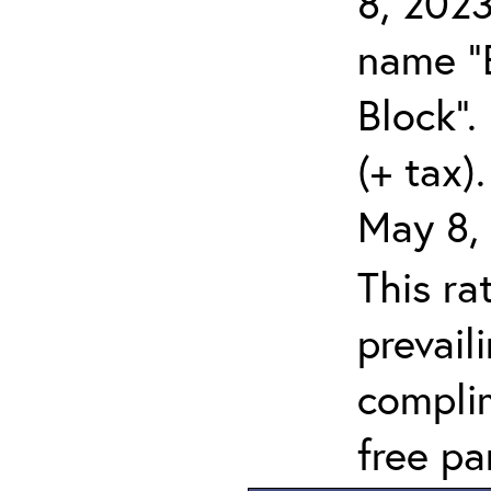
8, 2023
name "
Block".
(+ tax)
May 8,
This ra
prevail
compli
free pa