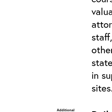
valu
atto
staf
othe
stat
in s
site
Additional