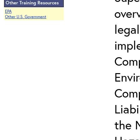
Other Training Resources
over
EPA
Other U.S. Government
lega
impl
Comp
Envi
Comp
Liab
the 