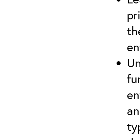
pr
th
en
Un
fu
en
an
ty