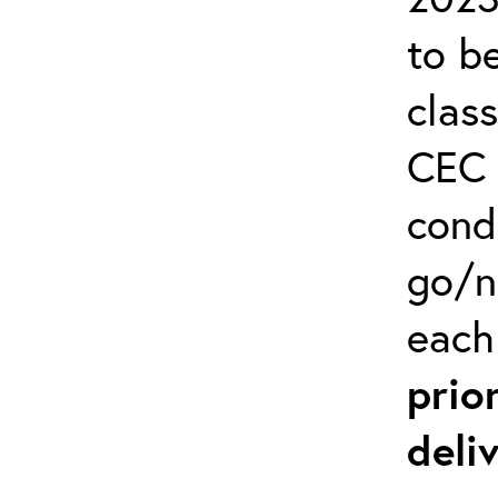
to b
clas
CEC 
cond
go/n
each
prio
deli