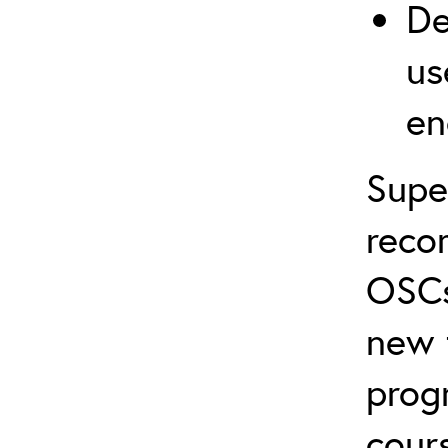
De
us
en
Supe
reco
OSCs
new 
prog
cour