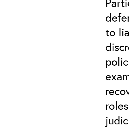
Parti
defe
to li
disc
polic
exam
reco
role
judic