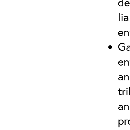
de
li
en
Ga
en
an
tr
an
pr