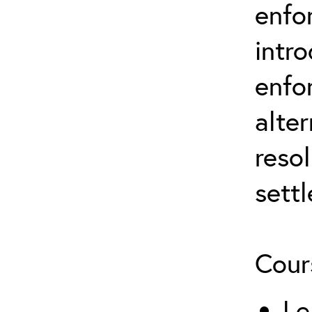
enfo
intr
enfo
alter
resol
sett
Cour
Le