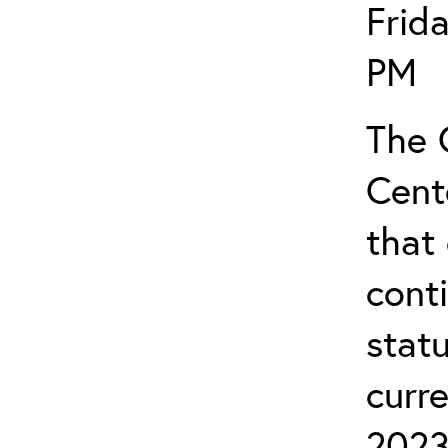
Frid
PM
The 
Cent
that 
cont
stat
curr
2023