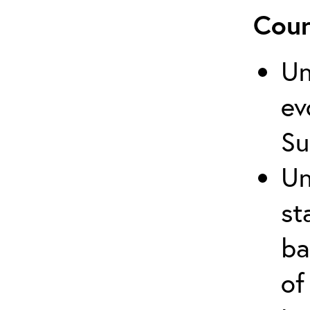
Cour
Un
ev
Su
Un
st
ba
of