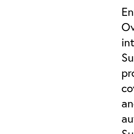
En
Ov
in
Su
pr
co
an
au
Su