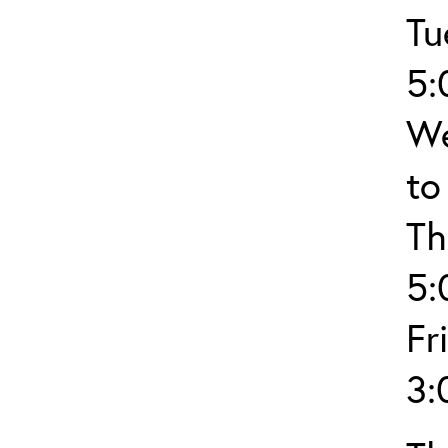
Tu
5:
We
to
Th
5:
Fr
3: