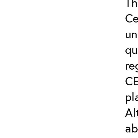
Th
Ce
un
qu
re
CE
pl
Al
ab