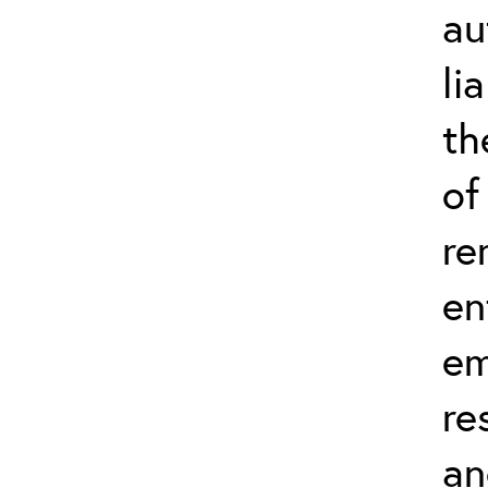
au
li
th
of
re
en
em
re
an