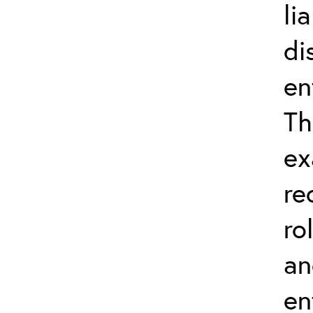
li
di
en
Th
ex
re
ro
an
en