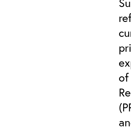
Su
re
cu
pr
ex
of
Re
(P
an