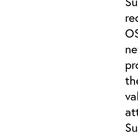
Su
re
OS
ne
pr
th
va
at
Su