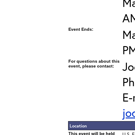
Ma
A
Event Ends:
Ma
P
For questions about this
Jo
event, please contact:
Ph
E-
jo
Location
This event will be held
U.S. E