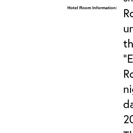
Hotel Room Information:
R
u
t
"
R
ni
d
2