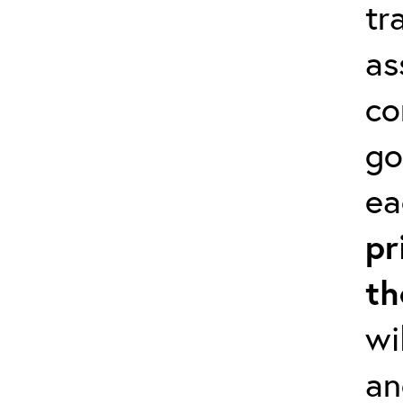
tr
as
co
go
ea
pr
th
wi
an