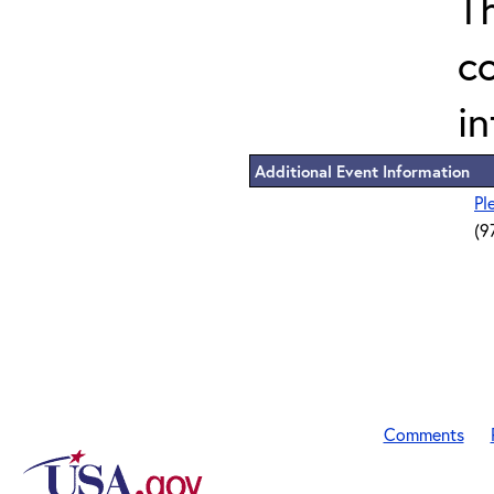
T
c
in
Additional Event Information
Pl
(9
Comments