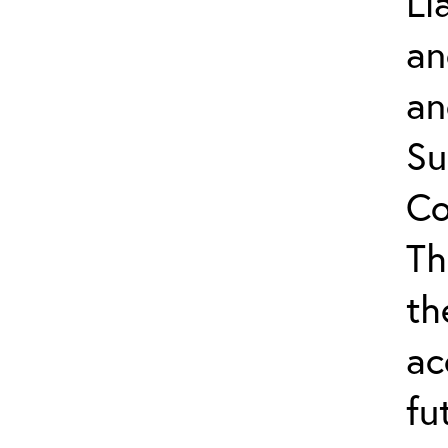
Li
an
an
Su
Co
Th
th
ac
fu