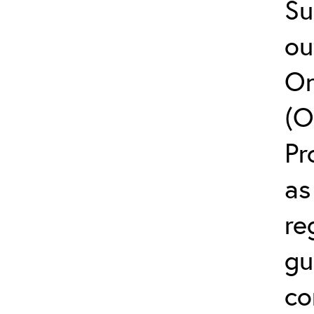
Su
ou
On
(O
Pr
as
re
gu
co