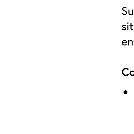
Su
si
en
Co