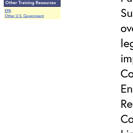
Other Training Resources
Su
EPA
Other U.S. Government
ov
le
im
Co
En
Re
Co