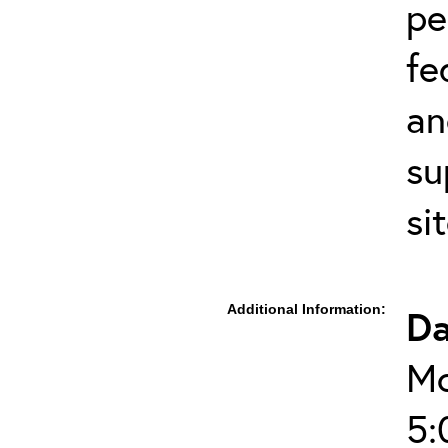
pe
fe
an
su
si
Additional Information:
Da
Mo
5: