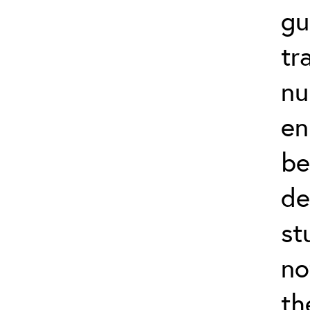
gu
tr
nu
en
be
de
st
no
th