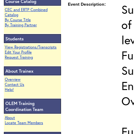
Course Catalog
Event Description:
Su
CEC and ERTP Combined
Catalog
of
By Course Title
By Training Partner
le
Students
View Registrations/Transcripts
Fu
Edit Your Profile
Request Training
Su
About Trainex
Overview
En
Contact Us
Help!
Ov
OLEM Training
Coordination Team
About
Locate Team Members
Fu