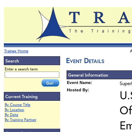
Trainex Home
A
Event Details
Search
Enter a search term
General Information
Event Name:
Super
Hosted By:
U.
Current Training
By Course Title
Of
By Location
By Date
By Training Partner
Em