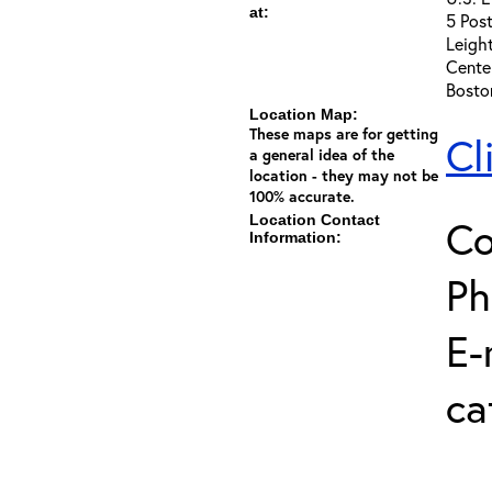
at:
5 Post
Leigh
Cente
Bosto
Location Map:
These maps are for getting
Cl
a general idea of the
location - they may not be
100% accurate.
Location Contact
Co
Information:
Ph
E-
ca