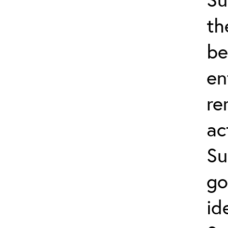
th
be
en
re
ac
Su
go
id