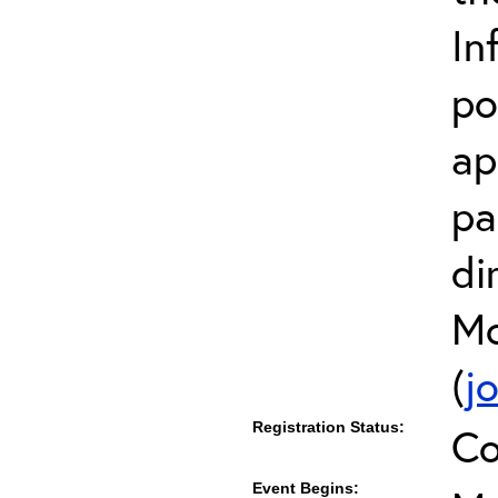
In
po
ap
pa
di
Mc
(
j
Registration Status:
Co
Event Begins: