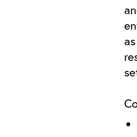
an
en
as
re
se
Co