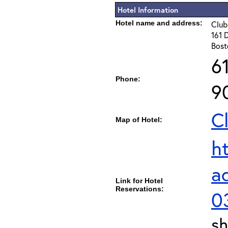
Hotel Information
Hotel name and address:
Club
161 
Bost
6
Phone:
9
C
Map of Hotel:
h
a
Link for Hotel
Reservations:
0
sh