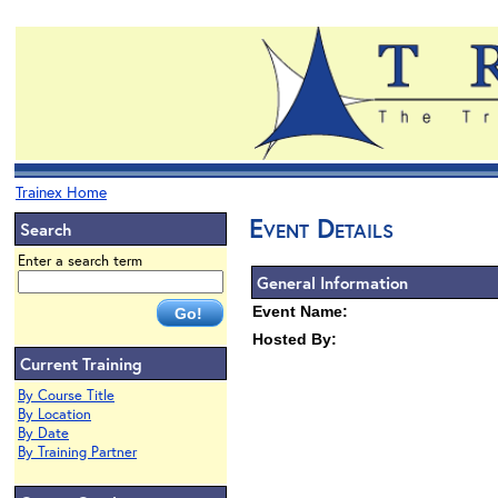
Trainex Home
Event Details
Search
Enter a search term
General Information
Event Name:
Hosted By:
Current Training
By Course Title
By Location
By Date
By Training Partner