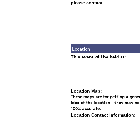
please contact:
Location
This event will be held at:
Location Map:
These maps are for getting a gene
idea of the location - they may no
100% accurate.
Location Contact Information: