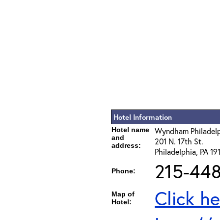
Hotel Information
Hotel name
Wyndham Philadelph
and
201 N. 17th St.
address:
Philadelphia, PA 19
215-44
Phone:
Click he
Map of
Hotel: