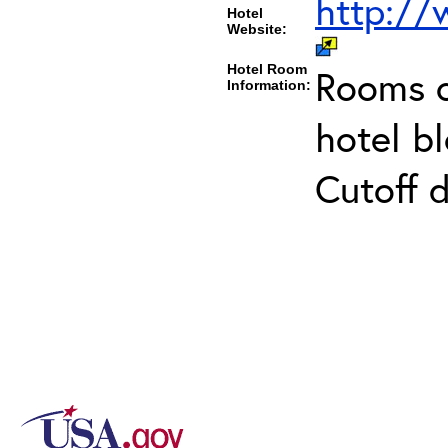
http:/
Hotel
Website:
Hotel Room
Rooms c
Information:
hotel b
Cutoff 