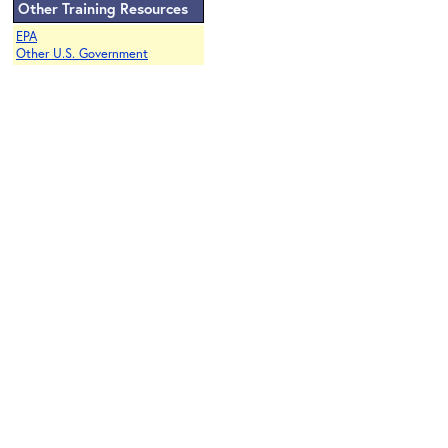
Other Training Resources
EPA
Other U.S. Government