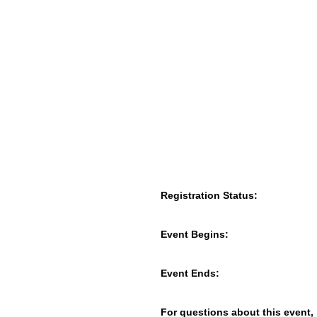
Registration Status:
Event Begins:
Event Ends:
For questions about this event,