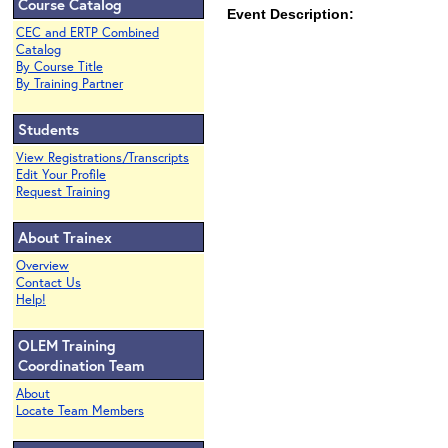
Course Catalog
Event Description:
CEC and ERTP Combined
Catalog
By Course Title
By Training Partner
Students
View Registrations/Transcripts
Edit Your Profile
Request Training
About Trainex
Overview
Contact Us
Help!
OLEM Training
Coordination Team
About
Locate Team Members