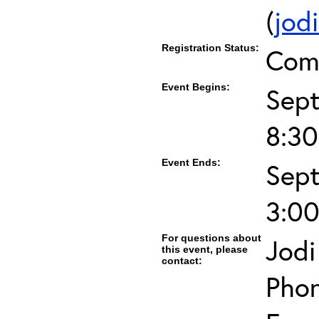
(
jod
Registration Status:
Com
Event Begins:
Sept
8:3
Event Ends:
Sept
3:0
For questions about
Jodi
this event, please
contact:
Phon