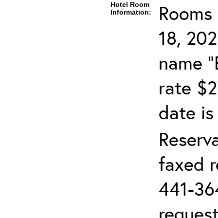
Hotel Room
Rooms c
Information:
18, 202
name "
rate $2
date is
Reserv
faxed r
441-36
request