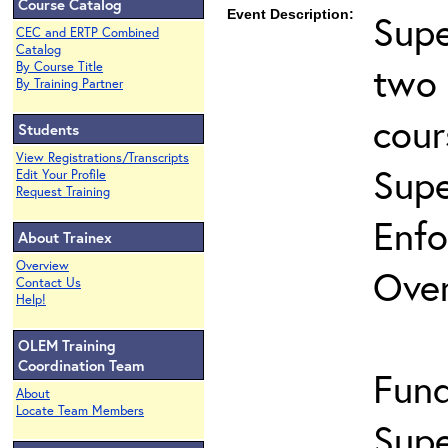
Course Catalog
Event Description:
Supe
CEC and ERTP Combined
Catalog
two 
By Course Title
By Training Partner
cour
Students
View Registrations/Transcripts
Supe
Edit Your Profile
Request Training
Enfo
About Trainex
Overview
Ove
Contact Us
Help!
OLEM Training
Coordination Team
Fund
About
Locate Team Members
Supe