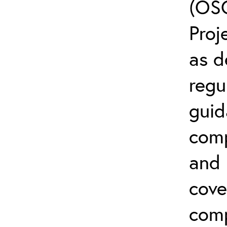
(OSC
Proj
as d
regu
guid
comp
and l
cove
comp