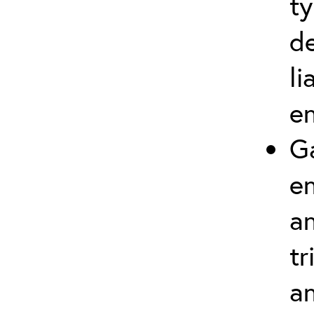
t
d
li
en
Ga
e
an
tr
an