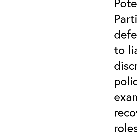
Pote
Part
defe
to l
disc
poli
exam
reco
role