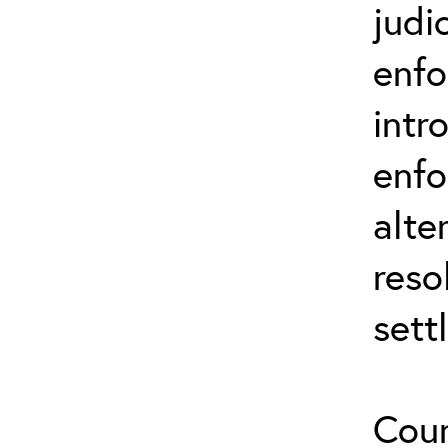
judi
enfo
intr
enfo
alte
reso
sett
Cour