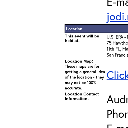
E-ma
jodi
Location
This event will be
U.S. EPA -
held at:
75 Hawthor
11th Fl., 
San Franci
Location Map:
These maps are for
Clic
getting a general idea
of the location - they
may not be 100%
accurate.
Location Contact
Aud
Information:
Phon