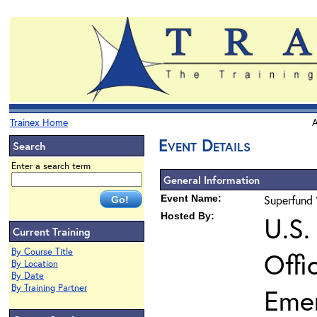
Trainex Home
A
Event Details
Search
Enter a search term
General Information
Event Name:
Superfund 
Hosted By:
U.S.
Current Training
By Course Title
Offi
By Location
By Date
By Training Partner
Eme