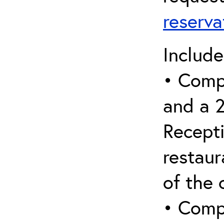
reserv
Include
• Comp
and a 
Recepti
restaur
of the 
• Comp