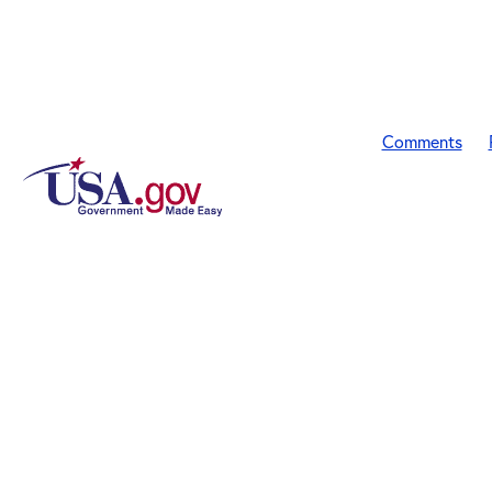
Comments