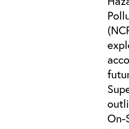
Haz
Poll
(NCP
expl
acco
futu
Supe
outl
On-S