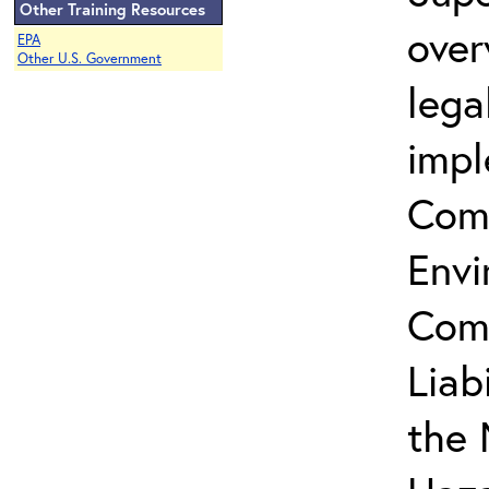
Other Training Resources
over
EPA
Other U.S. Government
lega
impl
Com
Envi
Com
Liab
the 