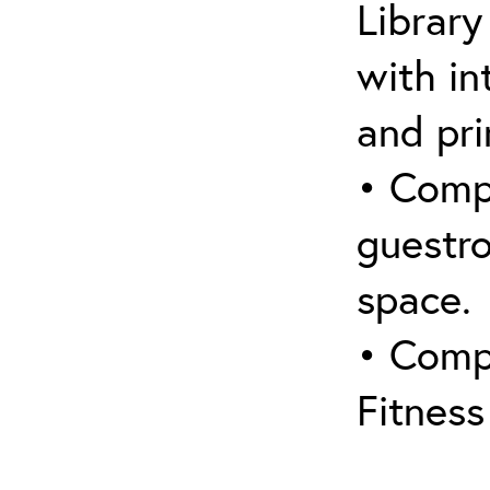
Library
with in
and pri
• Compl
guestro
space.
• Comp
Fitnes