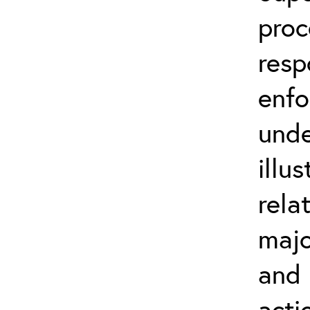
proc
resp
enfo
unde
illu
rela
majo
and 
acti