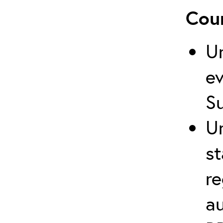
Cour
U
ev
S
U
st
re
au