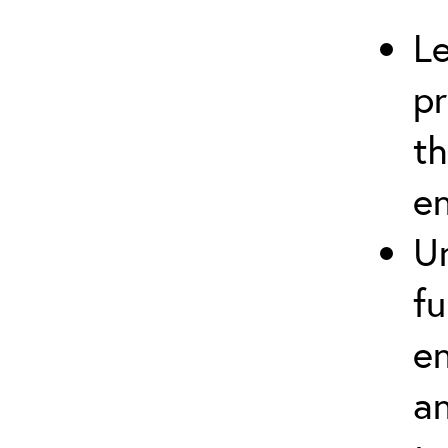
Le
pr
t
e
U
f
en
an