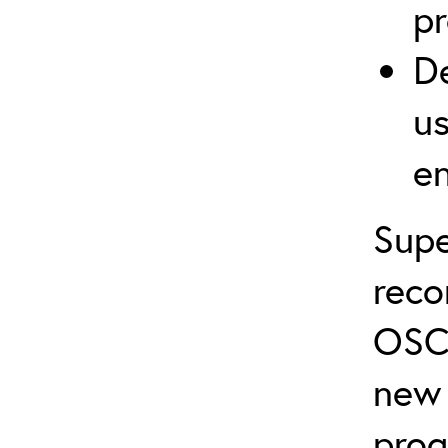
p
De
us
e
Supe
rec
OSC
new 
prog