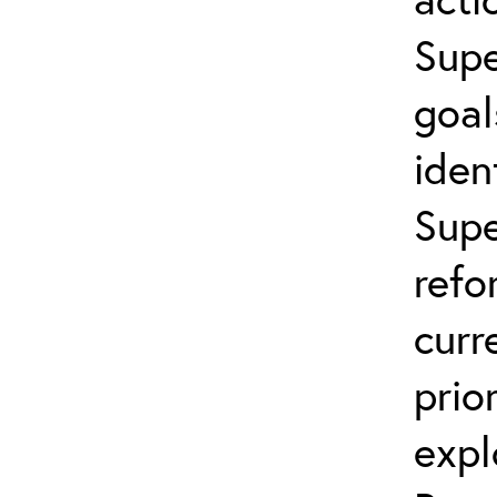
Supe
goal
iden
Supe
refo
curr
prio
expl