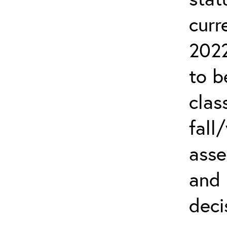
curr
2022
to b
clas
fall
asse
and
deci