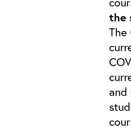
cour
the 
The 
curr
COVI
curr
and 
stud
cour