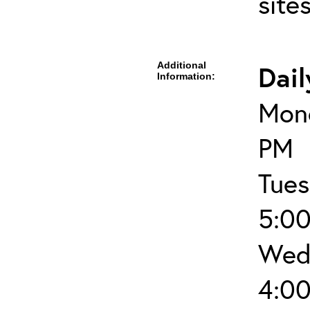
site
Additional
Dail
Information:
Mond
PM
Tues
5:0
Wed
4:0