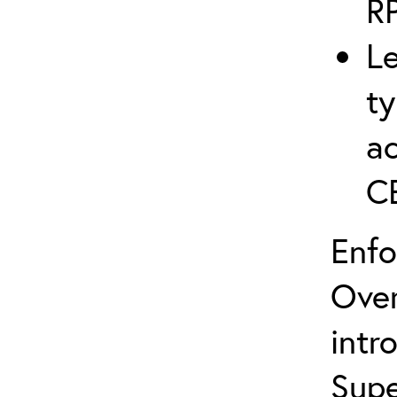
R
Le
ty
ac
C
Enfo
Over
intr
Supe