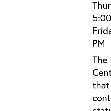
Thur
5:0
Frid
PM
The
Cent
that
cont
stat