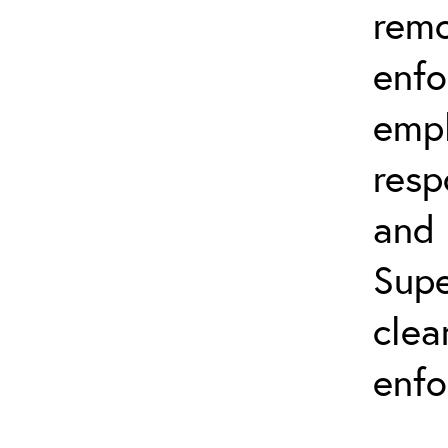
remo
enfo
emph
resp
and 
Supe
clea
enfo