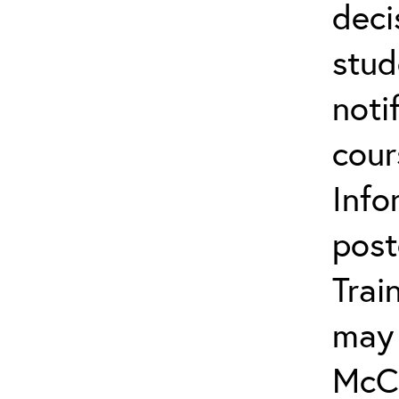
deci
stud
noti
cour
Info
post
Trai
may 
McCa