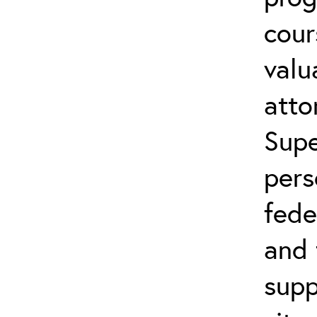
cour
valu
atto
Supe
pers
fede
and 
supp