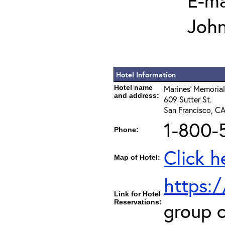
E-ma
Joh
Hotel Information
Hotel name
Marines' Memorial
and address:
609 Sutter St.
San Francisco, C
1-800-
Phone:
Click h
Map of Hotel:
https:
Link for Hotel
Reservations:
group