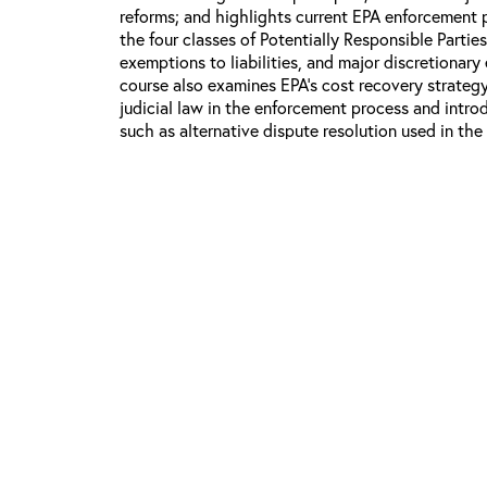
reforms; and highlights current EPA enforcement pr
the four classes of Potentially Responsible Partie
exemptions to liabilities, and major discretionary
course also examines EPA’s cost recovery strategy
judicial law in the enforcement process and intr
such as alternative dispute resolution used in the
Course Objectives:
Learn about the goals, priorities, and acti
program.
Understand EPA’s fundamental enforcement pr
types of PRPs, common defenses against lia
policies.
Gain insight into the enforcement process an
federal agencies and communities in this p
Develop the ability to use available tools 
Superfund 101 is recommended for EPA OSCs and
Superfund program. Additionally, the course may 
attorneys, other Superfund staff, and personnel f
states and tribes involved in supporting Superfun