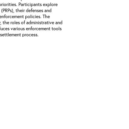
iorities. Participants explore
s (PRPs), their defenses and
 enforcement policies. The
, the roles of administrative and
oduces various enforcement tools
 settlement process.
ons of the Superfund enforcement
inciples and policies, the four
bility, and other enforcement
d the roles of states, tribes,
rocess.
to encourage settlements.
 RPMs who are new to the
able be valuable to EPA site
rom other federal agencies,
d sites.