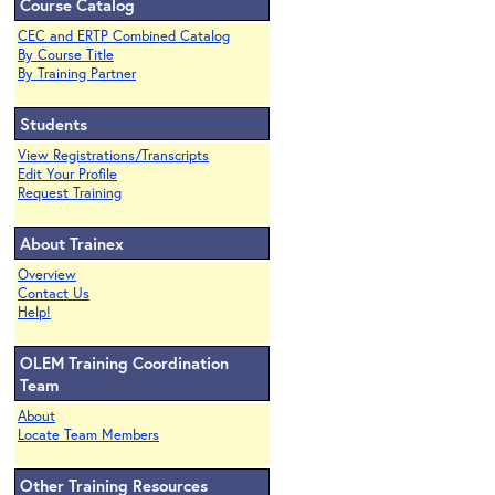
Course Catalog
CEC and ERTP Combined Catalog
By Course Title
By Training Partner
Students
View Registrations/Transcripts
Edit Your Profile
Request Training
About Trainex
Overview
Contact Us
Help!
OLEM Training Coordination
Team
About
Locate Team Members
Other Training Resources