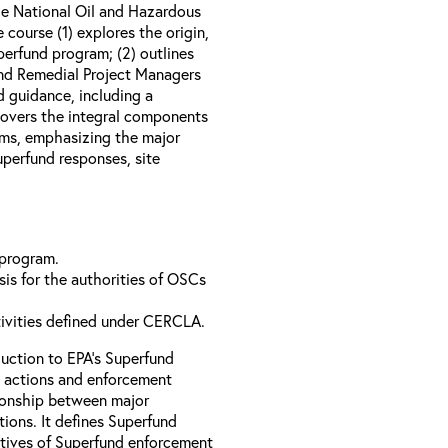
e National Oil and Hazardous
course (1) explores the origin,
perfund program; (2) outlines
nd Remedial Project Managers
d guidance, including a
 covers the integral components
ams, emphasizing the major
perfund responses, site
 program.
is for the authorities of OSCs
tivities defined under CERCLA.
uction to EPA’s Superfund
 actions and enforcement
ationship between major
ions. It defines Superfund
ctives of Superfund enforcement