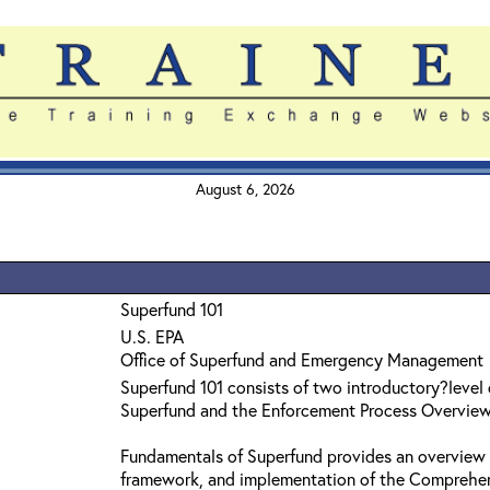
August 6, 2026
Superfund 101
U.S. EPA
Office of Superfund and Emergency Management
Superfund 101 consists of two introductory?level
Superfund and the Enforcement Process Overvie
Fundamentals of Superfund provides an overview 
framework, and implementation of the Comprehe