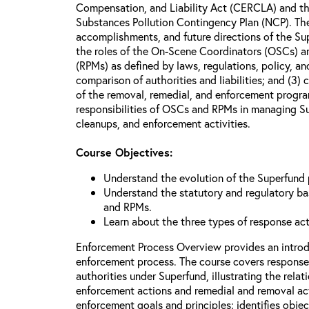
Compensation, and Liability Act (CERCLA) and th
Substances Pollution Contingency Plan (NCP). The 
accomplishments, and future directions of the Su
the roles of the On-Scene Coordinators (OSCs) a
(RPMs) as defined by laws, regulations, policy, an
comparison of authorities and liabilities; and (3)
of the removal, remedial, and enforcement progr
responsibilities of OSCs and RPMs in managing Su
cleanups, and enforcement activities.
Course Objectives:
Understand the evolution of the Superfund
Understand the statutory and regulatory bas
and RPMs.
Learn about the three types of response ac
Enforcement Process Overview provides an introd
enforcement process. The course covers response
authorities under Superfund, illustrating the rel
enforcement actions and remedial and removal act
enforcement goals and principles; identifies obje