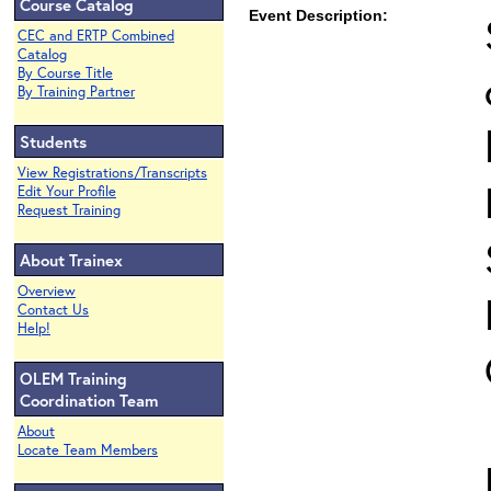
Course Catalog
Event Description:
CEC and ERTP Combined
Catalog
By Course Title
By Training Partner
Students
View Registrations/Transcripts
Edit Your Profile
Request Training
About Trainex
Overview
Contact Us
Help!
OLEM Training
Coordination Team
About
Locate Team Members