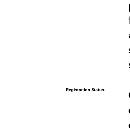
Registration Status: