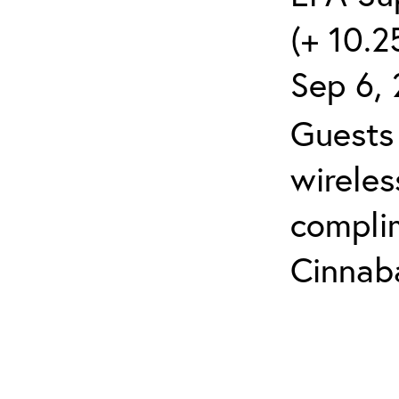
(+ 10.2
Sep 6, 
Guests 
wireles
compli
Cinnaba