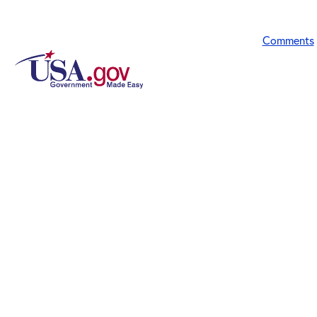
Comments