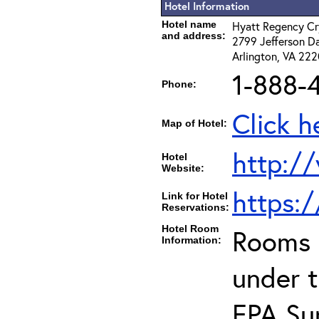
Hotel Information
Hotel name
Hyatt Regency Cr
and address:
2799 Jefferson D
Arlington, VA 22
1-888-
Phone:
Click h
Map of Hotel:
http://
Hotel
Website:
https:
Link for Hotel
Reservations:
Hotel Room
Rooms c
Information:
under 
EPA Sup