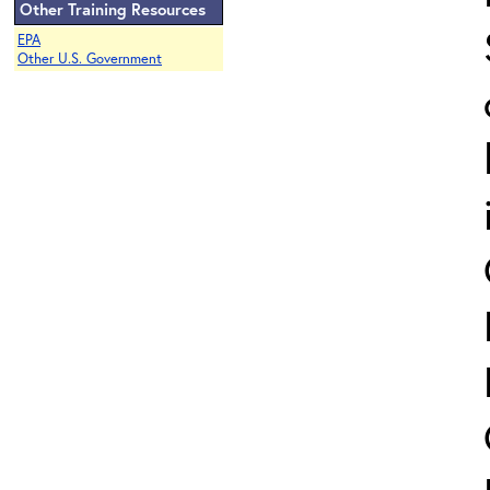
Other Training Resources
EPA
Other U.S. Government