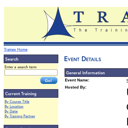
Trainex Home
Event Details
Search
Enter a search term
General Information
Event Name:
Hosted By:
Current Training
By Course Title
By Location
By Date
By Training Partner