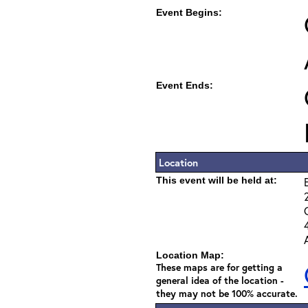
Event Begins:
Event Ends:
Location
This event will be held at:
Location Map:
These maps are for getting a
general idea of the location -
they may not be 100% accurate.