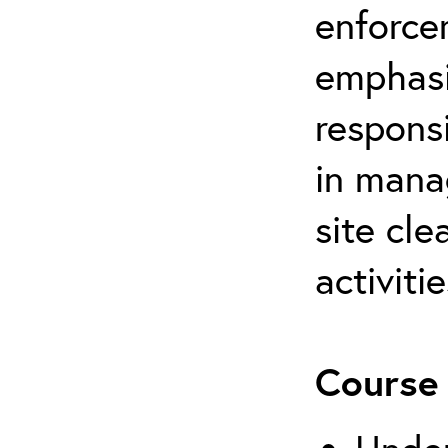
enforce
emphasi
respons
in mana
site cl
activitie
Course 