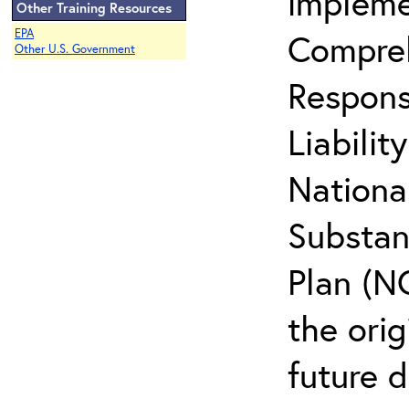
impleme
Other Training Resources
EPA
Compreh
Other U.S. Government
Respons
Liabili
Nationa
Substan
Plan (NC
the ori
future d