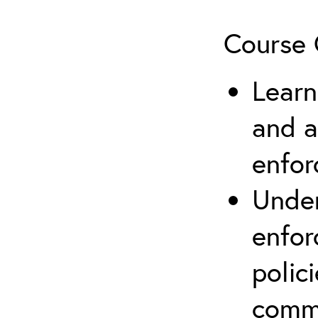
Course 
Learn
and a
enfo
Under
enfor
polic
comm