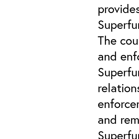
provides
Superfu
The cou
and enf
Superfun
relatio
enforce
and remo
Superfu