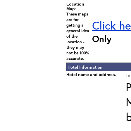
Location
Map:
These maps
are for
Click he
getting a
general idea
Only
of the
location -
they may
not be 100%
accurate.
Hotel Information
Hotel name and address:
To
P
b