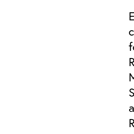
E
c
f
R
S