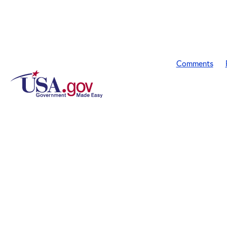
Comments