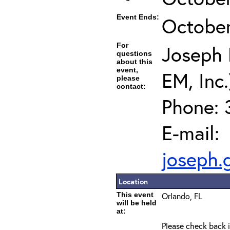
Event Ends:
October
For
Joseph 
questions
about this
event,
EM, Inc.
please
contact:
Phone: 
E-mail:
joseph.
Location
This event
Orlando, FL
will be held
at:
Please check back i