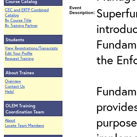
Course Catalog
Event
Superfu
CEC and ERTP Combined
Description:
Catalog
By Course Title
introduc
By Training Partner
Students
Fundame
View Registrations/Transcripts
Edit Your Profile
the Enf
Request Training
About Trainex
Overview
Fundame
Contact Us
Help!
provide
OLEM Training
Coordination Team
purpose
About
Locate Team Members