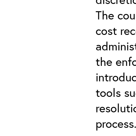
The cou
cost rec
administ
the enf
introdu
tools su
resolut
process