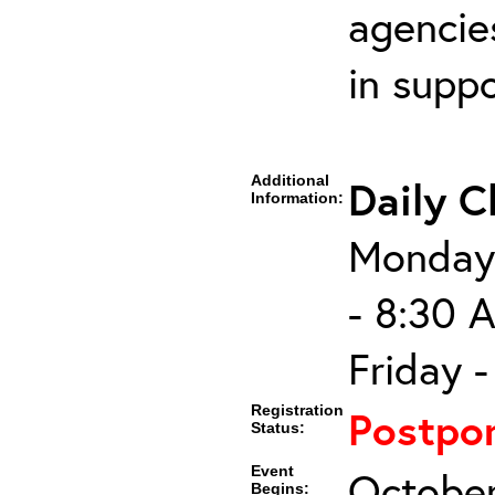
agencies
in supp
Additional
Daily C
Information:
Monday 
- 8:30 
Friday 
Registration
Postpo
Status:
Event
October
Begins: