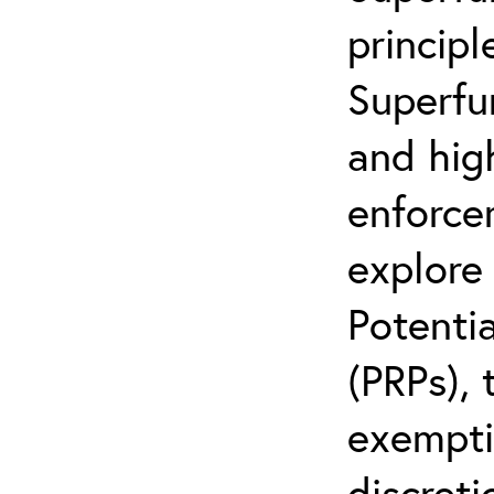
principl
Superfu
and hig
enforcem
explore 
Potentia
(PRPs), 
exemptio
discreti