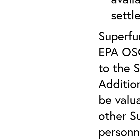
settl
Superfu
EPA OS
to the 
Additio
be valua
other S
personn