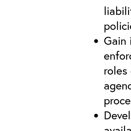
liabi
polic
Gain 
enfor
roles 
agenc
proce
Devel
avail