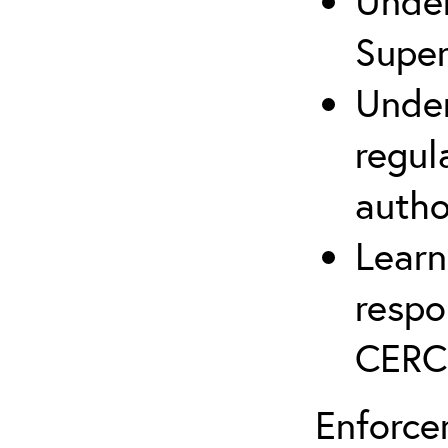
Under
Supe
Under
regul
autho
Learn
respo
CERC
Enforce