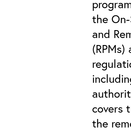
program;
the On-
and Rem
(RPMs) 
regulati
includi
authorit
covers 
the rem