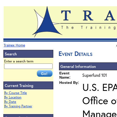
Trainex Home
Event Details
Search
Enter a search term
General Information
Event
Superfund 101
Name:
Hosted By:
U.S. EP
Current Training
By Course Title
Office 
By Location
By Date
By Training Partner
Manage