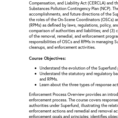
Compensation, and Liability Act (CERCLA) and th
Substances Pollution Contingency Plan (NCP). The 
accomplishments, and future directions of the Su
the roles of the On-Scene Coordinators (OSCs) a
(RPMs) as defined by laws, regulations, policy, an
comparison of authorities and liabilities; and (3)
of the removal, remedial, and enforcement progr
responsibilities of OSCs and RPMs in managing Su
cleanups, and enforcement activities.
Course Objectives:
Understand the evolution of the Superfund
Understand the statutory and regulatory bas
and RPMs.
Learn about the three types of response ac
Enforcement Process Overview provides an introd
enforcement process. The course covers response
authorities under Superfund, illustrating the rel
enforcement actions and remedial and removal act
enforcement goals and principles; identifies obje