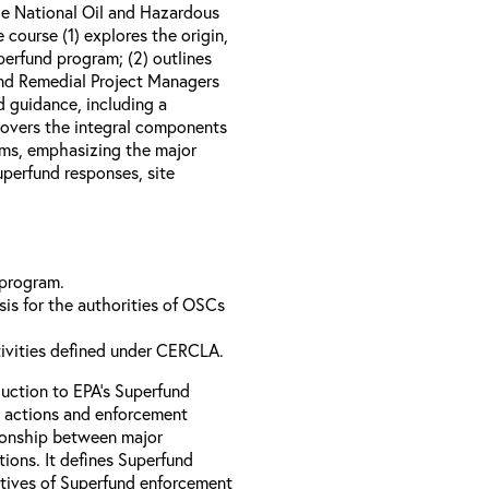
e National Oil and Hazardous
course (1) explores the origin,
perfund program; (2) outlines
nd Remedial Project Managers
d guidance, including a
 covers the integral components
ams, emphasizing the major
perfund responses, site
 program.
is for the authorities of OSCs
tivities defined under CERCLA.
uction to EPA’s Superfund
 actions and enforcement
ationship between major
ions. It defines Superfund
ctives of Superfund enforcement