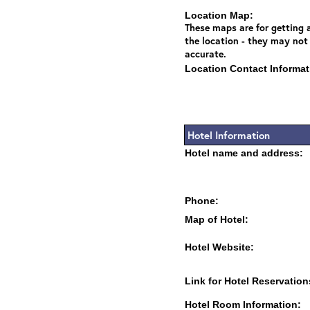
Location Map:
These maps are for getting a
the location - they may not
accurate.
Location Contact Informat
Hotel Information
Hotel name and address:
Phone:
Map of Hotel:
Hotel Website:
Link for Hotel Reservation
Hotel Room Information: