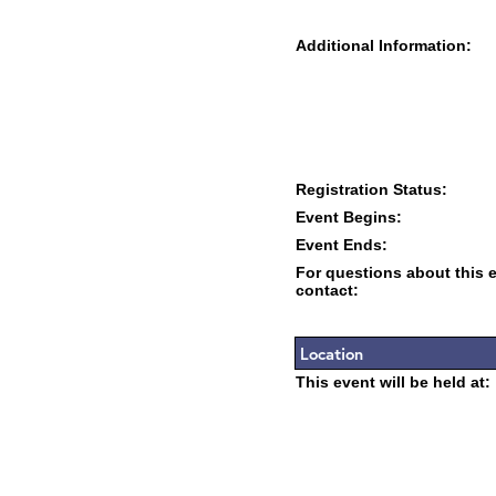
Additional Information:
Registration Status:
Event Begins:
Event Ends:
For questions about this 
contact:
Location
This event will be held at: