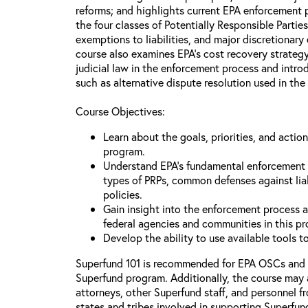
reforms; and highlights current EPA enforcement pr
the four classes of Potentially Responsible Partie
exemptions to liabilities, and major discretionary
course also examines EPA’s cost recovery strategy
judicial law in the enforcement process and intr
such as alternative dispute resolution used in the
Course Objectives:
Learn about the goals, priorities, and acti
program.
Understand EPA’s fundamental enforcement pr
types of PRPs, common defenses against lia
policies.
Gain insight into the enforcement process an
federal agencies and communities in this p
Develop the ability to use available tools 
Superfund 101 is recommended for EPA OSCs and
Superfund program. Additionally, the course may 
attorneys, other Superfund staff, and personnel f
states and tribes involved in supporting Superfun