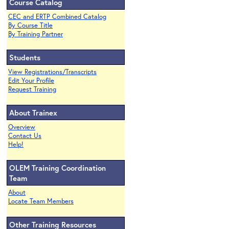
Course Catalog
CEC and ERTP Combined Catalog
By Course Title
By Training Partner
Students
View Registrations/Transcripts
Edit Your Profile
Request Training
About Trainex
Overview
Contact Us
Help!
OLEM Training Coordination
Team
About
Locate Team Members
Other Training Resources