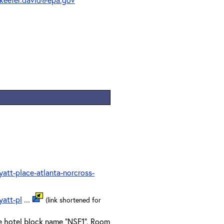
tt-place-atlanta-norcross-
att-pl
...
(link shortened for
he hotel block name "NSF1". Room