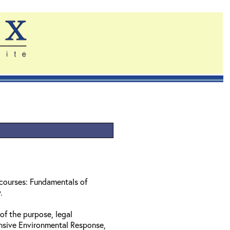
 courses: Fundamentals of
w.
of the purpose, legal
nsive Environmental Response,