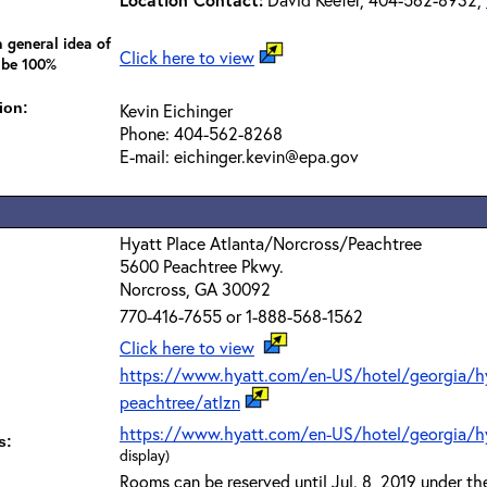
 general idea of
Click here to view
 be 100%
ion:
Kevin Eichinger
Phone: 404-562-8268
E-mail: eichinger.kevin@epa.gov
Hyatt Place Atlanta/Norcross/Peachtree
5600 Peachtree Pkwy.
Norcross, GA 30092
770-416-7655 or 1-888-568-1562
Click here to view
https://www.hyatt.com/en-US/hotel/georgia/hya
peachtree/atlzn
https://www.hyatt.com/en-US/hotel/georgia/hy
s:
display)
Rooms can be reserved until Jul. 8, 2019 under t