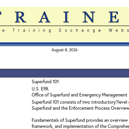
August 8, 2026
Superfund 101
U.S. EPA
Office of Superfund and Emergency Management
Superfund 101 consists of two introductory?level
Superfund and the Enforcement Process Overvie
Fundamentals of Superfund provides an overview 
framework, and implementation of the Comprehe