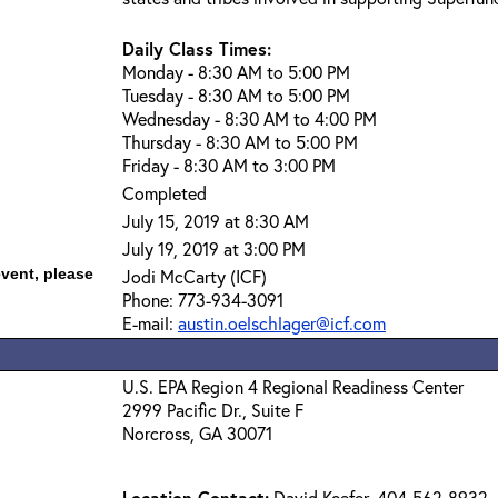
Daily Class Times:
Monday - 8:30 AM to 5:00 PM
Tuesday - 8:30 AM to 5:00 PM
Wednesday - 8:30 AM to 4:00 PM
Thursday - 8:30 AM to 5:00 PM
Friday - 8:30 AM to 3:00 PM
Completed
July 15, 2019 at 8:30 AM
July 19, 2019 at 3:00 PM
event, please
Jodi McCarty (ICF)
Phone: 773-934-3091
E-mail:
austin.oelschlager@icf.com
U.S. EPA Region 4 Regional Readiness Center
2999 Pacific Dr., Suite F
Norcross, GA 30071
Location Contact:
David Keefer, 404-562-8932,