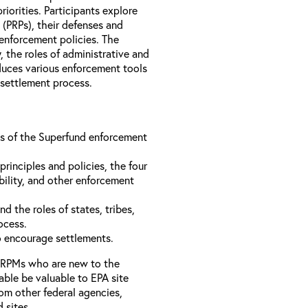
iorities. Participants explore
s (PRPs), their defenses and
 enforcement policies. The
, the roles of administrative and
oduces various enforcement tools
 settlement process.
ons of the Superfund enforcement
inciples and policies, the four
bility, and other enforcement
d the roles of states, tribes,
rocess.
to encourage settlements.
 RPMs who are new to the
able be valuable to EPA site
rom other federal agencies,
d sites.