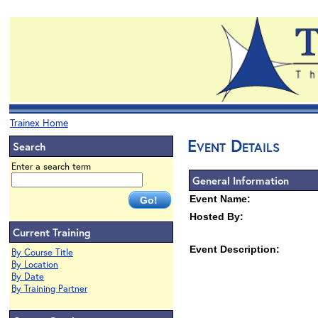
Trainex Home
Event Details
Search
Enter a search term
General Information
Event Name:
Hosted By:
Current Training
Event Description:
By Course Title
By Location
By Date
By Training Partner