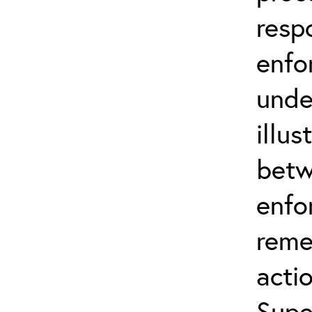
resp
enfo
unde
illus
betw
enfo
reme
actio
Supe