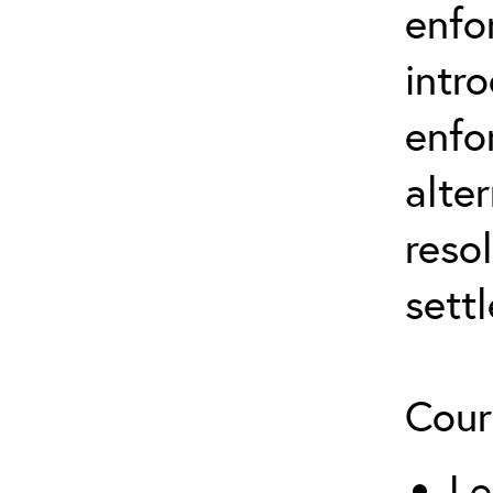
enfo
intr
enfo
alte
reso
sett
Cour
Le