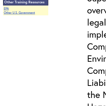
Other Training Resources
over
EPA
Other U.S. Government
lega
impl
Comp
Envi
Comp
Liab
the 