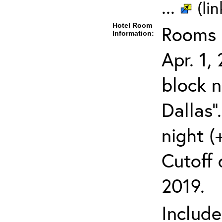
...
(li
Hotel Room
Rooms c
Information:
Apr. 1,
block 
Dallas"
night (
Cutoff 
2019.
Includ