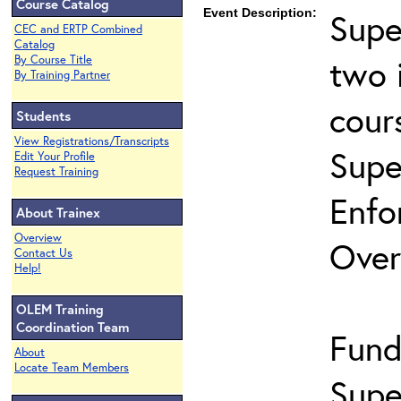
Course Catalog
Event Description:
Supe
CEC and ERTP Combined
Catalog
two 
By Course Title
By Training Partner
cour
Students
View Registrations/Transcripts
Supe
Edit Your Profile
Request Training
Enfo
About Trainex
Overview
Over
Contact Us
Help!
OLEM Training
Coordination Team
Fund
About
Locate Team Members
Supe