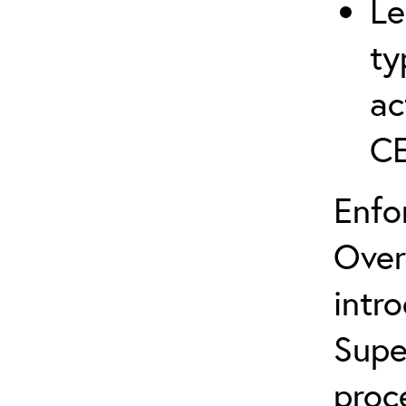
Le
ty
ac
C
Enfo
Over
intr
Supe
proc