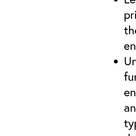
pr
th
en
Un
fu
en
an
ty