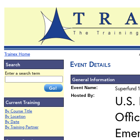
Trainex Home
Event Details
Search
Enter a search term
General Information
Event Name:
Superfund 1
Hosted By:
U.S.
Current Training
By Course Title
Offi
By Location
By Date
By Training Partner
Eme