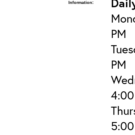
Dail
Information:
Mond
PM
Tues
PM
Wedn
4:00
Thur
5:00