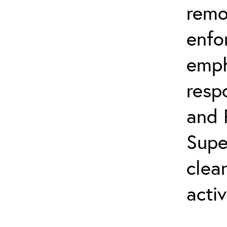
remo
enfo
emph
resp
and 
Supe
clea
activ