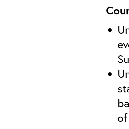
Cour
Un
ev
Su
Un
st
ba
of