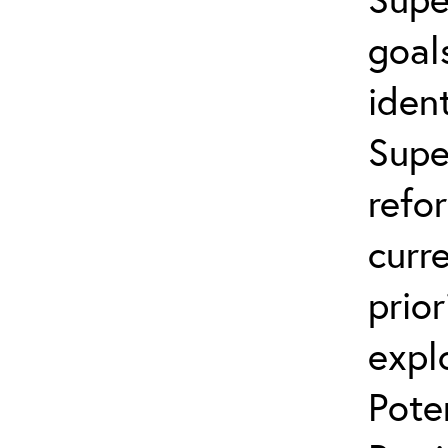
goal
ident
Supe
refo
curr
prior
expl
Pote