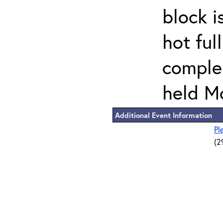
block i
hot ful
comple
held M
Additional Event Information
Pl
(2