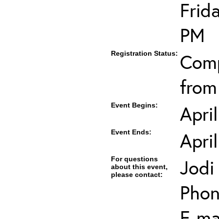
Frid
PM
Registration Status:
Comp
from
Event Begins:
Apri
Event Ends:
Apri
For questions
Jodi
about this event,
please contact:
Phon
E-mai