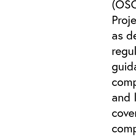
(OSC
Proj
as d
regul
guid
comp
and l
cove
comp