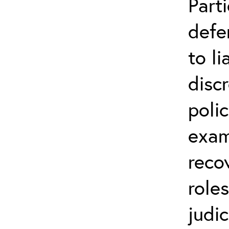
Parti
defe
to li
disc
poli
exam
reco
role
judic