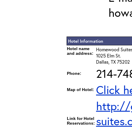
howa
Hotel Information
Hotel name
Homewood Suites
and address:
1025 Elm St.
Dallas, TX 75202
214-74
Phone:
Click h
Map of Hotel:
http:/
suites
Link for Hotel
Reservations: