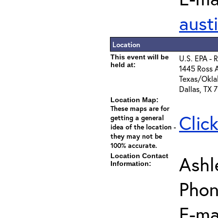
aust
Location
This event will be
U.S. EPA - 
held at:
1445 Ross A
Texas/Okla
Dallas, TX 
Location Map:
These maps are for
Clic
getting a general
idea of the location -
they may not be
100% accurate.
Location Contact
Ashl
Information:
Phon
E-mai