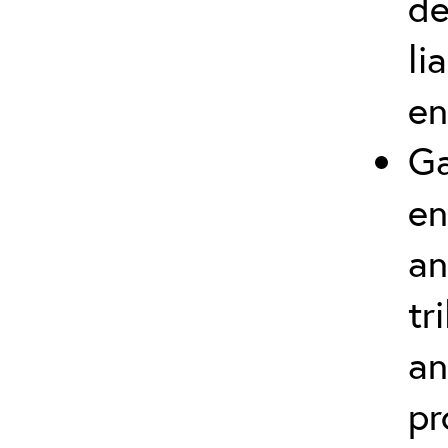
de
li
en
Ga
en
an
tr
an
pr