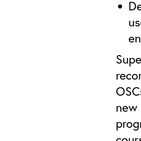
De
us
en
Supe
reco
OSCs
new 
prog
cour