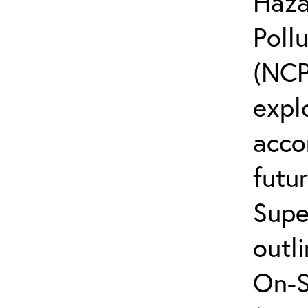
Haza
Poll
(NCP
explo
acco
futur
Supe
outli
On-S