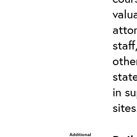
valu
atto
staf
othe
stat
in s
site
Additional