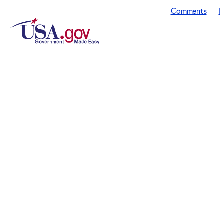
Comments