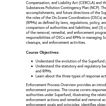
Compensation, and Liability Act (CERCLA) and th
Substances Pollution Contingency Plan (NCP). The 
accomplishments, and future directions of the Su
the roles of the On-Scene Coordinators (OSCs) a
(RPMs) as defined by laws, regulations, policy, an
comparison of authorities and liabilities; and (3)
of the removal, remedial, and enforcement progr
responsibilities of OSCs and RPMs in managing Su
cleanups, and enforcement activities.
Course Objectives:
Understand the evolution of the Superfund
Understand the statutory and regulatory bas
and RPMs.
Learn about the three types of response ac
Enforcement Process Overview provides an introd
enforcement process. The course covers response
authorities under Superfund, illustrating the rel
enforcement actions and remedial and removal act
enforcement goals and principles; identifies obje