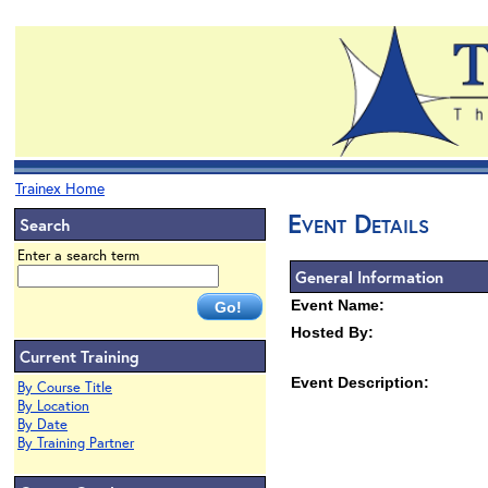
Trainex Home
Event Details
Search
Enter a search term
General Information
Event Name:
Hosted By:
Current Training
Event Description:
By Course Title
By Location
By Date
By Training Partner