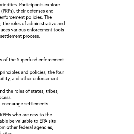
iorities. Participants explore
s (PRPs), their defenses and
 enforcement policies. The
, the roles of administrative and
oduces various enforcement tools
 settlement process.
ons of the Superfund enforcement
inciples and policies, the four
bility, and other enforcement
d the roles of states, tribes,
rocess.
to encourage settlements.
 RPMs who are new to the
able be valuable to EPA site
rom other federal agencies,
d sites.