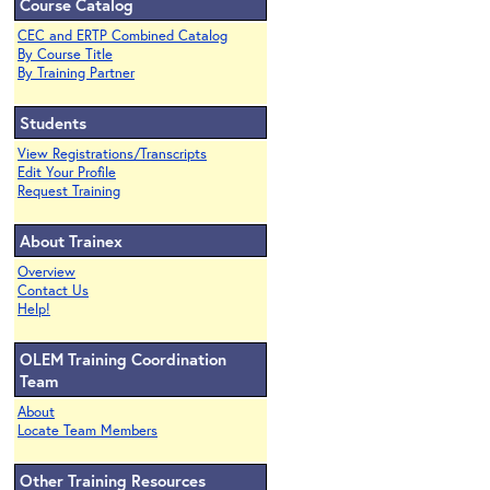
Course Catalog
CEC and ERTP Combined Catalog
By Course Title
By Training Partner
Students
View Registrations/Transcripts
Edit Your Profile
Request Training
About Trainex
Overview
Contact Us
Help!
OLEM Training Coordination
Team
About
Locate Team Members
Other Training Resources