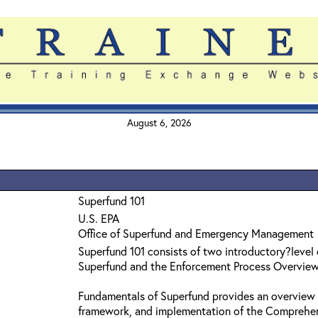
August 6, 2026
Superfund 101
U.S. EPA
Office of Superfund and Emergency Management
Superfund 101 consists of two introductory?level
Superfund and the Enforcement Process Overvie
Fundamentals of Superfund provides an overview 
framework, and implementation of the Comprehe