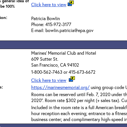
 general idea of
Click here to view
 be 100%
ion:
Patricia Bowlin
Phone: 415-972-3177
E-mail: bowlin.patricia@epa.gov
Marines' Memorial Club and Hotel
609 Sutter St.
San Francisco, CA 94102
1-800-562-7463 or 415-673-6672
Click here to view
https://marinesmemorial.org/
using group code
s:
Rooms can be reserved until Feb. 7, 2020 under 
2020". Room rate $302 per night (+ sales tax). Cut
Included in the room rate is a full American brea
hour reception each evening; entrance to a fitnes
business center; and complimentary high-speed in