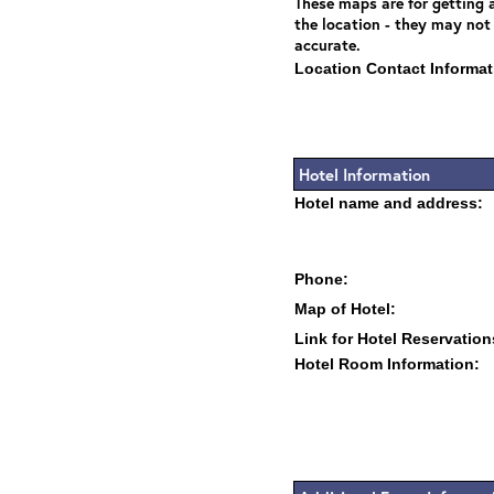
These maps are for getting a
the location - they may not
accurate.
Location Contact Informat
Hotel Information
Hotel name and address:
Phone:
Map of Hotel:
Link for Hotel Reservation
Hotel Room Information: