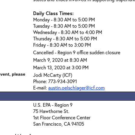
Daily Class Times:
Monday - 8:30 AM to 5:00 PM
Tuesday - 8:30 AM to 5:00 PM
Wednesday - 8:30 AM to 4:00 PM
Thursday - 8:30 AM to 5:00 PM
Friday - 8:30 AM to 3:00 PM
Cancelled - Region 9 office sudden closure
March 9, 2020 at 8:30 AM
March 13, 2020 at 3:00 PM
event, please
Jodi McCarty (ICF)
Phone: 773-934-3091
E-mail:
austin.oelschlager@icf.com
U.S. EPA - Region 9
75 Hawthorne St.
1st Floor Conference Center
San Francisco, CA 94105