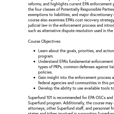
reforms; and highlights current EPA enforcement pr
the four classes of Potentially Responsible Partie
exemptions to liabilities, and major discretionary
course also examines EPA’s cost recovery strategy
judicial law in the enforcement process and intr
such as alternative dispute resolution used in the
Course Objectives:
Learn about the goals, priorities, and acti
program.
Understand EPA’s fundamental enforcement pr
types of PRPs, common defenses against lia
policies.
Gain insight into the enforcement process an
federal agencies and communities in this p
Develop the ability to use available tools 
Superfund 101 is recommended for EPA OSCs and
Superfund program. Additionally, the course may 
attorneys, other Superfund staff, and personnel f
states and tribes involved in supporting Superfun