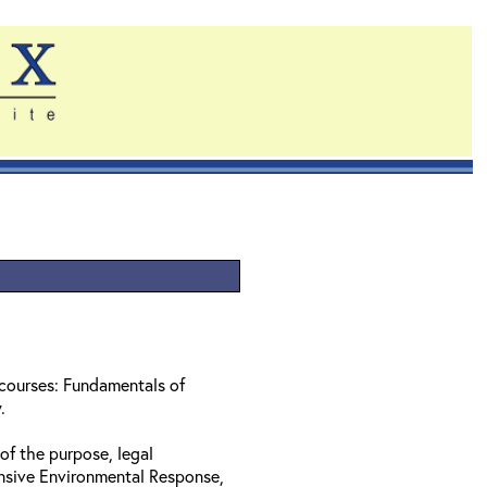
 courses: Fundamentals of
w.
of the purpose, legal
nsive Environmental Response,