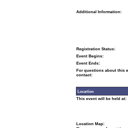
Additional Information:
Registration Status:
Event Begins:
Event Ends:
For questions about this 
contact:
Location
This event will be held at:
Location Map: