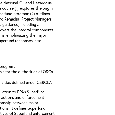
e National Oil and Hazardous
course (1) explores the origin,
perfund program; (2) outlines
nd Remedial Project Managers
d guidance, including a
 covers the integral components
ams, emphasizing the major
perfund responses, site
 program.
is for the authorities of OSCs
tivities defined under CERCLA.
uction to EPA’s Superfund
 actions and enforcement
ationship between major
ions. It defines Superfund
ctives of Superfund enforcement