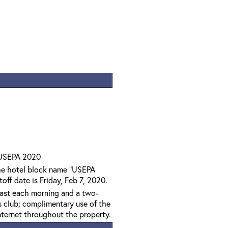
 USEPA 2020
the hotel block name "USEPA
off date is Friday, Feb 7, 2020.
kfast each morning and a two-
s club; complimentary use of the
ternet throughout the property.