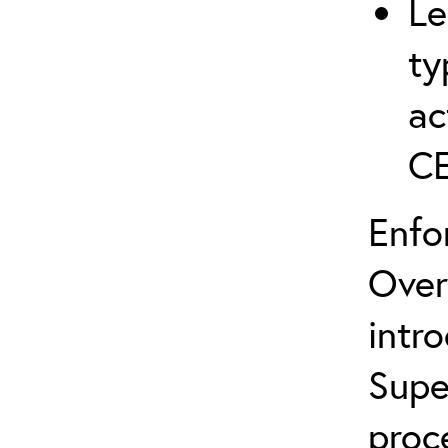
Le
ty
ac
C
Enfo
Over
intr
Supe
proc