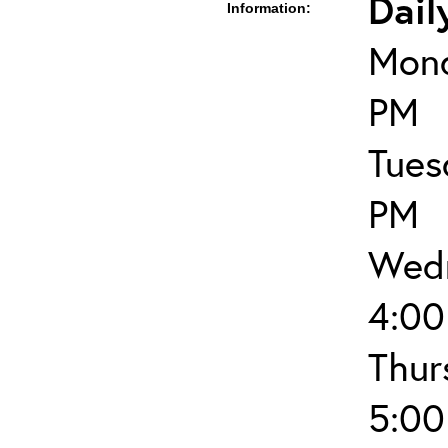
Dail
Information:
Mond
PM
Tues
PM
Wedn
4:00
Thur
5:00