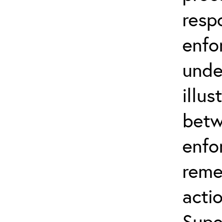
resp
enfo
unde
illus
betw
enfo
reme
actio
Supe