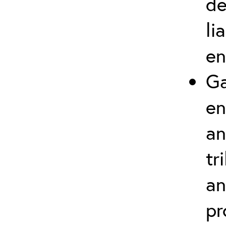
de
li
en
Ga
en
an
tr
an
pr