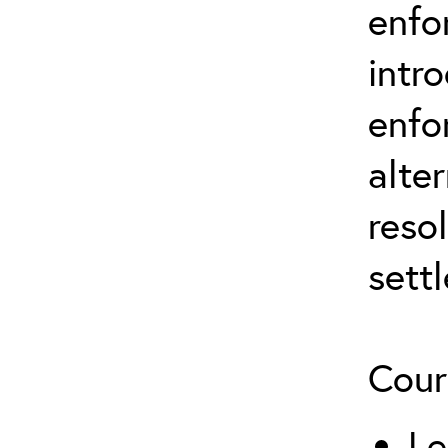
enfo
intr
enfo
alte
reso
sett
Cour
Le