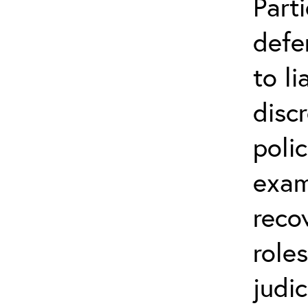
Parti
defe
to li
disc
poli
exam
reco
role
judic