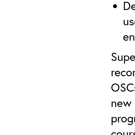
De
us
en
Supe
reco
OSCs
new 
prog
cour