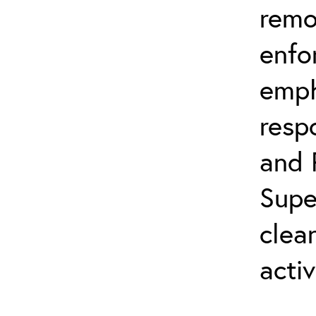
remo
enfo
emph
resp
and 
Supe
clea
activ