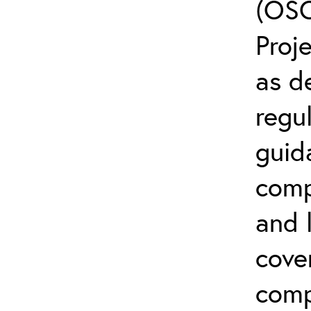
(OSC
Proj
as d
regul
guid
comp
and l
cove
comp