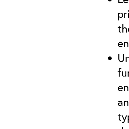
pr
th
en
Un
fu
en
an
ty