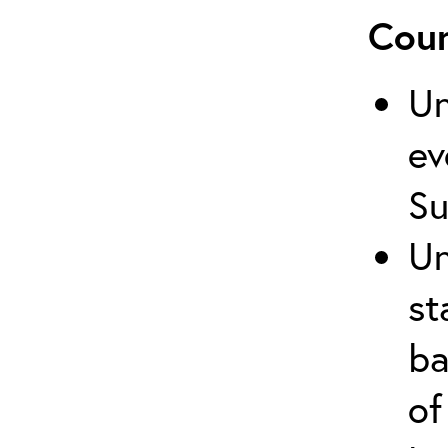
Cour
Un
ev
Su
Un
st
ba
of