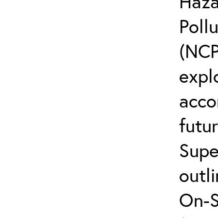
Haza
Poll
(NCP
explo
acco
futur
Supe
outli
On-S