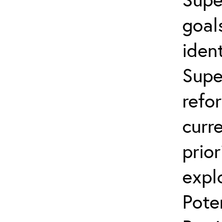
goal
ident
Supe
refo
curr
prior
expl
Pote