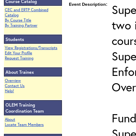
Course Catalog
Event Description:
Supe
CEC and ERTP Combined
Catalog
two 
By Course Title
By Training Partner
cour
Students
View Registrations/Transcripts
Supe
Edit Your Profile
Request Training
Enfo
About Trainex
Overview
Over
Contact Us
Help!
OLEM Training
Coordination Team
Fund
About
Locate Team Members
Supe