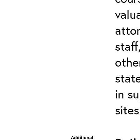
valu
atto
staf
othe
stat
in s
site
Additional