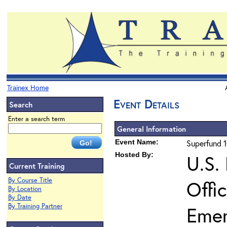
Trainex Home
Event Details
Search
Enter a search term
General Information
Event Name:
Superfund 1
Hosted By:
U.S.
Current Training
By Course Title
Offi
By Location
By Date
By Training Partner
Eme