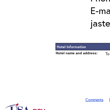
E-mai
jast
Hotel Information
Hotel name and address:
To
Comments