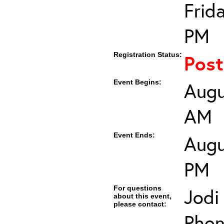
Frid
PM
Registration Status:
Pos
Event Begins:
Augu
AM
Event Ends:
Augu
PM
For questions
Jodi
about this event,
please contact:
Phon