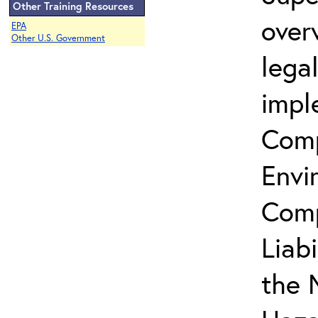
Other Training Resources
over
EPA
Other U.S. Government
lega
impl
Comp
Envi
Comp
Liab
the 