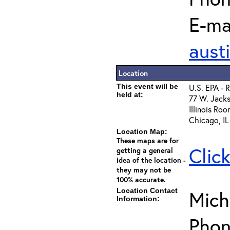
E-mai
aust
Location
This event will be
U.S. EPA - 
held at:
77 W. Jacks
Illinois Ro
Chicago, I
Location Map:
These maps are for
Clic
getting a general
idea of the location -
they may not be
100% accurate.
Location Contact
Mich
Information:
Phon