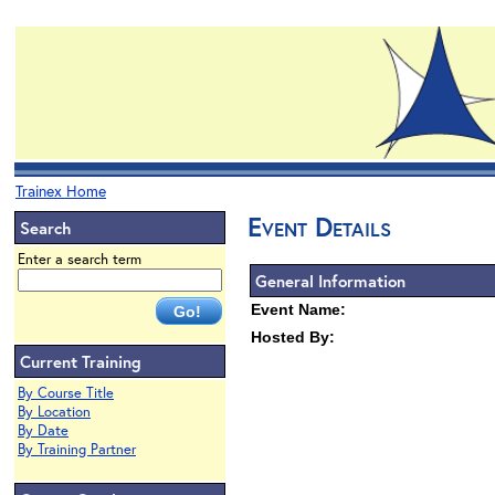
Trainex Home
Event Details
Search
Enter a search term
General Information
Event Name:
Hosted By:
Current Training
By Course Title
By Location
By Date
By Training Partner