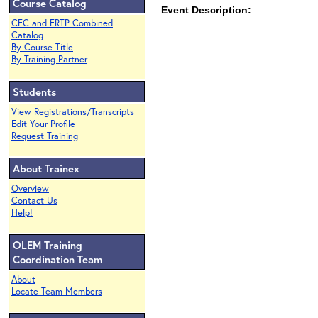
Course Catalog
Event Description:
CEC and ERTP Combined
Catalog
By Course Title
By Training Partner
Students
View Registrations/Transcripts
Edit Your Profile
Request Training
About Trainex
Overview
Contact Us
Help!
OLEM Training
Coordination Team
About
Locate Team Members