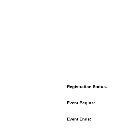
Registration Status:
Event Begins:
Event Ends: