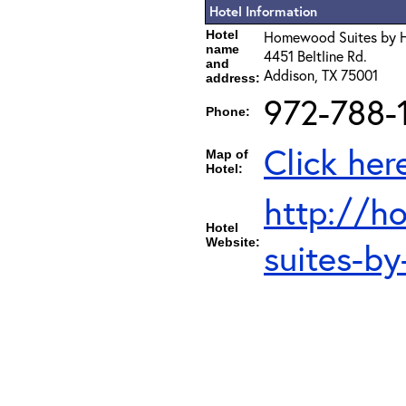
Hotel Information
Hotel
Homewood Suites by H
name
4451 Beltline Rd.
and
Addison, TX 75001
address:
972-788-
Phone:
Click her
Map of
Hotel:
http://h
Hotel
Website:
suites-b