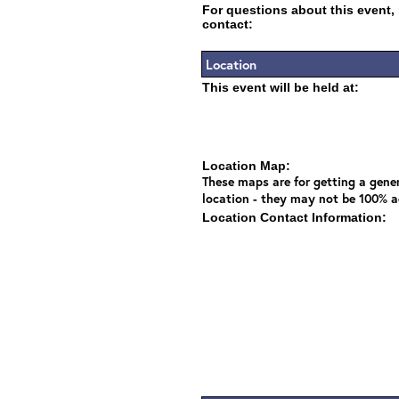
For questions about this event,
contact:
Location
This event will be held at:
Location Map:
These maps are for getting a gener
location - they may not be 100% a
Location Contact Information: