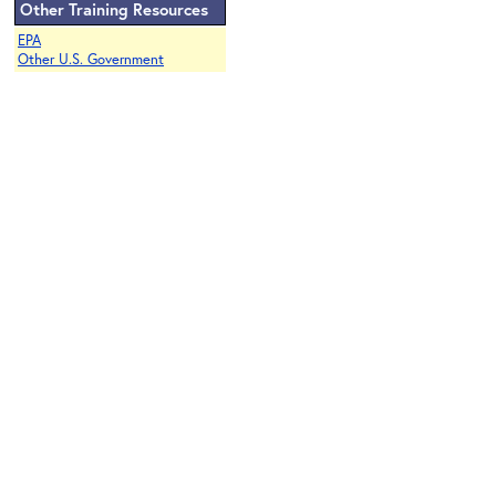
Other Training Resources
EPA
Other U.S. Government