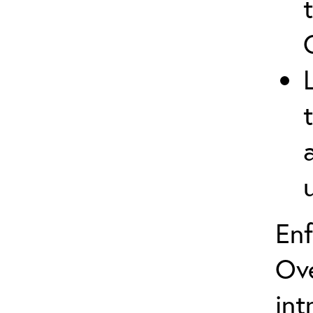
En
Ove
int