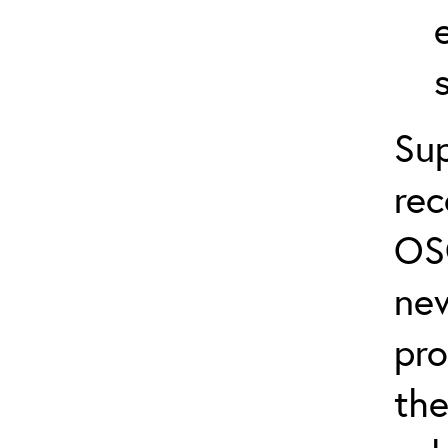
Sup
re
OS
ne
pro
the