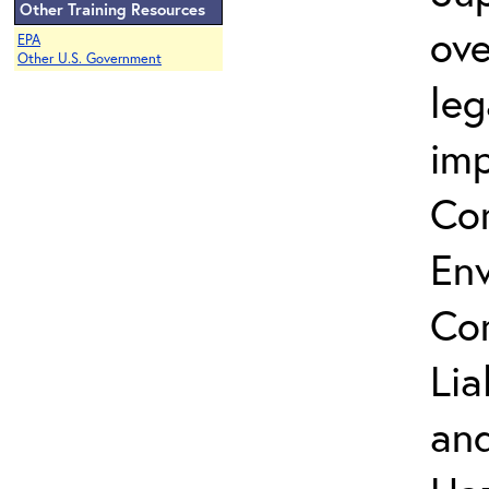
Other Training Resources
ove
EPA
Other U.S. Government
leg
imp
Co
Env
Co
Lia
and