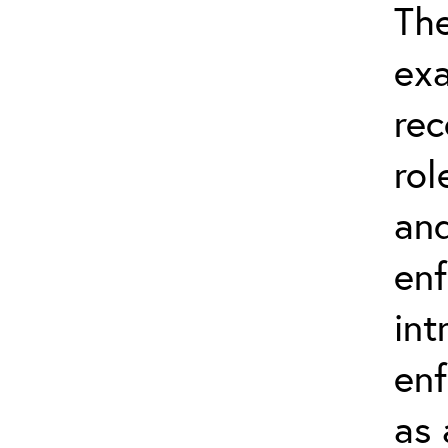
The
exa
rec
rol
and
en
int
enf
as 