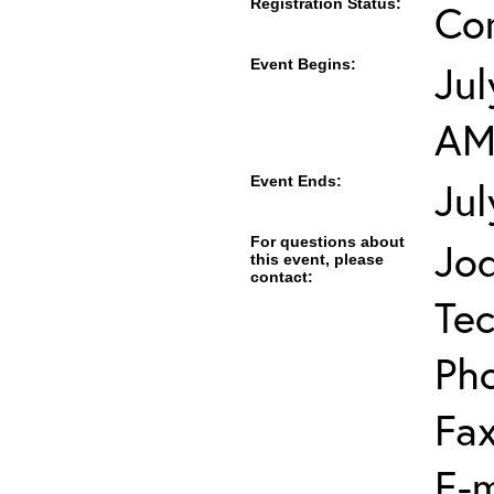
Registration Status:
Co
Event Begins:
Jul
A
Event Ends:
Jul
For questions about
Jod
this event, please
contact:
Tec
Ph
Fa
E-m