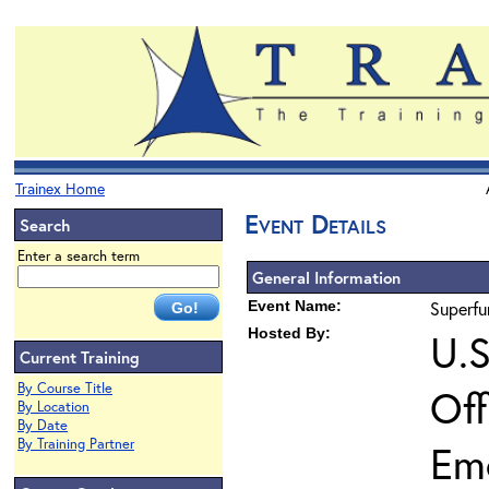
Trainex Home
Event Details
Search
Enter a search term
General Information
Event Name:
Superfu
Hosted By:
U.S
Current Training
By Course Title
Off
By Location
By Date
By Training Partner
Em