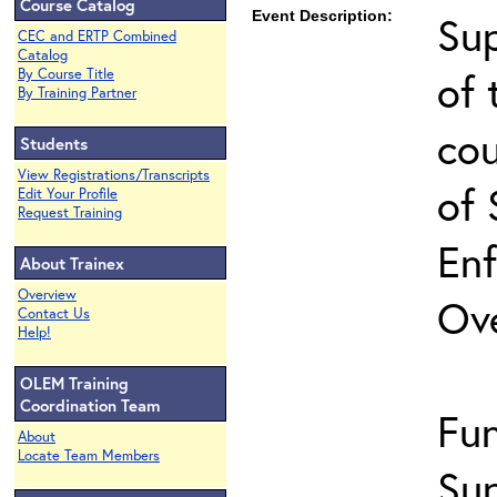
Course Catalog
Event Description:
Sup
CEC and ERTP Combined
Catalog
of 
By Course Title
By Training Partner
co
Students
View Registrations/Transcripts
of 
Edit Your Profile
Request Training
En
About Trainex
Overview
Ov
Contact Us
Help!
OLEM Training
Coordination Team
Fu
About
Locate Team Members
Sup