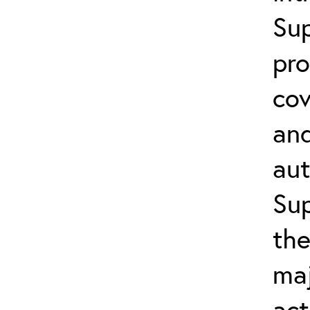
Su
pro
cov
an
aut
Sup
the
ma
act