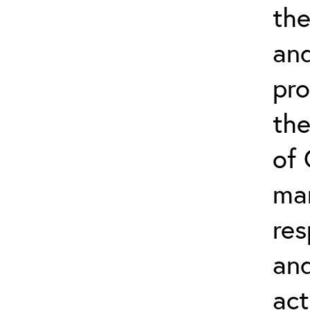
the
an
pr
the
of
ma
res
an
act