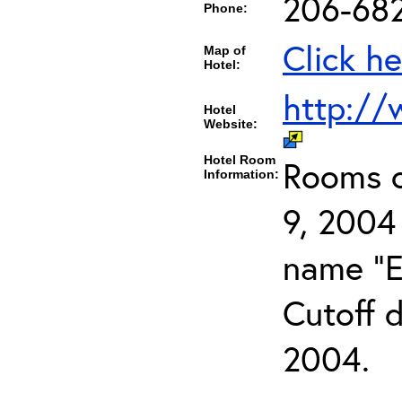
206-68
Phone:
Click he
Map of
Hotel:
http://
Hotel
Website:
Hotel Room
Rooms c
Information:
9, 2004
name "E
Cutoff d
2004.