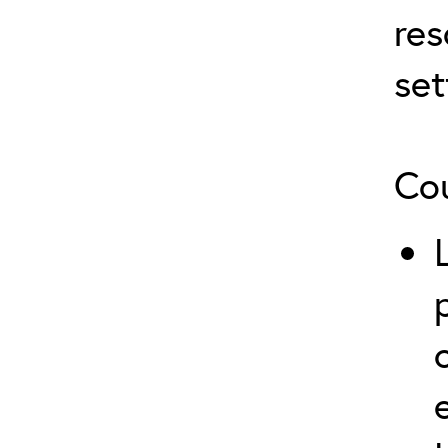
res
set
Cou