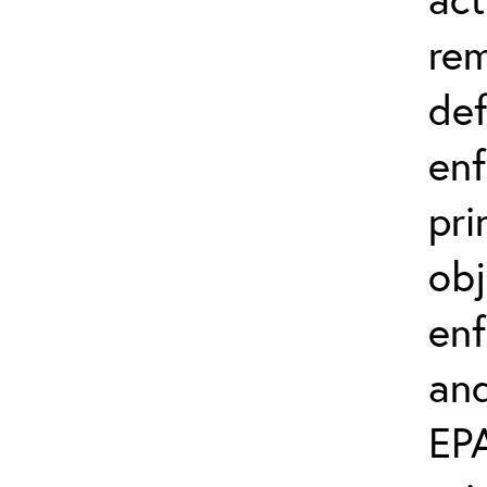
rem
def
en
pri
obj
enf
and
EP