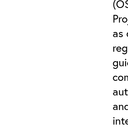
(O
Pro
as 
reg
gui
co
aut
and
int