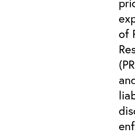
pri
exp
of 
Res
(PR
an
lia
dis
enf