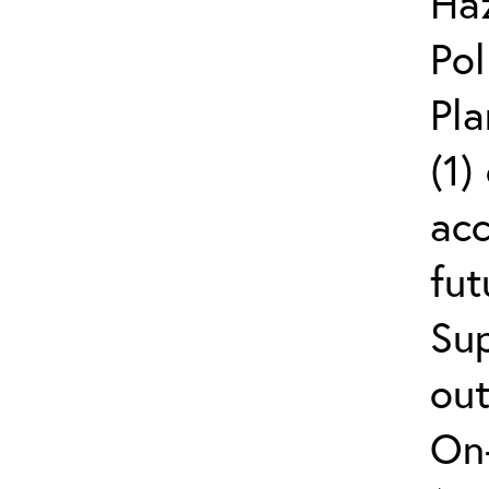
Ha
Pol
Pla
(1)
ac
fut
Sup
out
On