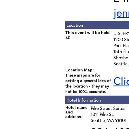
jen
Location
This event will be held
U.S. EP
at:
1200 Si
Park Pla
15th fl.
Shosho
Seattle
Location Map:
These maps are for
Cli
getting a general idea of
the location - they may
not be 100% accurate.
Hotel Information
Hotel name
Pike Street Suites
and
1011 Pike St.
address:
Seattle, WA 98101