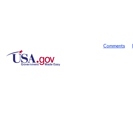
Comments