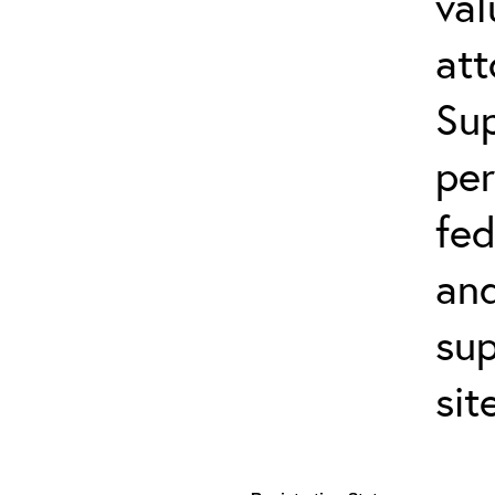
val
att
Sup
per
fed
and
sup
sit