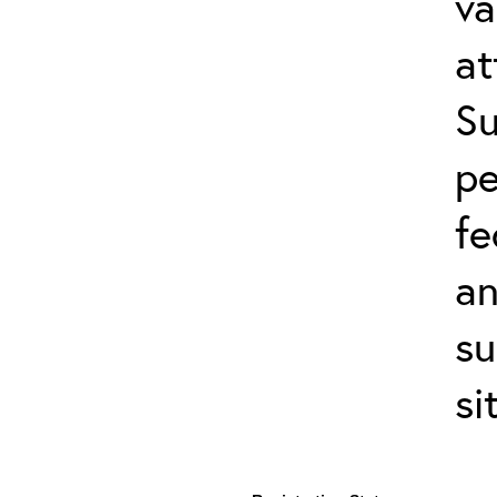
va
at
Su
pe
fe
an
su
si