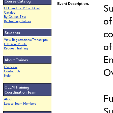
Course Catalog
Event Description:
Su
CEC and ERTP Combined
Catalog
of
By Course Title
By Training Partner
co
Students
View Registrations/Transcripts
of
Edit Your Profile
Request Training
En
About Trainex
Overview
O
Contact Us
Help!
OLEM Training
Coordination Team
Fu
About
Locate Team Members
Su