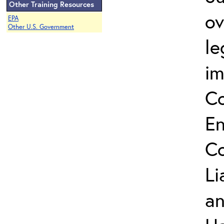
Other Training Resources
ov
EPA
Other U.S. Government
le
im
C
En
Co
Li
an