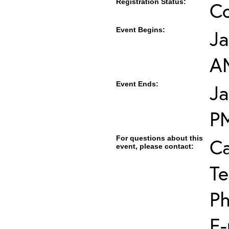
Registration Status:
C
Event Begins:
Ja
A
Event Ends:
Ja
P
For questions about this
Ca
event, please contact:
Te
Ph
E-