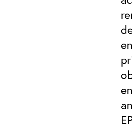
re
de
en
pr
ob
en
an
EP