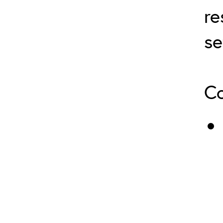
re
se
Co