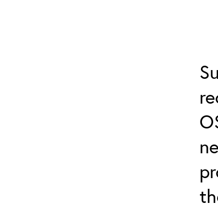
Su
r
O
ne
pr
th