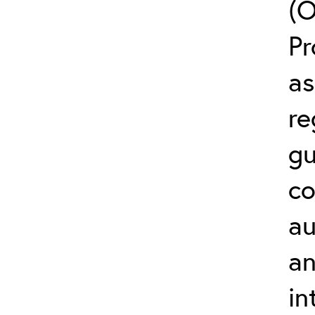
(O
Pr
as
re
gu
co
au
an
in