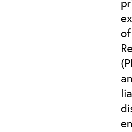
pr
ex
of
Re
(P
an
li
di
en