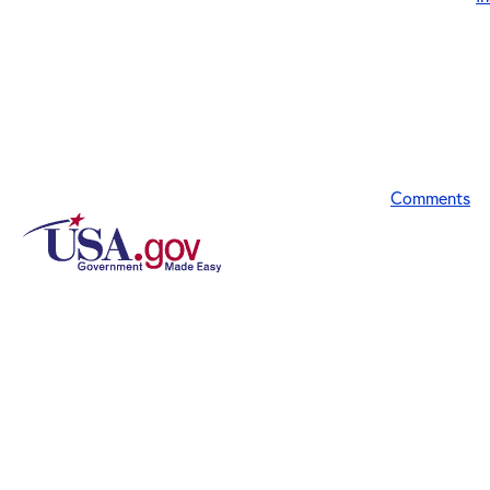
Comments