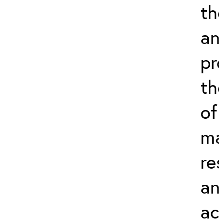
th
an
pr
th
of
ma
re
an
ac