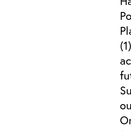
Ha
Po
Pl
(1
ac
fu
Su
ou
On