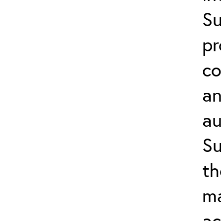
Su
pr
co
an
au
Su
th
ma
ac