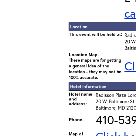
ca
Location
This event will be held at:
Radis
20 W.
Balti
Location Map:
These maps are for getting
Cl
a general idea of the
location - they may not be
100% accurate.
Hotel Information
Hotel name
Radisson Plaza Lor
and
20 W. Baltimore St.
address:
Baltimore, MD 2120
410-53
Phone:
Map of