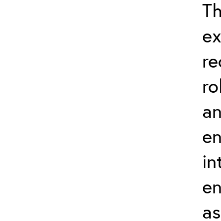
Th
ex
re
ro
an
en
in
en
as