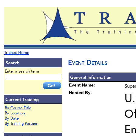
Trainex Home
Event Details
Search
Enter a search term
General Information
Event Name:
Super
Hosted By:
U.
Current Training
By Course Title
Of
By Location
By Date
By Training Partner
E