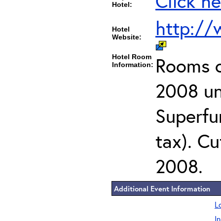
Click he
Hotel:
http://
Hotel
Website:
Hotel Room
Rooms c
Information:
2008 un
Superfu
tax). Cu
2008.
Additional Event Information
L
I