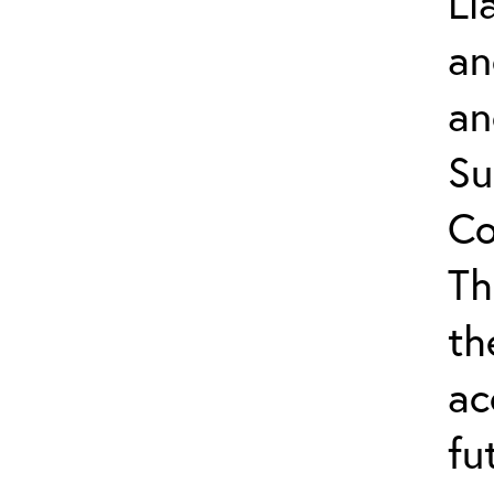
Li
an
an
Su
Co
Th
th
ac
fu