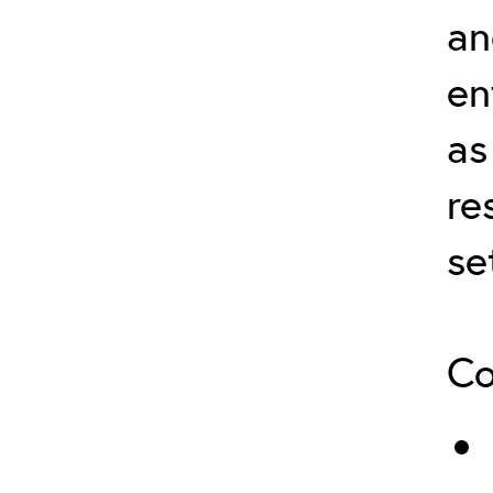
an
en
as
re
se
Co