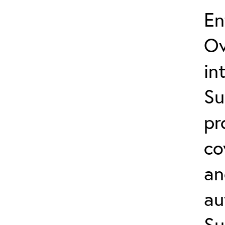
En
Ov
in
Su
pr
co
an
au
Su