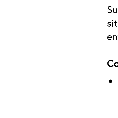
Su
si
en
Co