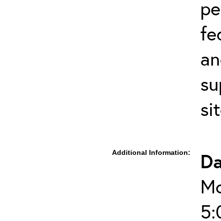
pe
fe
an
su
si
Additional Information:
Da
Mo
5: