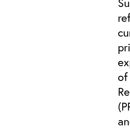
Su
re
cu
pr
ex
of
Re
(P
an