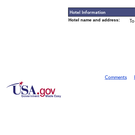
Hotel Information
Hotel name and address:
To
Comments