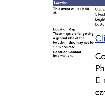
Location
This event will be held
U.S. E
at:
5 Post
Leigh
Bosto
Location Map:
These maps are for getting
Cl
a general idea of the
location - they may not be
100% accurate.
Location Contact
Co
Information:
Ph
E-
ca