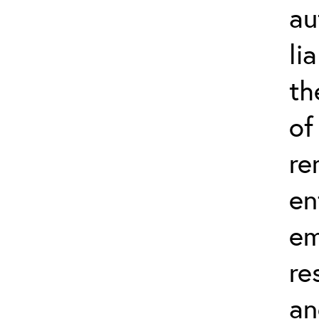
au
li
th
of
re
en
em
re
an