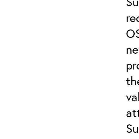
Su
re
OS
ne
pr
th
va
at
Su