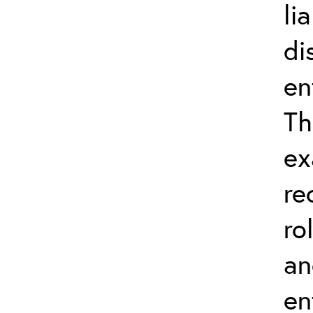
li
di
en
Th
ex
re
ro
an
en