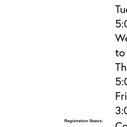
Tu
5:
We
to
Th
5:
Fr
3:
Registration Status:
Co