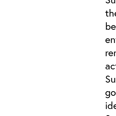
th
be
en
re
ac
Su
go
id