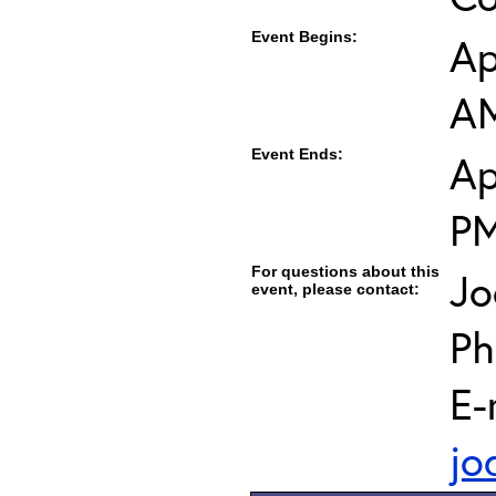
Event Begins:
Ap
AM
Event Ends:
Ap
PM
For questions about this
Jo
event, please contact:
Ph
E-
jo