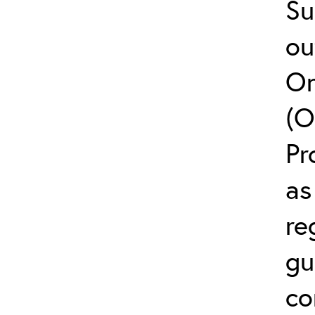
Su
ou
On
(O
Pr
as
re
gu
co