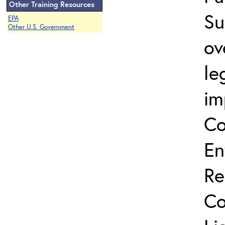
Other Training Resources
Su
EPA
Other U.S. Government
ov
le
im
Co
En
Re
Co