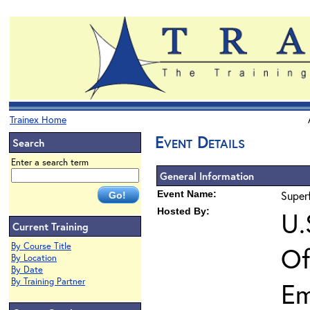
Trainex Home
Event Details
Search
Enter a search term
General Information
Event Name:
Super
Hosted By:
U.
Current Training
By Course Title
Of
By Location
By Date
By Training Partner
Em