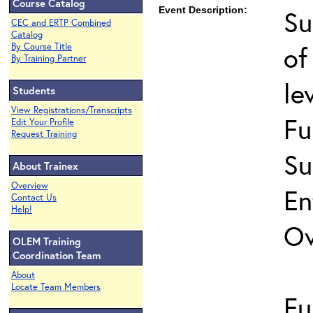
Course Catalog
Event Description:
Su
CEC and ERTP Combined
Catalog
of
By Course Title
By Training Partner
le
Students
View Registrations/Transcripts
Fu
Edit Your Profile
Request Training
Su
About Trainex
Overview
En
Contact Us
Help!
Ov
OLEM Training
Coordination Team
About
Locate Team Members
Fu