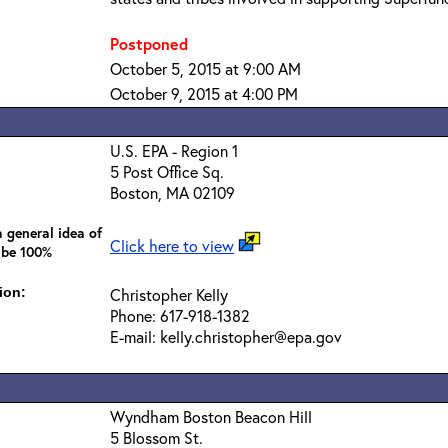
Postponed
October 5, 2015 at 9:00 AM
October 9, 2015 at 4:00 PM
U.S. EPA - Region 1
5 Post Office Sq.
Boston, MA 02109
 general idea of
Click here to view
 be 100%
ion:
Christopher Kelly
Phone: 617-918-1382
E-mail: kelly.christopher@epa.gov
Wyndham Boston Beacon Hill
5 Blossom St.