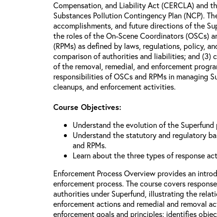
Compensation, and Liability Act (CERCLA) and th
Substances Pollution Contingency Plan (NCP). The 
accomplishments, and future directions of the Su
the roles of the On-Scene Coordinators (OSCs) a
(RPMs) as defined by laws, regulations, policy, an
comparison of authorities and liabilities; and (3)
of the removal, remedial, and enforcement progr
responsibilities of OSCs and RPMs in managing Su
cleanups, and enforcement activities.
Course Objectives:
Understand the evolution of the Superfund
Understand the statutory and regulatory bas
and RPMs.
Learn about the three types of response ac
Enforcement Process Overview provides an introd
enforcement process. The course covers response
authorities under Superfund, illustrating the rel
enforcement actions and remedial and removal act
enforcement goals and principles; identifies obje