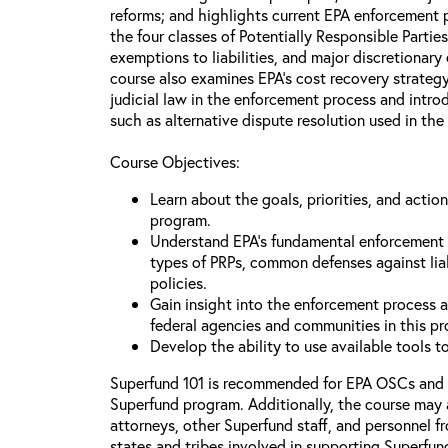
reforms; and highlights current EPA enforcement pr
the four classes of Potentially Responsible Partie
exemptions to liabilities, and major discretionary
course also examines EPA’s cost recovery strategy
judicial law in the enforcement process and intr
such as alternative dispute resolution used in the
Course Objectives:
Learn about the goals, priorities, and acti
program.
Understand EPA’s fundamental enforcement pr
types of PRPs, common defenses against lia
policies.
Gain insight into the enforcement process an
federal agencies and communities in this p
Develop the ability to use available tools 
Superfund 101 is recommended for EPA OSCs and
Superfund program. Additionally, the course may 
attorneys, other Superfund staff, and personnel f
states and tribes involved in supporting Superfun