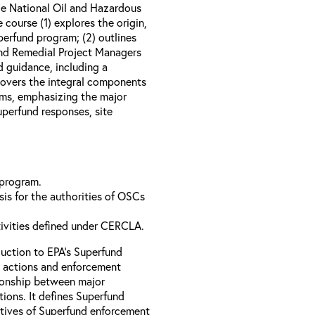
e National Oil and Hazardous
course (1) explores the origin,
perfund program; (2) outlines
nd Remedial Project Managers
d guidance, including a
 covers the integral components
ams, emphasizing the major
perfund responses, site
 program.
is for the authorities of OSCs
tivities defined under CERCLA.
uction to EPA’s Superfund
 actions and enforcement
ationship between major
ions. It defines Superfund
ctives of Superfund enforcement