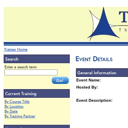
Trainex Home
Event Details
Search
Enter a search term
General Information
Event Name:
Hosted By:
Current Training
Event Description:
By Course Title
By Location
By Date
By Training Partner