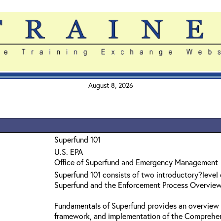
August 8, 2026
Superfund 101
U.S. EPA
Office of Superfund and Emergency Management
Superfund 101 consists of two introductory?level
Superfund and the Enforcement Process Overvie
Fundamentals of Superfund provides an overview 
framework, and implementation of the Comprehe