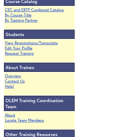
Course Catalog
CEC and ERTP Combined Catalog
By Course Title
By Training Partner
Students
View Registrations/Transcripts
Edit Your Profile
Request Training
About Trainex
Overview
Contact Us
Help!
OLEM Training Coordination
Team
About
Locate Team Members
Other Training Resources