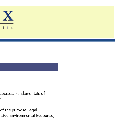
 courses: Fundamentals of
w.
of the purpose, legal
nsive Environmental Response,