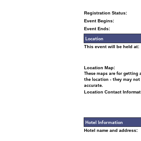
Registration Status:
Event Begins:
Event Ends:
Location
This event will be held at:
Location Map:
These maps are for getting a
the location - they may not
accurate.
Location Contact Informat
Hotel Information
Hotel name and address: