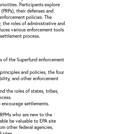
iorities. Participants explore
s (PRPs), their defenses and
 enforcement policies. The
, the roles of administrative and
oduces various enforcement tools
 settlement process.
ons of the Superfund enforcement
inciples and policies, the four
bility, and other enforcement
d the roles of states, tribes,
rocess.
to encourage settlements.
 RPMs who are new to the
able be valuable to EPA site
rom other federal agencies,
d sites.