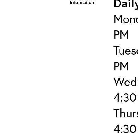
Dail
Information:
Mond
PM
Tues
PM
Wedn
4:30
Thur
4:30