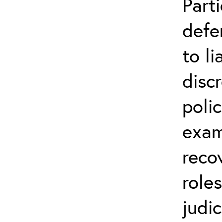
Parti
defe
to li
disc
poli
exam
reco
role
judic