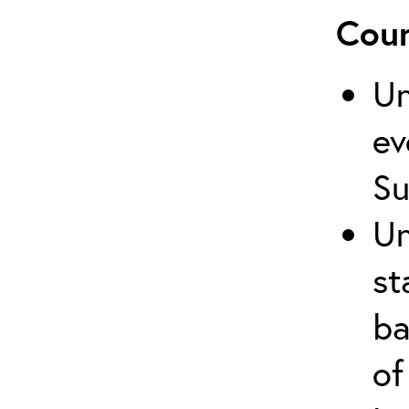
Cour
Un
ev
Su
Un
st
ba
of