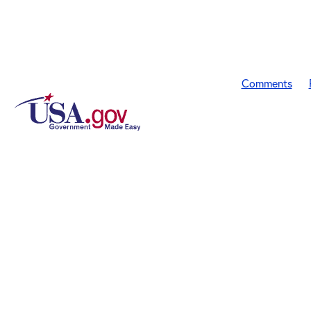
Comments