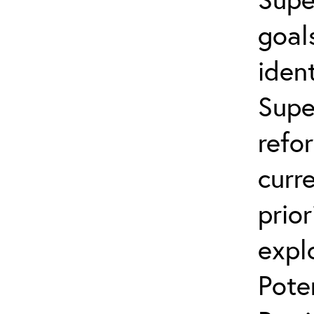
goal
ident
Supe
refo
curr
prior
expl
Pote