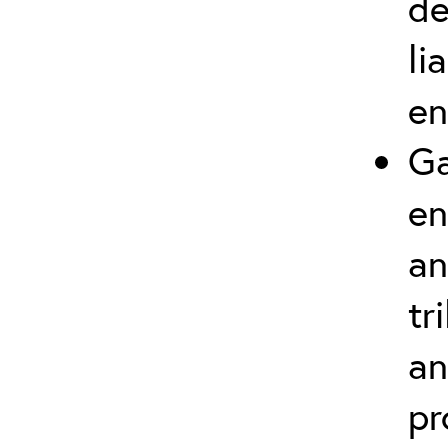
de
li
en
Ga
en
an
tr
an
pr