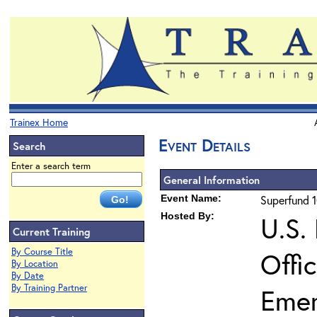
Trainex Home
Event Details
Search
Enter a search term
General Information
Event Name:
Superfund 1
Hosted By:
U.S.
Current Training
By Course Title
Offi
By Location
By Date
By Training Partner
Eme