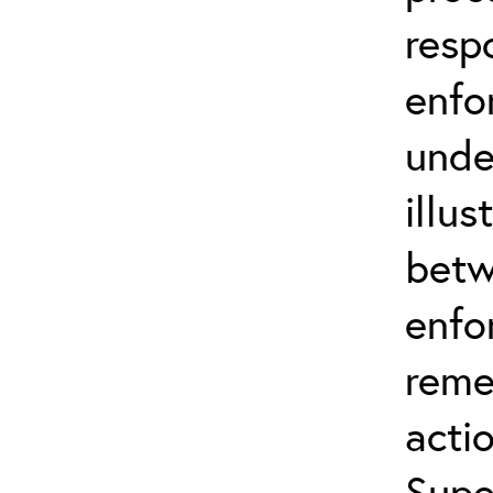
resp
enfo
unde
illus
betw
enfo
reme
actio
Supe