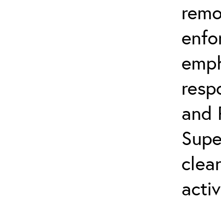
remo
enfo
emph
resp
and 
Supe
clea
activ