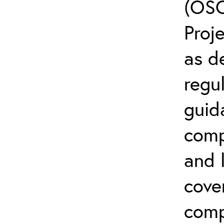
(OSC
Proj
as d
regul
guid
comp
and l
cove
comp