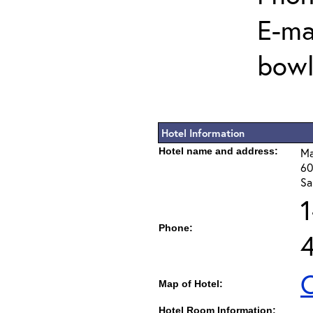
E-mai
bowl
Hotel Information
Hotel name and address:
Ma
60
Sa
Phone:
C
Map of Hotel:
Hotel Room Information: