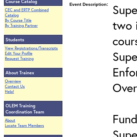
Course Catalog
Event Description:
Supe
CEC and ERTP Combined
Catalog
two 
By Course Title
By Training Partner
cour
Students
View Registrations/Transcripts
Supe
Edit Your Profile
Request Training
Enfo
About Trainex
Overview
Over
Contact Us
Help!
OLEM Training
Coordination Team
Fund
About
Locate Team Members
Supe