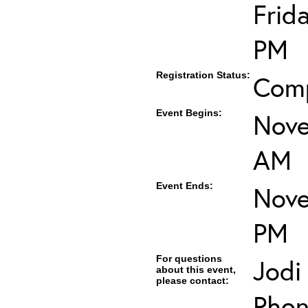
Frid
PM
Registration Status:
Com
Event Begins:
Nove
AM
Event Ends:
Nove
PM
For questions
Jodi
about this event,
please contact:
Phon