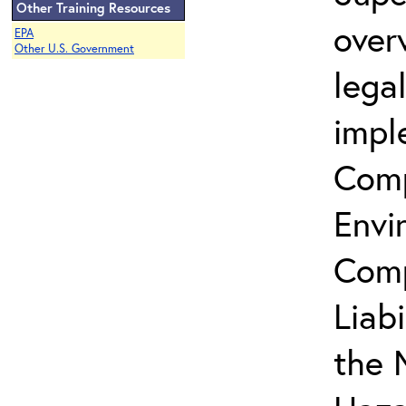
Other Training Resources
over
EPA
Other U.S. Government
lega
impl
Comp
Envi
Comp
Liab
the 