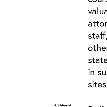
valu
atto
staf
othe
stat
in s
site
Additional