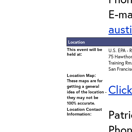
E-mai
aust
Location
This event will be
U.S. EPA - 
held at:
75 Hawthor
Training Rm.
San Franci
Location Map:
These maps are for
Clic
getting a general
idea of the location -
they may not be
100% accurate.
Location Contact
Patr
Information:
Phon