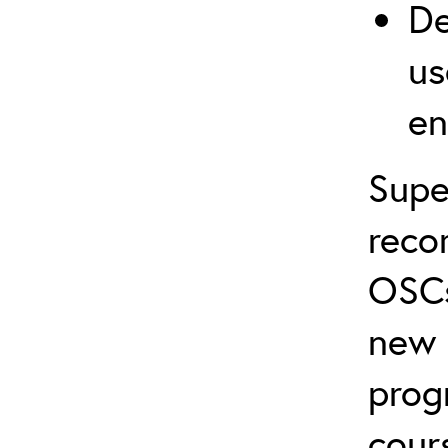
De
us
en
Supe
reco
OSCs
new 
prog
cour