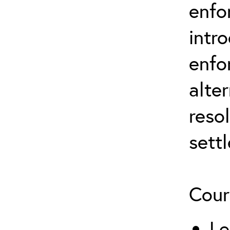
enfo
intr
enfo
alte
reso
sett
Cour
Le