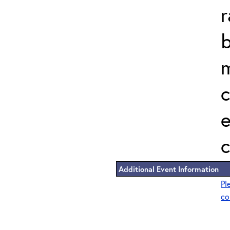
r
b
m
c
e
c
Additional Event Information
Pl
co