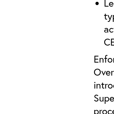
Le
ty
ac
C
Enfo
Over
intr
Supe
proc