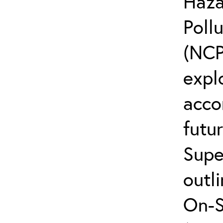
Haza
Poll
(NCP
explo
acco
futur
Supe
outli
On-S