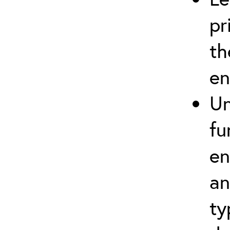
pr
th
en
Un
fu
en
an
ty