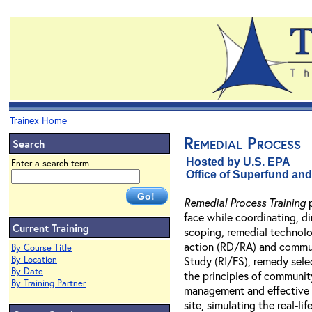
Trainex Home
Remedial Process
Search
Hosted by U.S. EPA
Enter a search term
Office of Superfund a
Remedial Process Training
p
face while coordinating, d
Current Training
scoping, remedial technolo
action (RD/RA) and communi
By Course Title
By Location
Study (RI/FS), remedy sele
By Date
the principles of communit
By Training Partner
management and effective n
site, simulating the real-l