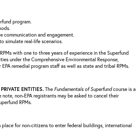
perfund program.
thods.
ctive communication and engagement.
 simulate real-life scenarios.
 RPMs with one to three years of experience in the Superfund
ivities under the Comprehensive Environmental Response,
 EPA remedial program staff as well as state and tribal RPMs.
RIVATE ENTITIES.
The
Fundamentals of Superfund
course is a
e note, non-EPA registrants may be asked to cancel their
 Superfund RPMs.
lace for non-citizens to enter federal buildings, international