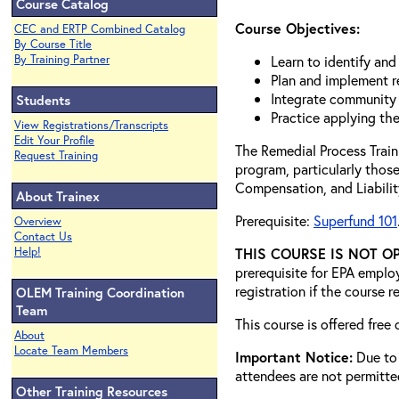
Course Catalog
Course Objectives:
CEC and ERTP Combined Catalog
By Course Title
By Training Partner
Learn to identify an
Plan and implement r
Integrate community 
Students
Practice applying th
View Registrations/Transcripts
Edit Your Profile
The Remedial Process Train
Request Training
program, particularly thos
Compensation, and Liabilit
About Trainex
Prerequisite:
Superfund 101
Overview
Contact Us
Help!
THIS COURSE IS NOT O
prerequisite for EPA empl
registration if the course 
OLEM Training Coordination
Team
This course is offered free
About
Locate Team Members
Important Notice:
Due to 
attendees are not permitt
Other Training Resources