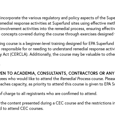
d incorporate the various regulatory and policy aspects of the Su
emedial response activities at Superfund sites using effective me
involvement activities into the remedial process, ensuring effe
e concepts covered during the course through exercises designed to
ing course is a beginner-level training designed for EPA Superfund
e responsible for or needing to understand remedial response act
y Act (CERCLA). Additionally, the course may be valuable to other
.
PEN TO ACADEMIA, CONSULTANTS, CONTRACTORS OR ANY P
oyees who would like to attend the
Remedial Process
course. Pleas
reaches capacity, as priority to attend this course is given to EPA
 of charge to all registrants who are confirmed to attend.
the content presented during a CEC course and the restrictions in p
ed to attend CEC courses.