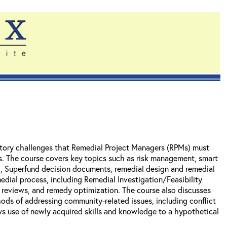
tory challenges that Remedial Project Managers (RPMs) must
es. The course covers key topics such as risk management, smart
), Superfund decision documents, remedial design and remedial
edial process, including Remedial Investigation/Feasibility
r reviews, and remedy optimization. The course also discusses
ods of addressing community-related issues, including conflict
ws use of newly acquired skills and knowledge to a hypothetical