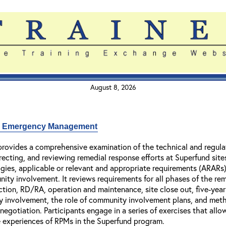
August 8, 2026
nd Emergency Management
rovides a comprehensive examination of the technical and regula
irecting, and reviewing remedial response efforts at Superfund sit
gies, applicable or relevant and appropriate requirements (ARARs
ty involvement. It reviews requirements for all phases of the rem
ction, RD/RA, operation and maintenance, site close out, five-yea
y involvement, the role of community involvement plans, and meth
egotiation. Participants engage in a series of exercises that allo
ife experiences of RPMs in the Superfund program.