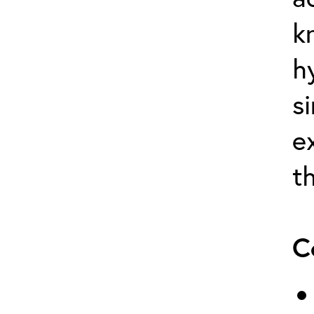
k
h
s
e
t
C