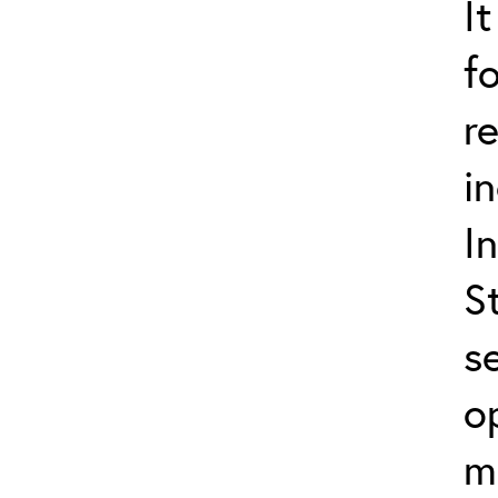
I
f
r
i
I
S
s
o
m