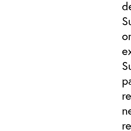
d
S
o
e
S
p
r
n
r