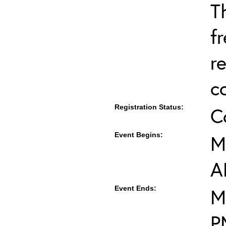
T
f
r
c
Registration Status:
C
Event Begins:
M
A
Event Ends:
M
P