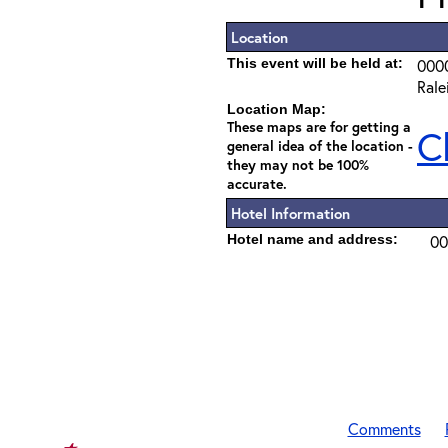
Location
This event will be held at:
000
Rale
Location Map:
These maps are for getting a
C
general idea of the location -
they may not be 100%
accurate.
Hotel Information
Hotel name and address:
00
Comments