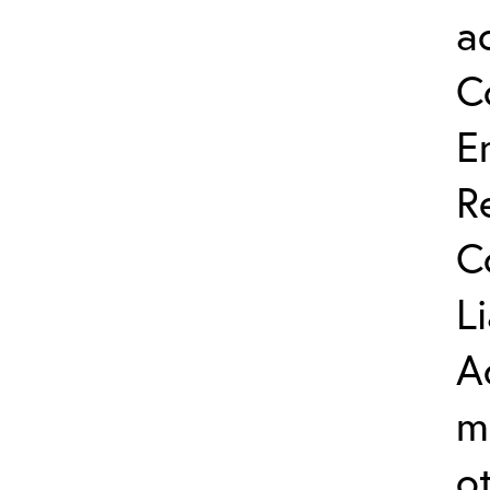
a
C
E
R
C
L
A
m
o