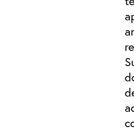
t
a
a
r
S
d
d
a
c