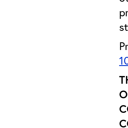
p
s
P
1
T
O
C
C