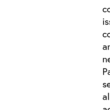
c
i
c
a
n
P
s
a
a