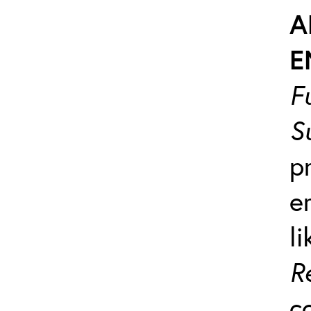
A
E
F
S
p
e
l
R
c