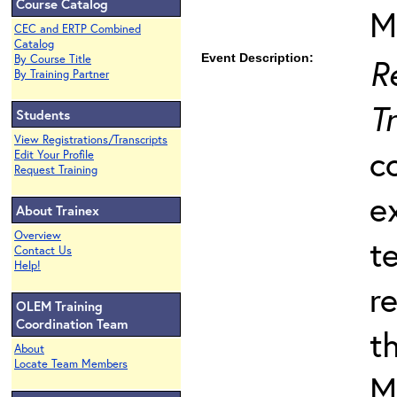
Course Catalog
M
CEC and ERTP Combined
Catalog
Event Description:
R
By Course Title
By Training Partner
T
Students
View Registrations/Transcripts
c
Edit Your Profile
Request Training
e
About Trainex
Overview
t
Contact Us
Help!
r
OLEM Training
Coordination Team
t
About
Locate Team Members
M