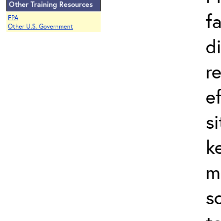
Other Training Resources
f
EPA
Other U.S. Government
d
r
e
s
k
m
s