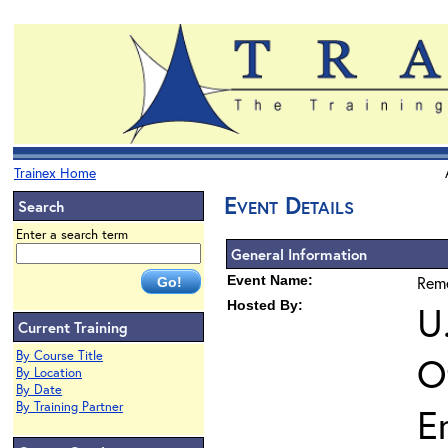
Trainex Home
Event Details
Search
Enter a search term
General Information
Event Name:
Reme
Hosted By:
U
Current Training
By Course Title
O
By Location
By Date
By Training Partner
E