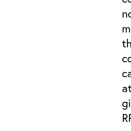
n
m
th
c
ca
a
g
R