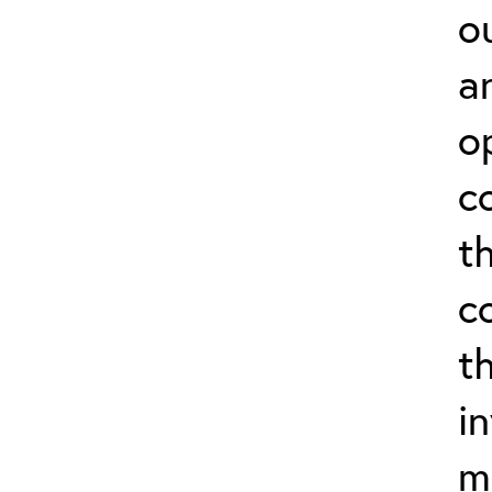
o
a
o
c
t
c
t
i
m