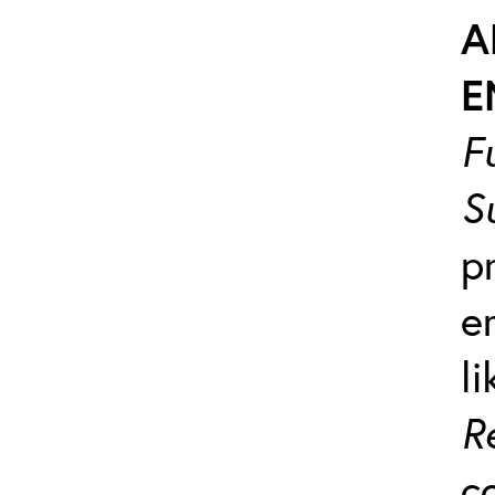
A
E
F
S
p
e
l
R
c