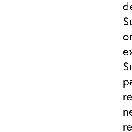
d
S
o
e
S
p
r
n
r