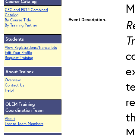
Course Catalog
M
CEC and ERTP Combined
Catalog
Event Description:
R
By Course Title
By Training Partner
T
Students
View Registrations/Transcripts
c
Edit Your Profile
Request Training
e
About Trainex
Overview
t
Contact Us
Help!
r
OLEM Training
Coordination Team
t
About
Locate Team Members
M