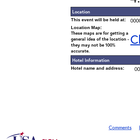
Location
This event will be held at:
000
Location Map:
These maps are for getting a
C
general idea of the location -
they may not be 100%
accurate.
Hotel Information
Hotel name and address:
00
Comments