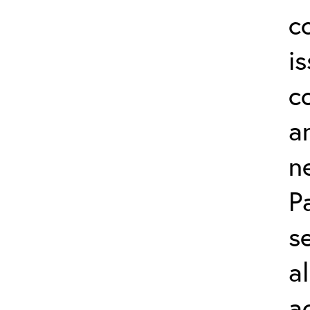
c
i
c
a
n
P
s
a
a