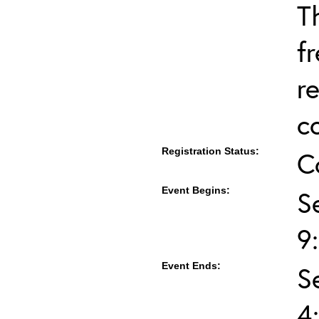
T
f
r
c
Registration Status:
C
Event Begins:
S
9
Event Ends:
S
4