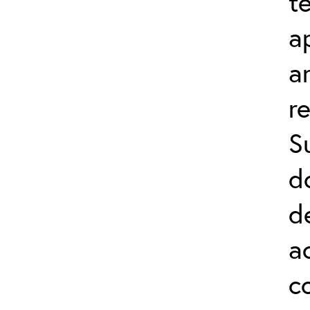
t
a
a
r
S
d
d
a
c