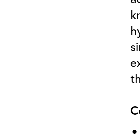
k
h
s
e
t
C