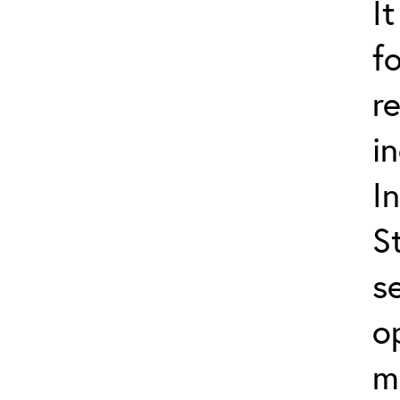
I
f
r
i
I
S
s
o
m