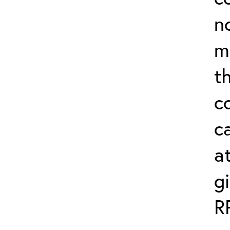
n
m
th
c
ca
a
g
R