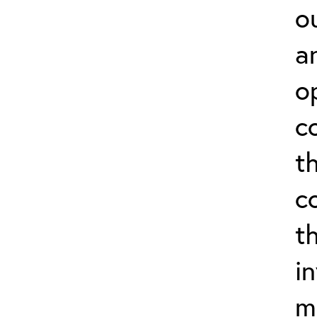
o
a
o
c
t
c
t
i
m