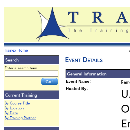
Trainex Home
Event Details
Search
Enter a search term
General Information
Event Name:
Reme
Hosted By:
U
Current Training
By Course Title
O
By Location
By Date
By Training Partner
E