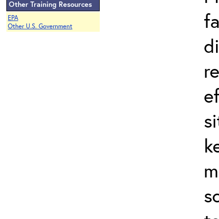
Other Training Resources
f
EPA
Other U.S. Government
d
r
e
s
k
m
s