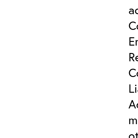
a
C
E
R
C
L
A
m
o