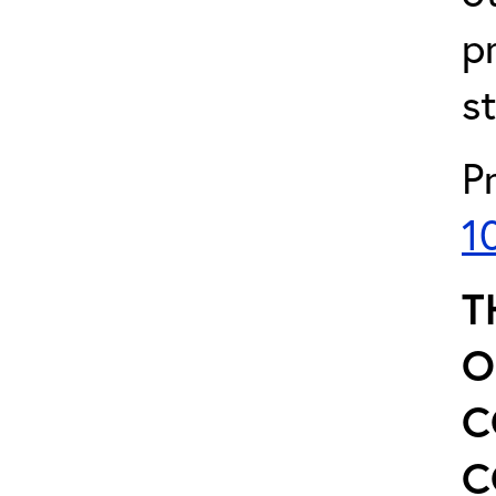
p
s
P
1
T
O
C
C