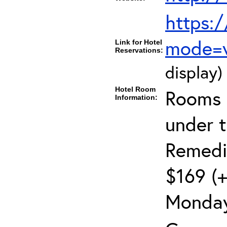
https:
mode=
Link for Hotel
Reservations:
display)
Hotel Room
Rooms c
Information:
under 
Remedia
$169 (+
Monday