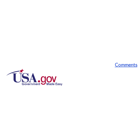
Comments