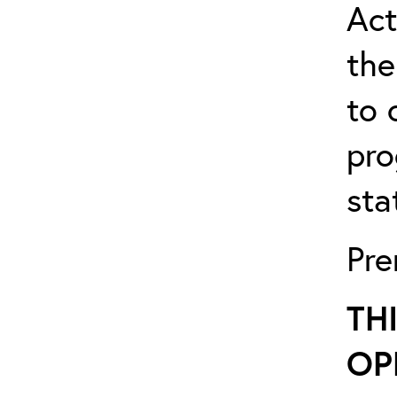
Act
the
to 
pro
sta
Pre
TH
OP