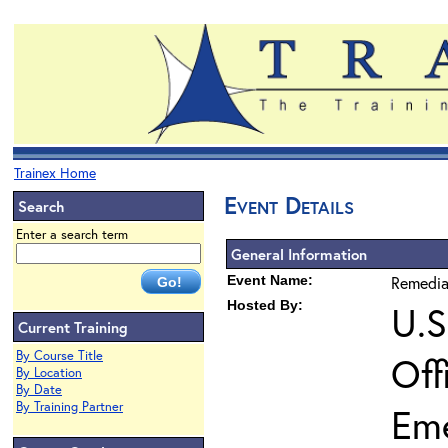
Trainex Home
Event Details
Search
Enter a search term
General Information
Event Name:
Remedia
Hosted By:
U.S
Current Training
By Course Title
Off
By Location
By Date
By Training Partner
Em