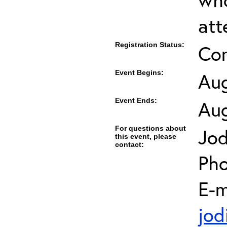
att
Registration Status:
Co
Event Begins:
Aug
Event Ends:
Aug
For questions about
Jod
this event, please
contact:
Pho
E-m
jod