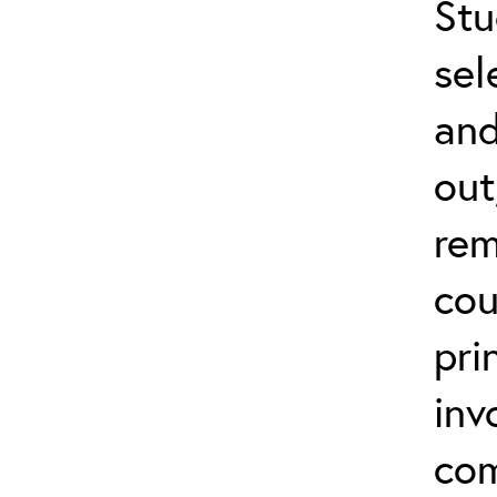
Stu
sel
and
out
rem
cou
pri
inv
com