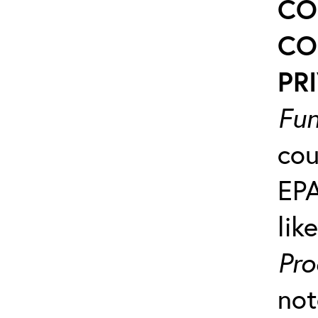
CO
CO
PRI
Fun
cou
EP
lik
Pro
not