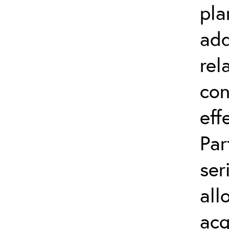
pla
add
rel
con
eff
Par
ser
all
acq