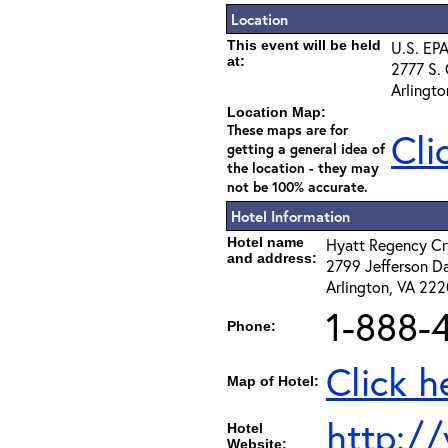
Location
This event will be held
U.S. EPA
at:
2777 S. 
Arlingt
Location Map:
These maps are for
Cli
getting a general idea of
the location - they may
not be 100% accurate.
Hotel Information
Hotel name
Hyatt Regency Cr
and address:
2799 Jefferson D
Arlington, VA 22
1-888-
Phone:
Click h
Map of Hotel:
http://
Hotel
Website: