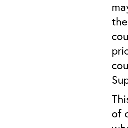
may
the
cou
pri
cou
Sup
Thi
of 
who