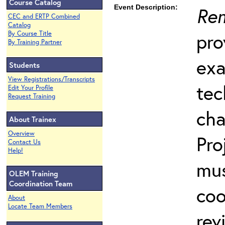
Course Catalog
Event Description:
Rem
CEC and ERTP Combined
Catalog
pro
By Course Title
By Training Partner
exa
Students
View Registrations/Transcripts
tec
Edit Your Profile
Request Training
cha
About Trainex
Overview
Pro
Contact Us
Help!
mus
OLEM Training
Coordination Team
coo
About
Locate Team Members
rev