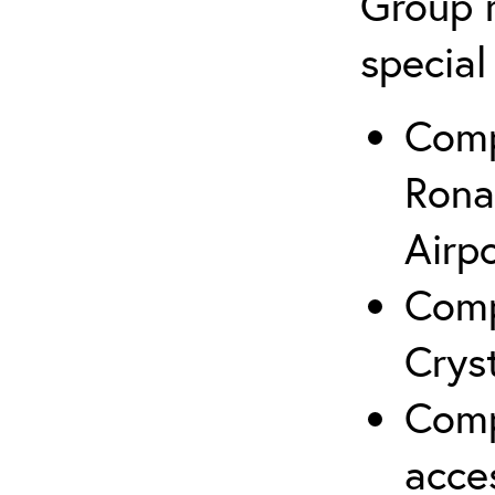
Group r
special
Comp
Rona
Airp
Comp
Crys
Comp
acce