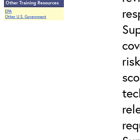
Other Training Resources
res
EPA
Other U.S. Government
Sup
cov
ris
sco
tec
rel
req