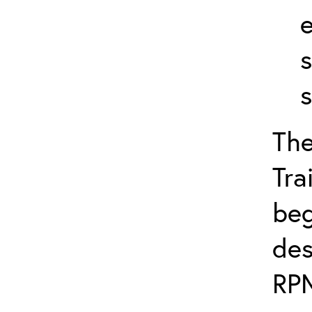
s
The
Tra
beg
des
RPM