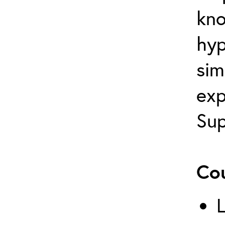
kno
hyp
sim
exp
Sup
Cou
L