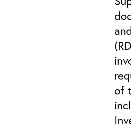
Sup
doc
and
(R
inv
req
of 
inc
Inv