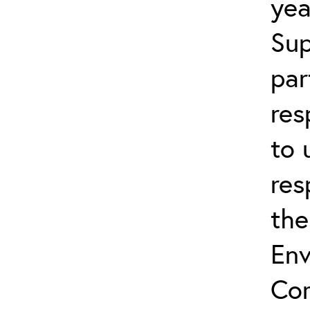
yea
Sup
par
res
to 
res
the
Env
Com