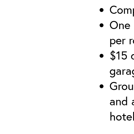
Comp
One 
per 
$15 
garag
Grou
and 
hotel