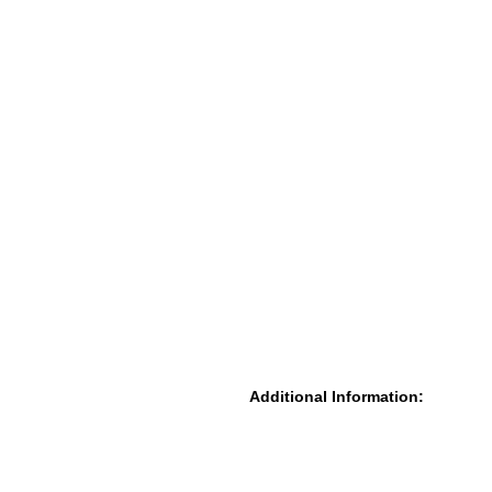
Additional Information: