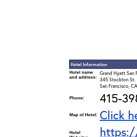
Hotel Information
Hotel name
Grand Hyatt San 
and address:
345 Stockton St.
San Francisco, C
415-39
Phone:
Click h
Map of Hotel:
https:
Hotel