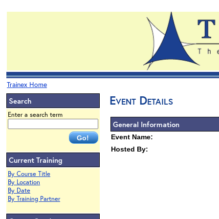
Trainex Home
Event Details
Search
Enter a search term
General Information
Event Name:
Hosted By:
Current Training
By Course Title
By Location
By Date
By Training Partner