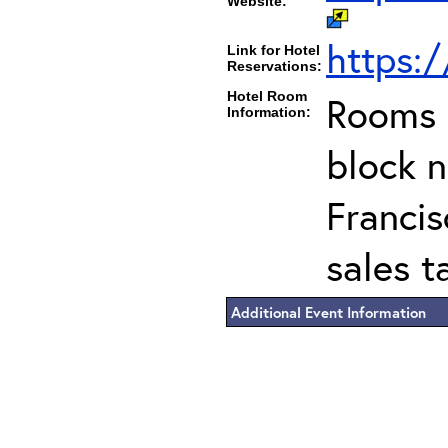
Website:
https:
Link for Hotel
Reservations:
Hotel Room
Rooms c
Information:
block 
Francis
sales t
Additional Event Information