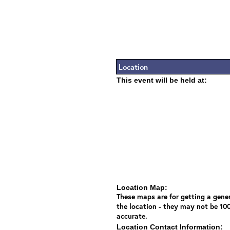
Location
This event will be held at:
Location Map:
These maps are for getting a gener
the location - they may not be 10
accurate.
Location Contact Information: