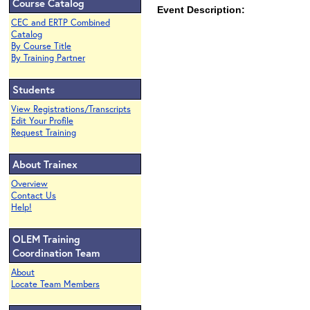
Course Catalog
Event Description:
CEC and ERTP Combined
Catalog
By Course Title
By Training Partner
Students
View Registrations/Transcripts
Edit Your Profile
Request Training
About Trainex
Overview
Contact Us
Help!
OLEM Training
Coordination Team
About
Locate Team Members