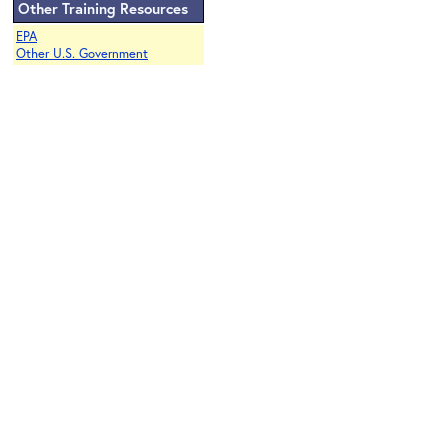
Other Training Resources
EPA
Other U.S. Government