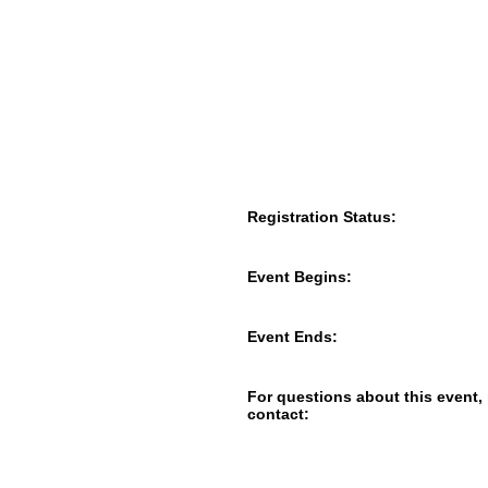
Registration Status:
Event Begins:
Event Ends:
For questions about this event,
contact: