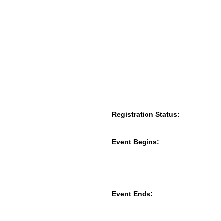
Registration Status:
Event Begins:
Event Ends: