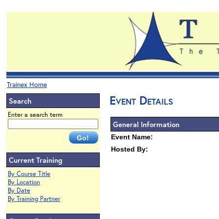
Trainex Home
Event Details
Search
Enter a search term
General Information
Event Name:
Hosted By:
Current Training
By Course Title
By Location
By Date
By Training Partner