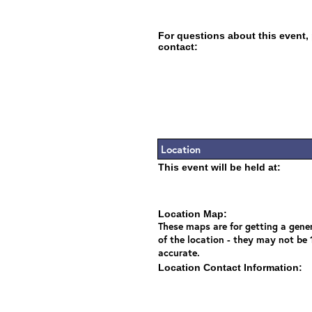
For questions about this event,
contact:
Location
This event will be held at:
Location Map:
These maps are for getting a gener
of the location - they may not be
accurate.
Location Contact Information: