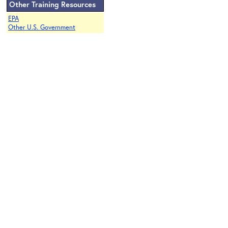
Other Training Resources
EPA
Other U.S. Government