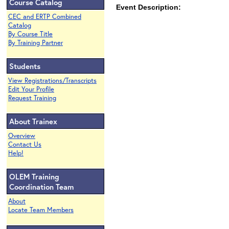
Course Catalog
Event Description:
CEC and ERTP Combined
Catalog
By Course Title
By Training Partner
Students
View Registrations/Transcripts
Edit Your Profile
Request Training
About Trainex
Overview
Contact Us
Help!
OLEM Training
Coordination Team
About
Locate Team Members