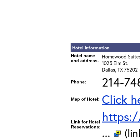
Hotel Information
Hotel name
Homewood Suites
and address:
1025 Elm St.
Dallas, TX 75202
214-74
Phone:
Click h
Map of Hotel:
https:
Link for Hotel
Reservations:
...
(li