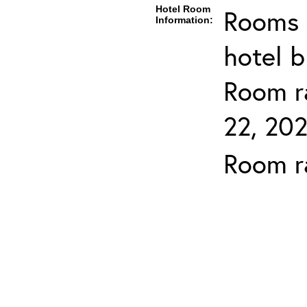
Hotel Room
Rooms c
Information:
hotel b
Room ra
22, 202
Room ra