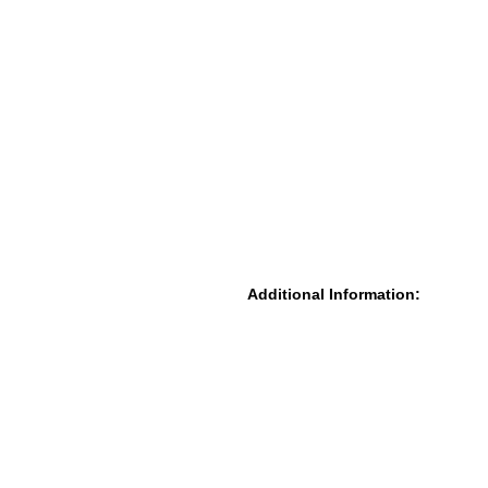
Additional Information: