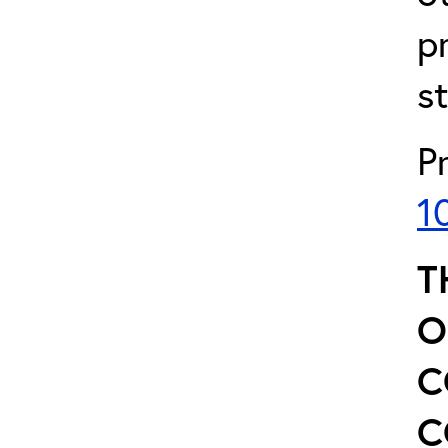
p
s
P
1
T
O
C
C