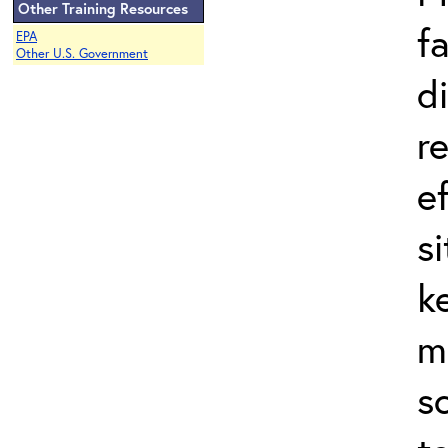
Other Training Resources
f
EPA
Other U.S. Government
d
r
e
s
k
m
s