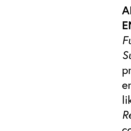
A
E
F
S
p
e
l
R
c