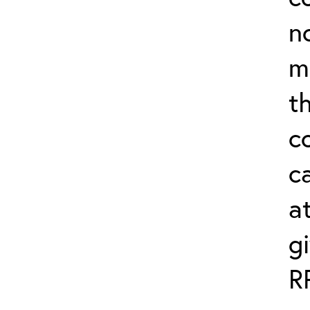
n
m
th
c
ca
a
g
R