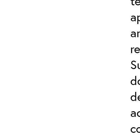
t
a
a
r
S
d
d
a
c