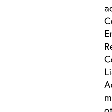
a
C
E
R
C
L
A
m
o