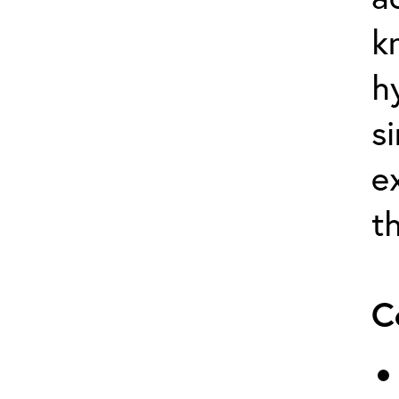
k
h
s
e
t
C