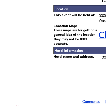
Location
This event will be held at:
000
Wash
Location Map:
These maps are for getting a
C
general idea of the location -
they may not be 100%
accurate.
Hotel Information
Hotel name and address:
00
Comments