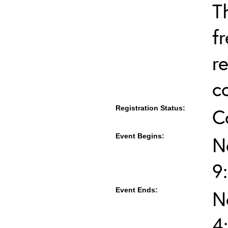
T
f
r
c
Registration Status:
C
Event Begins:
N
9
Event Ends:
N
4