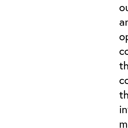
o
a
o
c
t
c
t
i
m