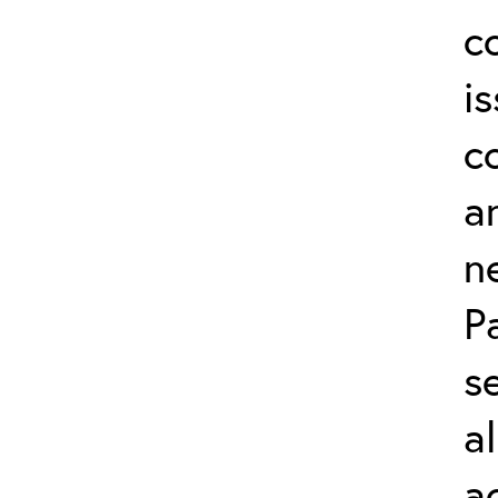
c
i
c
a
n
P
s
a
a