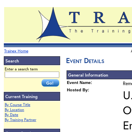
Trainex Home
Event Details
Search
Enter a search term
General Information
Event Name:
Reme
Hosted By:
U
Current Training
By Course Title
O
By Location
By Date
By Training Partner
E