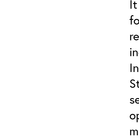
I
f
r
i
I
S
s
o
m