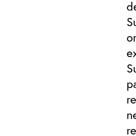
d
S
o
e
S
p
r
n
r