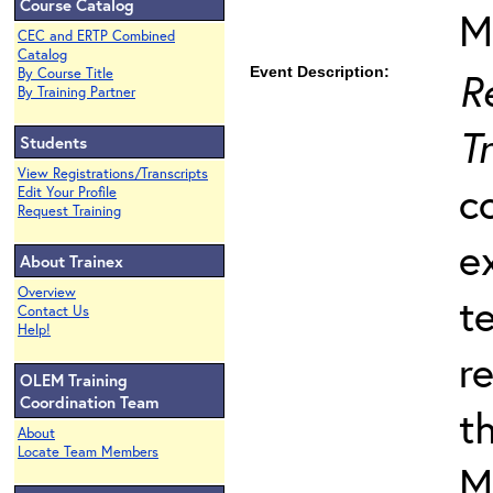
Course Catalog
M
CEC and ERTP Combined
Catalog
Event Description:
R
By Course Title
By Training Partner
T
Students
View Registrations/Transcripts
c
Edit Your Profile
Request Training
e
About Trainex
Overview
t
Contact Us
Help!
r
OLEM Training
Coordination Team
t
About
Locate Team Members
M