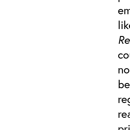
em
li
Re
co
no
be
re
re
pr