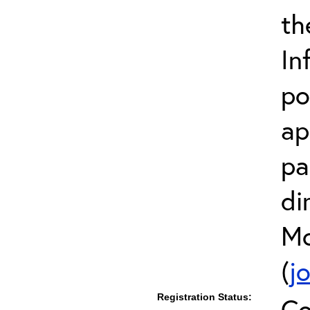
th
In
po
ap
pa
di
Mc
(
j
Registration Status:
Co