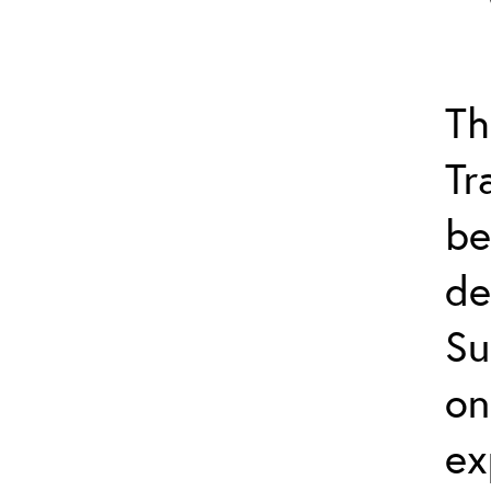
Th
Tr
be
de
Su
on
ex