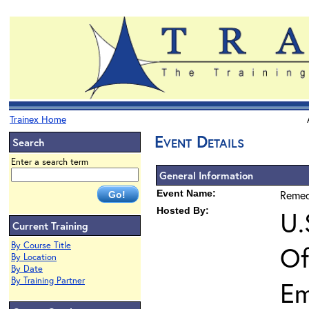
Trainex Home
Event Details
Search
Enter a search term
General Information
Event Name:
Remed
Hosted By:
U.
Current Training
By Course Title
Of
By Location
By Date
By Training Partner
Em