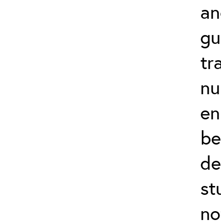
an
gu
tr
nu
en
be
de
st
no