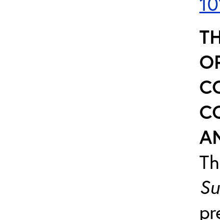
10
TH
O
C
C
AN
T
Su
pr