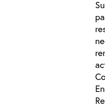
Su
pa
re
ne
re
ac
Co
En
Re