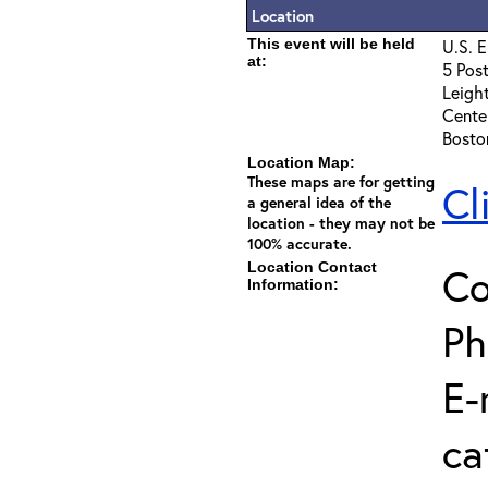
Location
This event will be held
U.S. E
at:
5 Post
Leigh
Cente
Bosto
Location Map:
These maps are for getting
Cl
a general idea of the
location - they may not be
100% accurate.
Location Contact
Co
Information:
Ph
E-
ca