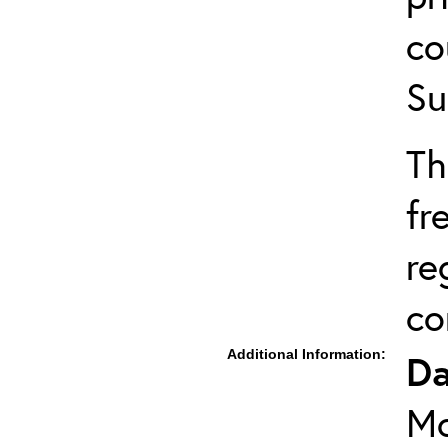
co
Su
Th
fr
re
co
Additional Information:
Da
Mo