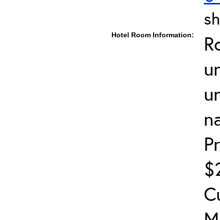
sh
Hotel Room Information:
R
un
u
n
P
$2
C
M