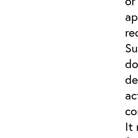
or
ap
re
Su
do
de
ac
co
It