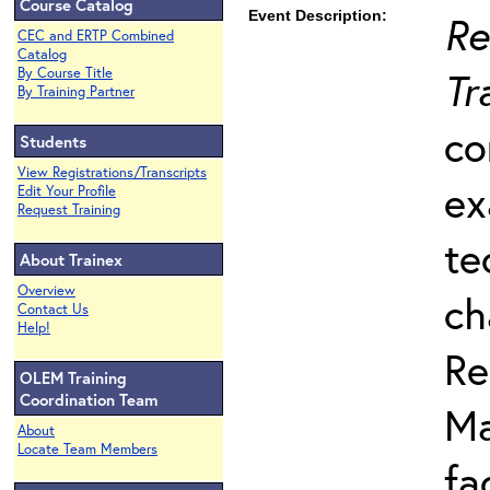
Course Catalog
Event Description:
Re
CEC and ERTP Combined
Catalog
Tr
By Course Title
By Training Partner
co
Students
View Registrations/Transcripts
ex
Edit Your Profile
Request Training
te
About Trainex
Overview
ch
Contact Us
Help!
Re
OLEM Training
Coordination Team
Ma
About
Locate Team Members
fa