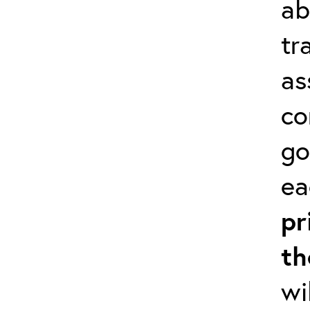
ab
tr
as
co
go
ea
pr
th
wi