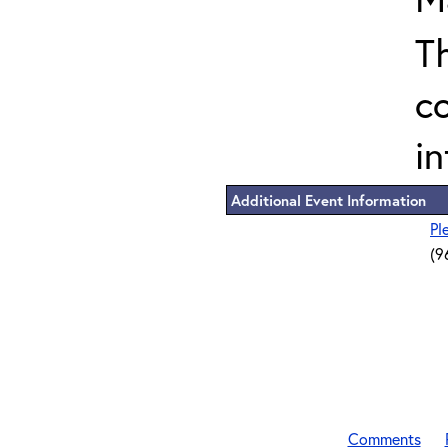
T
c
in
Additional Event Information
Pl
(9
Comments