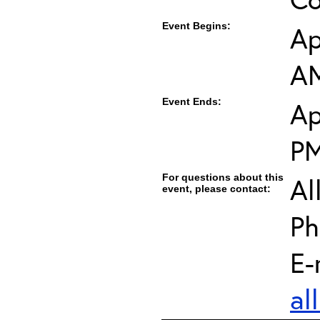
Event Begins:
Ap
A
Event Ends:
Ap
P
For questions about this
Al
event, please contact:
Ph
E-
al