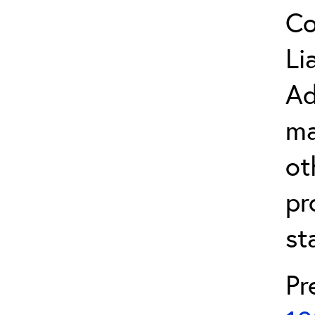
Co
Li
Ad
ma
ot
pr
st
Pr