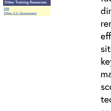
Other Training Resources
di
EPA
Other U.S. Government
re
ef
si
ke
ma
sc
te