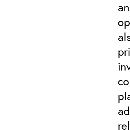
an
op
al
pr
in
co
pl
ad
re