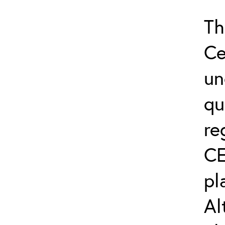
Th
Ce
un
qu
re
CE
pl
Al