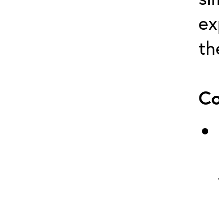
ex
th
Co