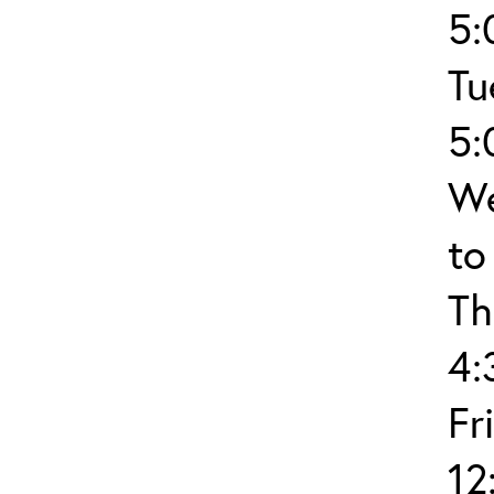
5:
Tu
5:
We
to
Th
4:
Fr
12