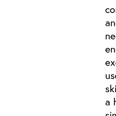
co
an
ne
en
ex
us
sk
a 
si