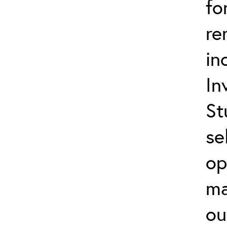
fo
re
in
In
St
se
op
ma
ou