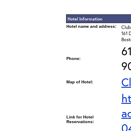
Hotel Information
Hotel name and address:
Club
161 
Bost
6
Phone:
9
C
Map of Hotel:
h
a
Link for Hotel
Reservations:
0