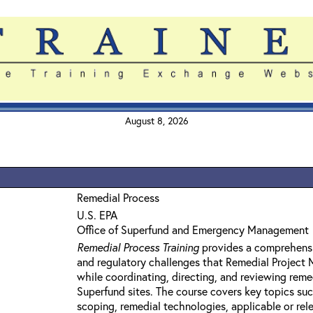
August 8, 2026
Remedial Process
U.S. EPA
Office of Superfund and Emergency Management
Remedial Process Training
provides a comprehensi
and regulatory challenges that Remedial Project
while coordinating, directing, and reviewing reme
Superfund sites. The course covers key topics su
scoping, remedial technologies, applicable or rel