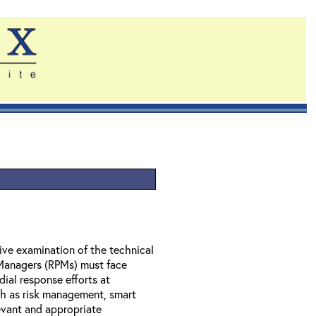
ve examination of the technical
 Managers (RPMs) must face
dial response efforts at
ch as risk management, smart
evant and appropriate