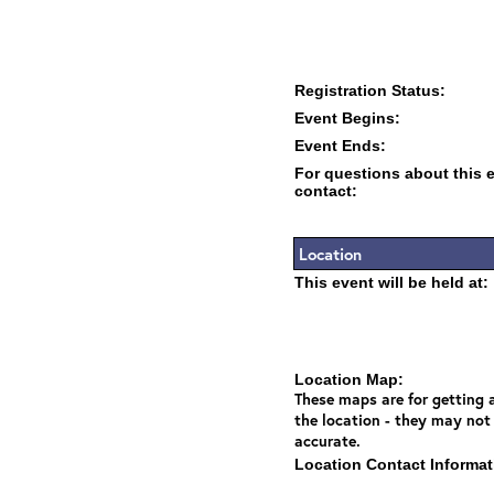
Registration Status:
Event Begins:
Event Ends:
For questions about this 
contact:
Location
This event will be held at:
Location Map:
These maps are for getting a
the location - they may not
accurate.
Location Contact Informat