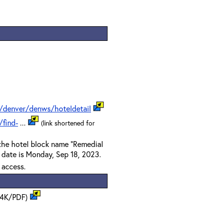
/denver/denws/hoteldetail
find-
...
(link shortened for
 the hotel block name "Remedial
f date is Monday, Sep 18, 2023.
t access.
14K/PDF)