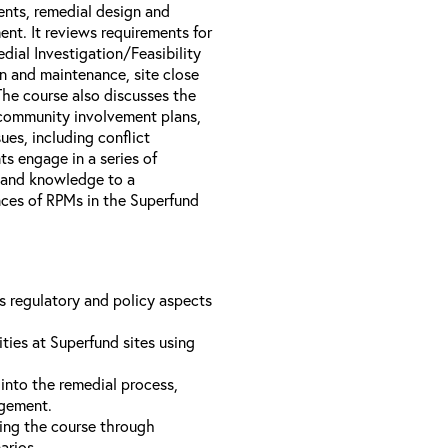
nts, remedial design and
nt. It reviews requirements for
dial Investigation/Feasibility
n and maintenance, site close
The course also discusses the
 community involvement plans,
es, including conflict
s engage in a series of
s and knowledge to a
ences of RPMs in the Superfund
us regulatory and policy aspects
ties at Superfund sites using
into the remedial process,
agement.
ing the course through
narios.