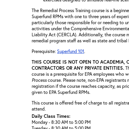
The Remedial Process Training course is a beginne
Superfund RPMs with one to three years of exper
particularly those responsible for or needing to 
activities under the Comprehensive Environment
Liability Act (CERCLA). Additionally, the course 
remedial program staff as well as state and triba
Prerequisite:
Superfund 101
.
THIS COURSE IS NOT OPEN TO ACADEMIA, 
CONTRACTORS OR ANY PRIVATE ENTITIES.
T
course is a prerequisite for EPA employees who w
Process
course. Please note, non-EPA registrants 
registration if the course reaches capacity, as prio
given to EPA Superfund RPMs.
This course is offered free of charge to all regist
attend.
Daily Class Times:
Monday - 8:30 AM to 5:00 PM
Tuesday - 8:30 AM to 5:00 PM