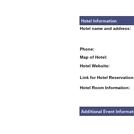
Hotel Information
Hotel name and address:
Phone:
Map of Hotel:
Hotel Website:
Link for Hotel Reservation
Hotel Room Information:
Additional Event Informat