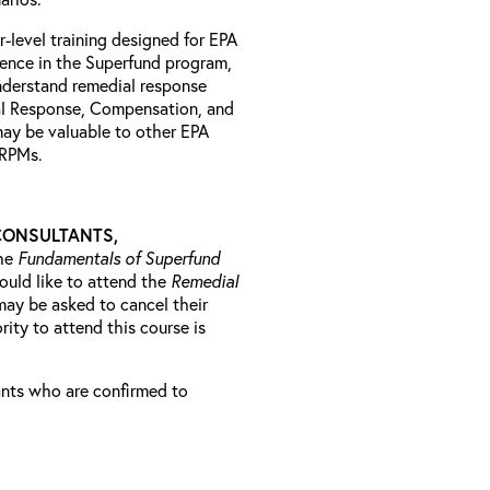
r-level training designed for EPA
ience in the Superfund program,
understand remedial response
al Response, Compensation, and
may be valuable to other EPA
l RPMs.
CONSULTANTS,
he
Fundamentals of Superfund
ould like to attend the
Remedial
may be asked to cancel their
rity to attend this course is
rants who are confirmed to