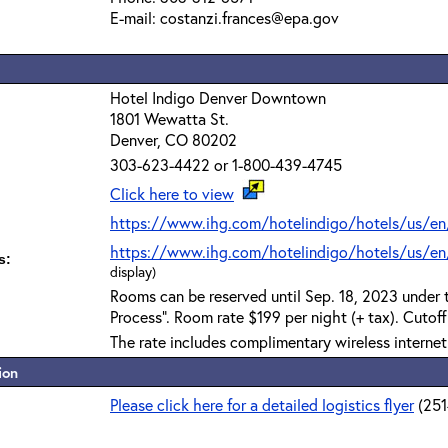
E-mail: costanzi.frances@epa.gov
Hotel Indigo Denver Downtown
1801 Wewatta St.
Denver, CO 80202
303-623-4422 or 1-800-439-4745
Click here to view
https://www.ihg.com/hotelindigo/hotels/us/en
https://www.ihg.com/hotelindigo/hotels/us/en/
s:
display)
Rooms can be reserved until Sep. 18, 2023 under
Process". Room rate $199 per night (+ tax). Cutof
The rate includes complimentary wireless interne
ion
Please click here for a detailed logistics flyer
(25