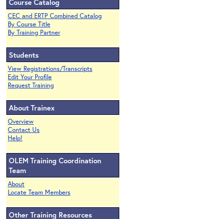
Course Catalog
CEC and ERTP Combined Catalog
By Course Title
By Training Partner
Students
View Registrations/Transcripts
Edit Your Profile
Request Training
About Trainex
Overview
Contact Us
Help!
OLEM Training Coordination
Team
About
Locate Team Members
Other Training Resources