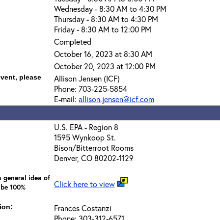
Wednesday - 8:30 AM to 4:30 PM
Thursday - 8:30 AM to 4:30 PM
Friday - 8:30 AM to 12:00 PM
Completed
October 16, 2023 at 8:30 AM
October 20, 2023 at 12:00 PM
event, please
Allison Jensen (ICF)
Phone: 703-225-5854
E-mail:
allison.jensen@icf.com
U.S. EPA - Region 8
1595 Wynkoop St.
Bison/Bitterroot Rooms
Denver, CO 80202-1129
 general idea of
Click here to view
 be 100%
ion:
Frances Costanzi
Phone: 303-312-6571