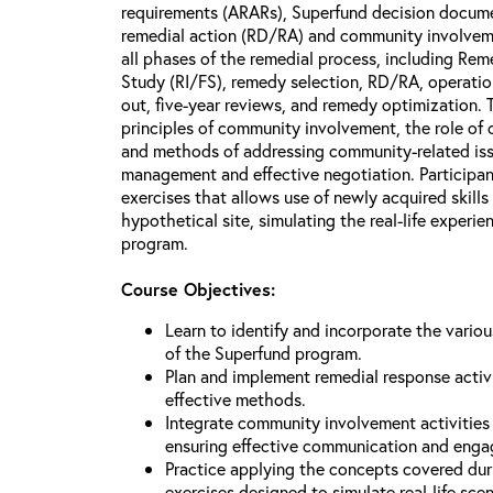
requirements (ARARs), Superfund decision docume
remedial action (RD/RA) and community involveme
all phases of the remedial process, including Reme
Study (RI/FS), remedy selection, RD/RA, operatio
out, five-year reviews, and remedy optimization. 
principles of community involvement, the role of
and methods of addressing community-related issu
management and effective negotiation. Participant
exercises that allows use of newly acquired skill
hypothetical site, simulating the real-life experi
program.
Course Objectives:
Learn to identify and incorporate the vario
of the Superfund program.
Plan and implement remedial response activi
effective methods.
Integrate community involvement activities 
ensuring effective communication and eng
Practice applying the concepts covered dur
exercises designed to simulate real-life sce