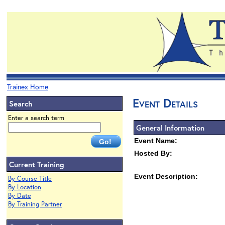
Trainex Home
Event Details
Search
Enter a search term
General Information
Event Name:
Hosted By:
Current Training
Event Description:
By Course Title
By Location
By Date
By Training Partner