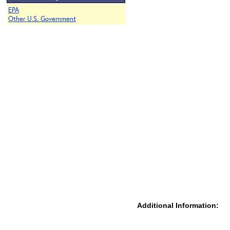
EPA
Other U.S. Government
Additional Information: