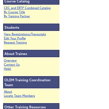
Course Catalog
CEC and ERTP Combined Catalog
By Course Title
By Training Partner
Students
View Registrations/Transcripts
Edit Your Profile
Request Training
About Trainex
Overview
Contact Us
Help!
OLEM Training Coordination
Team
About
Locate Team Members
Other Training Resources