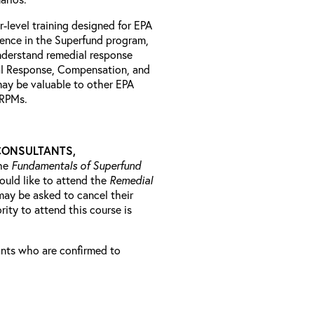
r-level training designed for EPA
ience in the Superfund program,
understand remedial response
al Response, Compensation, and
may be valuable to other EPA
l RPMs.
CONSULTANTS,
he
Fundamentals of Superfund
ould like to attend the
Remedial
may be asked to cancel their
rity to attend this course is
rants who are confirmed to