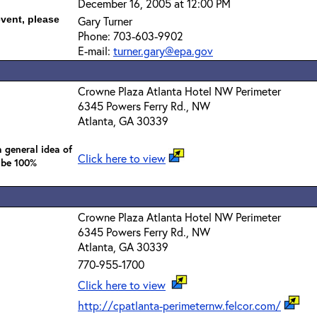
December 16, 2005 at 12:00 PM
event, please
Gary Turner
Phone: 703-603-9902
E-mail:
turner.gary@epa.gov
Crowne Plaza Atlanta Hotel NW Perimeter
6345 Powers Ferry Rd., NW
Atlanta, GA 30339
 general idea of
Click here to view
 be 100%
Crowne Plaza Atlanta Hotel NW Perimeter
6345 Powers Ferry Rd., NW
Atlanta, GA 30339
770-955-1700
Click here to view
http://cpatlanta-perimeternw.felcor.com/