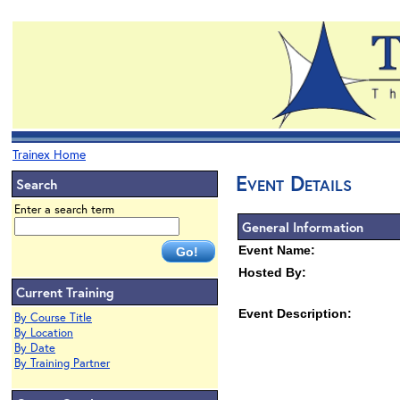
Trainex Home
Event Details
Search
Enter a search term
General Information
Event Name:
Hosted By:
Current Training
Event Description:
By Course Title
By Location
By Date
By Training Partner