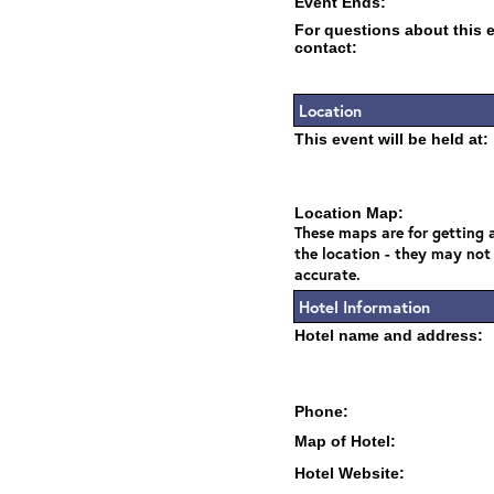
Event Ends:
For questions about this 
contact:
Location
This event will be held at:
Location Map:
These maps are for getting a
the location - they may not
accurate.
Hotel Information
Hotel name and address:
Phone:
Map of Hotel:
Hotel Website: