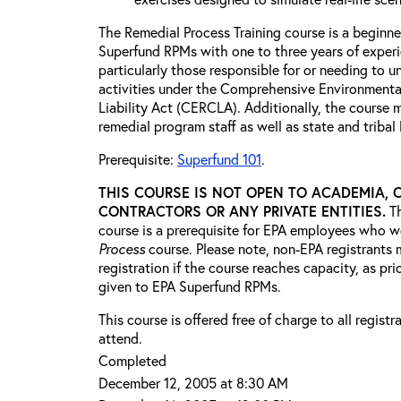
The Remedial Process Training course is a beginne
Superfund RPMs with one to three years of exper
particularly those responsible for or needing to 
activities under the Comprehensive Environment
Liability Act (CERCLA). Additionally, the course 
remedial program staff as well as state and triba
Prerequisite:
Superfund 101
.
THIS COURSE IS NOT OPEN TO ACADEMIA, 
CONTRACTORS OR ANY PRIVATE ENTITIES.
T
course is a prerequisite for EPA employees who w
Process
course. Please note, non-EPA registrants 
registration if the course reaches capacity, as prio
given to EPA Superfund RPMs.
This course is offered free of charge to all regist
attend.
Completed
December 12, 2005 at 8:30 AM