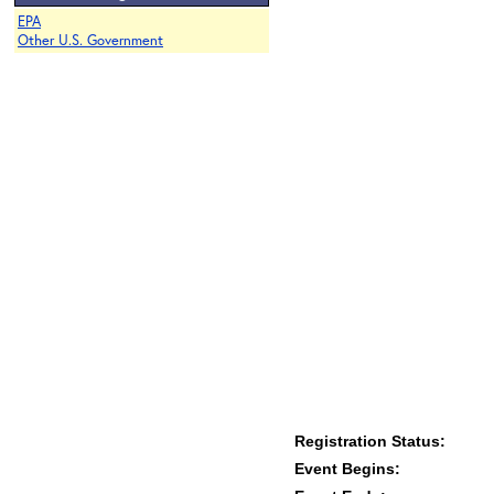
EPA
Other U.S. Government
Registration Status:
Event Begins: