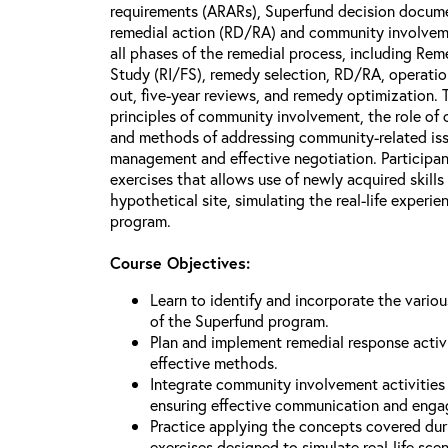
requirements (ARARs), Superfund decision docume
remedial action (RD/RA) and community involveme
all phases of the remedial process, including Reme
Study (RI/FS), remedy selection, RD/RA, operatio
out, five-year reviews, and remedy optimization. 
principles of community involvement, the role of
and methods of addressing community-related issu
management and effective negotiation. Participant
exercises that allows use of newly acquired skill
hypothetical site, simulating the real-life experi
program.
Course Objectives:
Learn to identify and incorporate the vario
of the Superfund program.
Plan and implement remedial response activi
effective methods.
Integrate community involvement activities 
ensuring effective communication and eng
Practice applying the concepts covered dur
exercises designed to simulate real-life sce