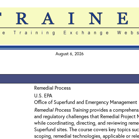
August 6, 2026
Remedial Process
U.S. EPA
Office of Superfund and Emergency Management
Remedial Process Training
provides a comprehensi
and regulatory challenges that Remedial Project
while coordinating, directing, and reviewing reme
Superfund sites. The course covers key topics su
scoping, remedial technologies, applicable or rel