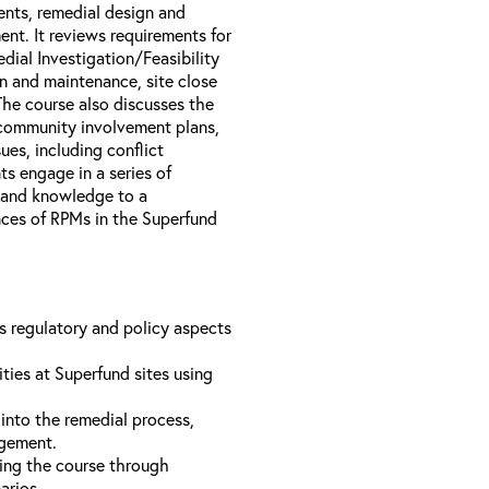
nts, remedial design and
nt. It reviews requirements for
dial Investigation/Feasibility
n and maintenance, site close
The course also discusses the
 community involvement plans,
es, including conflict
s engage in a series of
s and knowledge to a
ences of RPMs in the Superfund
us regulatory and policy aspects
ties at Superfund sites using
into the remedial process,
agement.
ing the course through
narios.