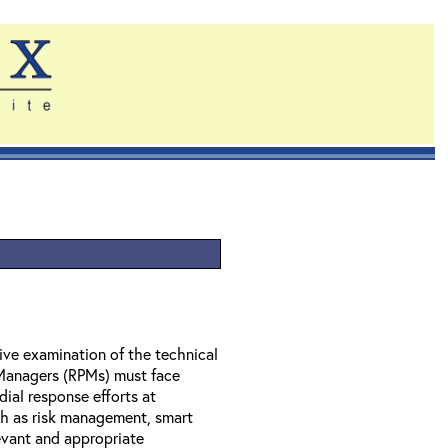
ve examination of the technical
 Managers (RPMs) must face
dial response efforts at
ch as risk management, smart
evant and appropriate