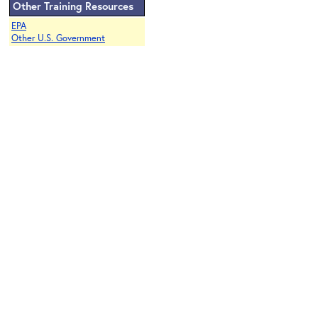
Other Training Resources
EPA
Other U.S. Government