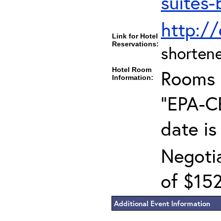
suites-
http:/
Link for Hotel
Reservations:
shortene
Hotel Room
Rooms c
Information:
"EPA-CE
date is
Negotia
of $152
Additional Event Information