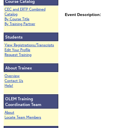
Course Catalog
CEC and ERTP Combined
Catalog
Event Description:
By Course Title
By Training Partner
Students
View Registrations/Transcripts
Edit Your Profile
Request Training
About Trainex
Overview
Contact Us
Help!
OLEM Training
Coordination Team
About
Locate Team Members