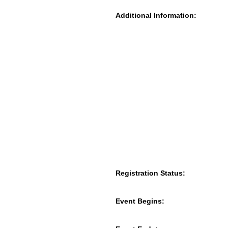
Additional Information:
Registration Status:
Event Begins: