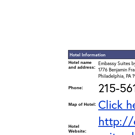
Hotel Information
Hotel name
Embassy Suites by
and address:
1776 Benjamin Fra
Philadelphia, PA 
215-56
Phone:
Click h
Map of Hotel:
http:/
Hotel
Website: