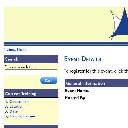
Trainex Home
Event Details
Search
Enter a search term
To register for this event, click 
General Information
Event Name:
Current Training
Hosted By:
By Course Title
By Location
By Date
By Training Partner