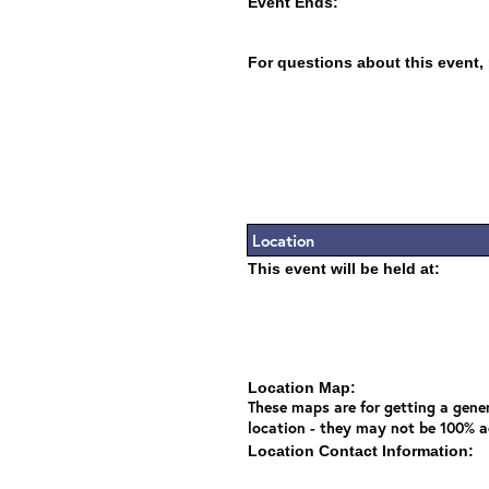
Event Ends:
For questions about this event,
Location
This event will be held at:
Location Map:
These maps are for getting a gener
location - they may not be 100% a
Location Contact Information: