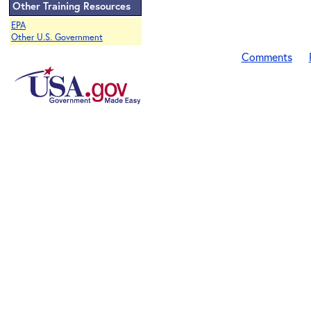
Other Training Resources
EPA
Other U.S. Government
Comments