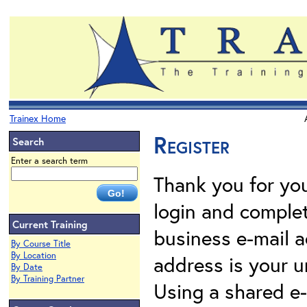
Trainex Home
Register
Search
Enter a search term
Thank you for your
login and complet
Current Training
business e-mail a
By Course Title
By Location
address is your un
By Date
By Training Partner
Using a shared e-