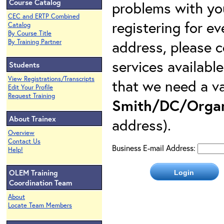
Course Catalog
problems with yo
CEC and ERTP Combined
registering for e
Catalog
By Course Title
address, please c
By Training Partner
services availabl
Students
View Registrations/Transcripts
that we need a va
Edit Your Profile
Request Training
Smith/DC/Organ
About Trainex
address).
Overview
Contact Us
Business E-mail Address:
Help!
OLEM Training
Coordination Team
About
Locate Team Members