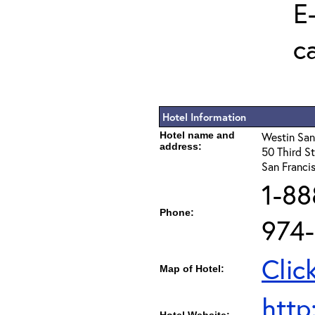
E
c
Hotel Information
Hotel name and
Westin San
address:
50 Third St
San Franci
1-88
Phone:
974
Clic
Map of Hotel:
http