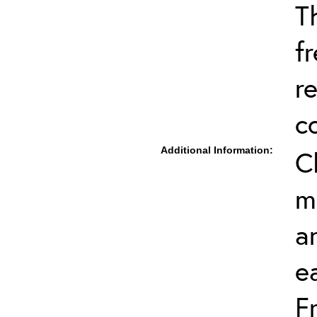
T
f
r
c
Additional Information:
C
m
a
e
F