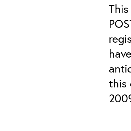
This
POS
regi
have
anti
this
2009