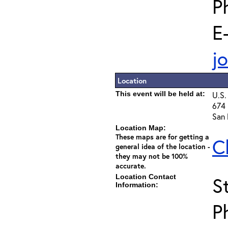
P
E
j
Location
This event will be held at:
U.S.
674 
San 
Location Map:
These maps are for getting a
C
general idea of the location -
they may not be 100%
accurate.
Location Contact
S
Information:
P