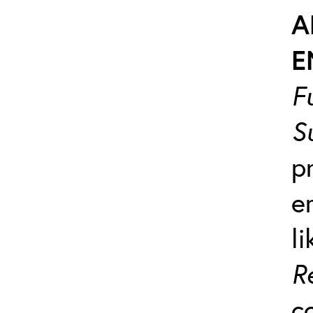
A
E
F
S
p
e
l
R
c