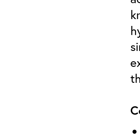
k
h
s
e
t
C