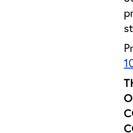
p
s
P
1
T
O
C
C