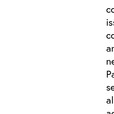
c
i
c
a
n
P
s
a
a