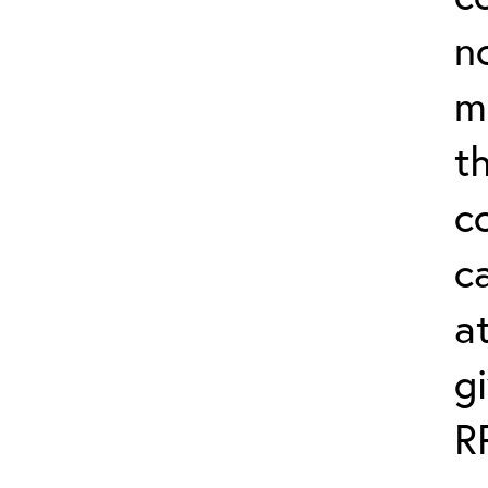
n
m
th
c
ca
a
g
R