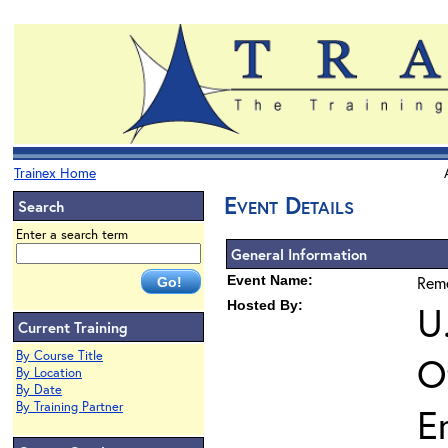
Trainex Home
Event Details
Search
Enter a search term
General Information
Event Name:
Reme
Hosted By:
U
Current Training
By Course Title
O
By Location
By Date
By Training Partner
E