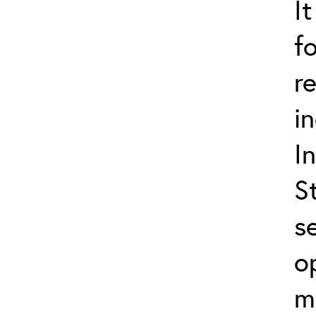
I
f
r
i
I
S
s
o
m