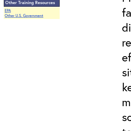
Other Training Resources
f
EPA
Other U.S. Government
d
r
e
s
k
m
s