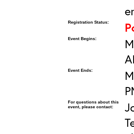
e
Registration Status:
P
Event Begins:
M
A
Event Ends:
M
P
For questions about this
J
event, please contact:
T