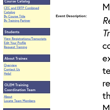
Course Catalog
M
CEC and ERTP Combined
Catalog
Event Description:
R
By Course Title
By Training Partner
T
Students
View Registrations/Transcripts
c
Edit Your Profile
Request Training
e
About Trainex
Overview
t
Contact Us
Help!
r
OLEM Training
Coordination Team
t
About
Locate Team Members
M