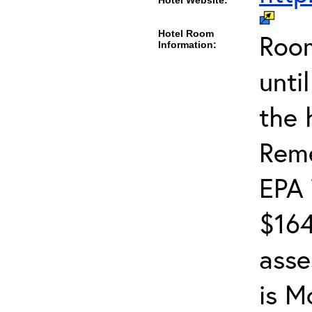
Hotel Website:
Hotel Room
Room
Information:
unti
the 
Reme
EPA 
$164
asse
is M