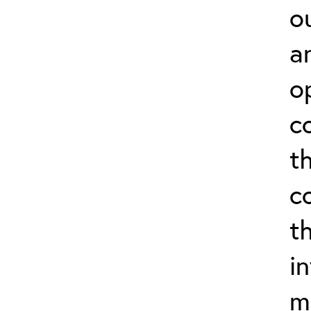
o
a
o
c
t
c
t
i
m