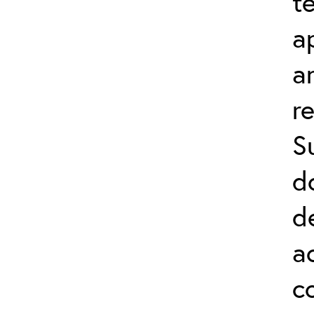
t
a
a
r
S
d
d
a
c