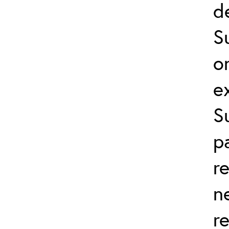
d
S
o
e
S
p
r
n
r