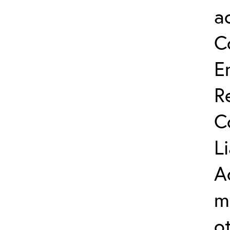
a
C
E
R
C
L
A
m
o