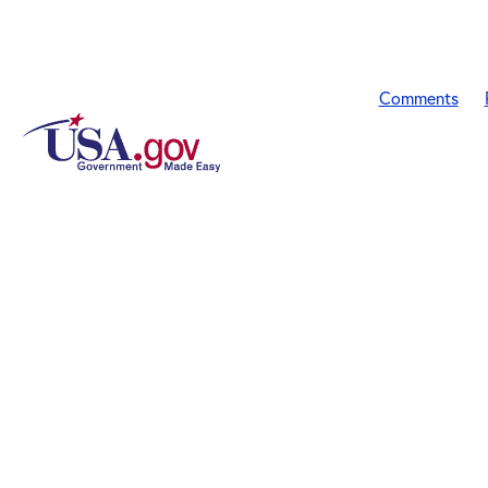
Comments