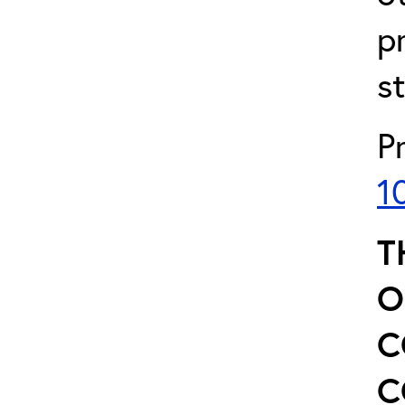
p
s
P
1
T
O
C
C