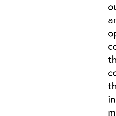
o
a
o
c
t
c
t
i
m