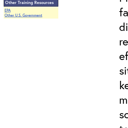
Other Training Resources
f
EPA
Other U.S. Government
d
r
e
s
k
m
s