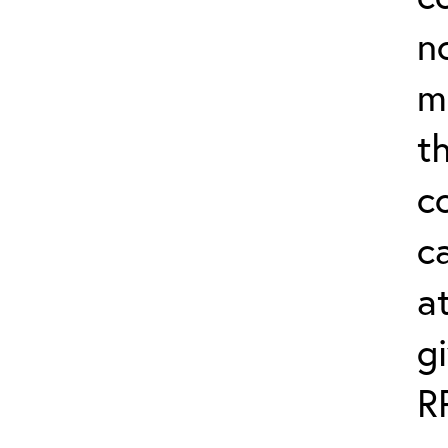
n
m
th
c
ca
a
g
R