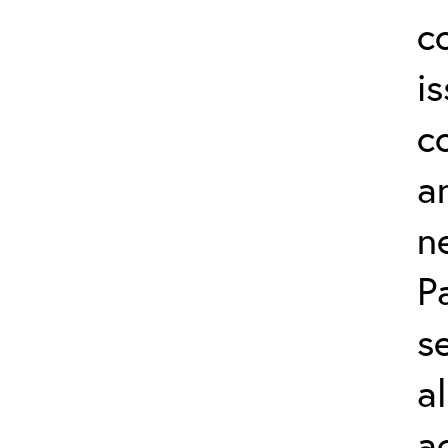
c
i
c
a
n
P
s
a
a