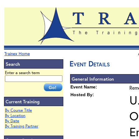
Trainex Home
Event Details
Search
Enter a search term
General Information
Event Name:
Reme
Hosted By:
U
Current Training
By Course Title
O
By Location
By Date
By Training Partner
E