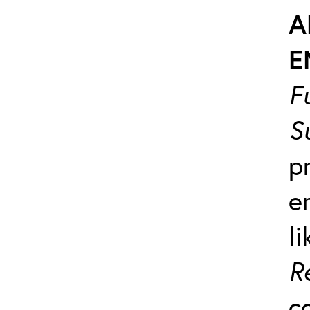
A
E
F
S
p
e
l
R
c