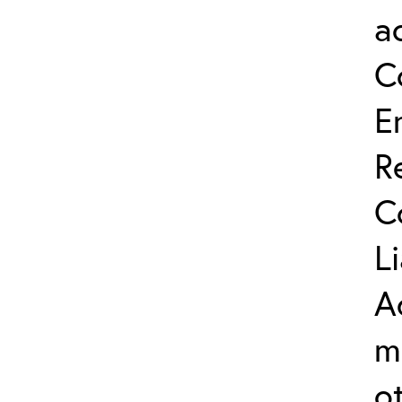
a
C
E
R
C
L
A
m
o