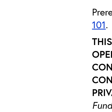
Prer
101
.
THI
OPE
CON
CON
PRIV
Fund