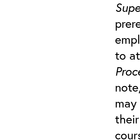
Supe
prer
empl
to a
Proc
note
may 
their
cour