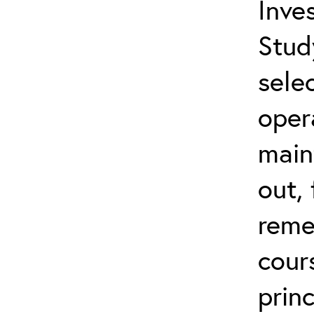
Inves
Stud
sele
oper
main
out,
reme
cour
prin