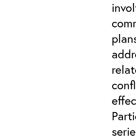
invo
comm
plan
addr
relat
conf
effec
Part
serie