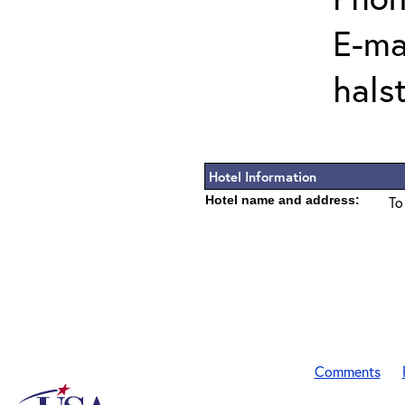
E-mai
hals
Hotel Information
Hotel name and address:
To
Comments