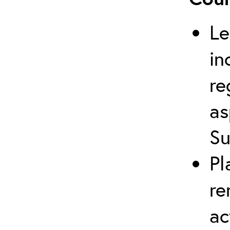
Le
in
re
as
Su
Pl
re
ac