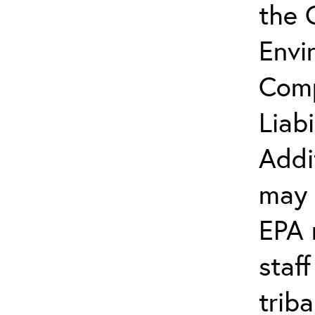
the 
Envi
Comp
Liab
Addi
may 
EPA 
staf
trib