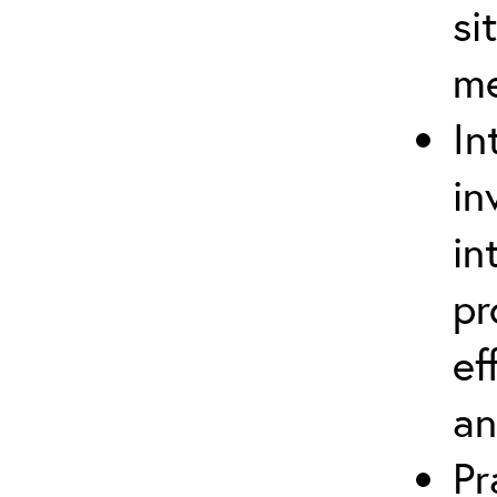
si
m
In
in
in
pr
ef
an
Pr