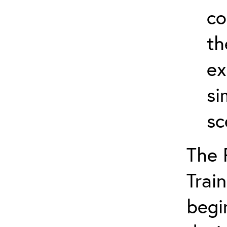
co
th
ex
si
sc
The 
Train
begi