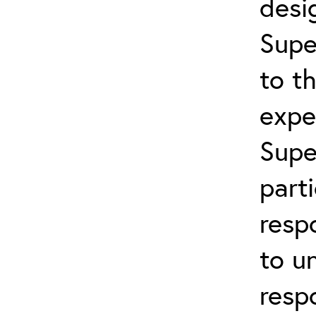
desi
Supe
to t
expe
Supe
part
resp
to u
resp