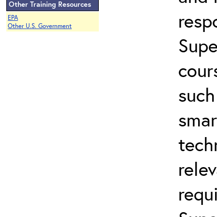
Other Training Resources
resp
EPA
Other U.S. Government
Supe
cour
such
smar
tech
rele
requ