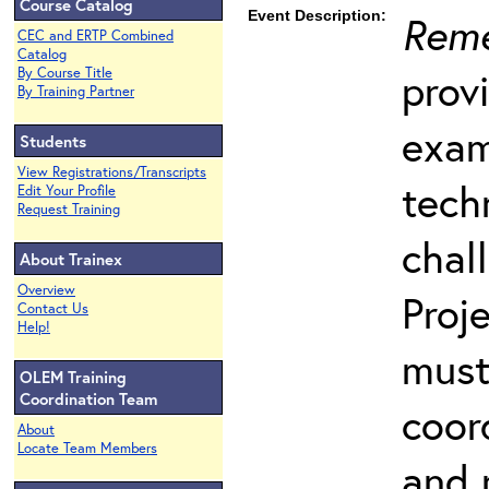
Course Catalog
Event Description:
Reme
CEC and ERTP Combined
Catalog
prov
By Course Title
By Training Partner
exam
Students
View Registrations/Transcripts
tech
Edit Your Profile
Request Training
chal
About Trainex
Overview
Proj
Contact Us
Help!
must
OLEM Training
Coordination Team
coord
About
Locate Team Members
and 