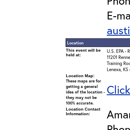
Phon
E-mai
aust
Location
This event will be
U.S. EPA - 
held at:
11201 Renne
Training Ro
Lenexa, KS
Location Map:
These maps are for
Clic
getting a general
idea of the location -
they may not be
100% accurate.
Location Contact
Aman
Information:
Phon