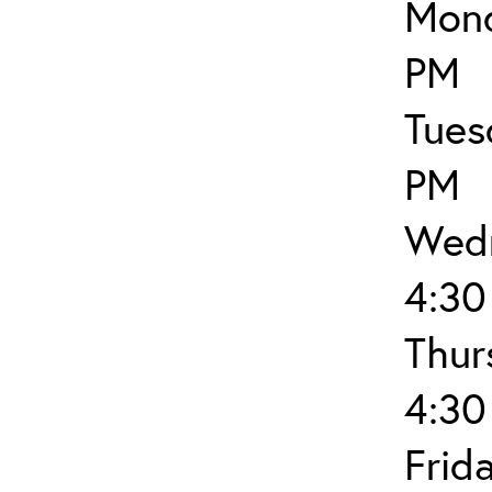
Mond
PM
Tues
PM
Wedn
4:30
Thur
4:30
Frid