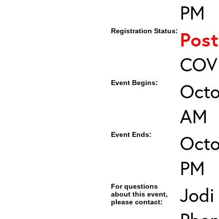
PM
Registration Status:
Pos
COVI
Event Begins:
Octo
AM
Event Ends:
Octo
PM
For questions
Jodi
about this event,
please contact: