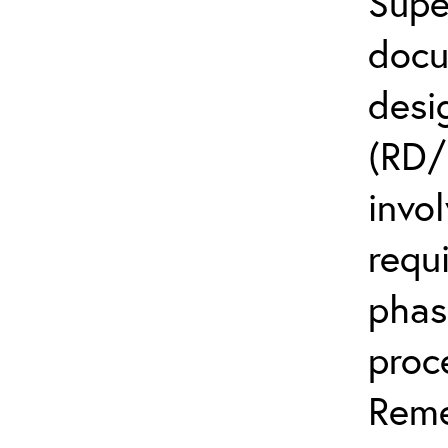
Supe
docu
desi
(RD/
invo
requ
phas
proc
Reme