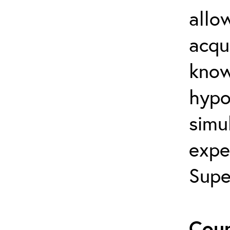
allo
acqu
know
hypot
simul
expe
Supe
Cour