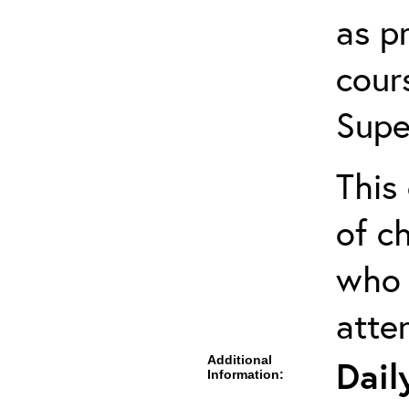
as pr
cour
Supe
This 
of ch
who 
atte
Additional
Dail
Information: