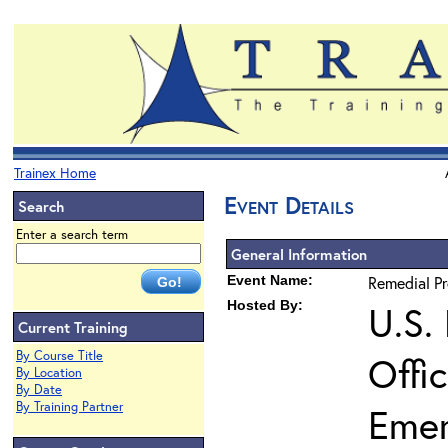
Trainex Home
Event Details
Search
Enter a search term
General Information
Event Name:
Remedial P
Hosted By:
U.S.
Current Training
By Course Title
Offi
By Location
By Date
By Training Partner
Eme