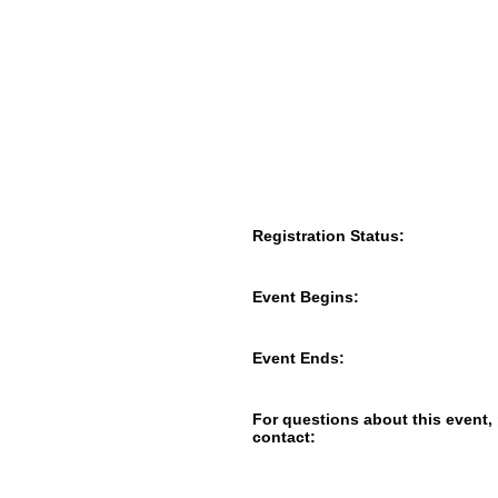
Registration Status:
Event Begins:
Event Ends:
For questions about this event,
contact: