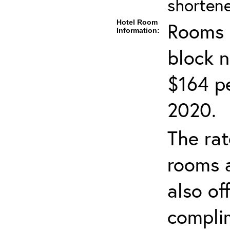
shortene
Hotel Room
Rooms c
Information:
block 
$164 pe
2020.
The rat
rooms a
also of
compli