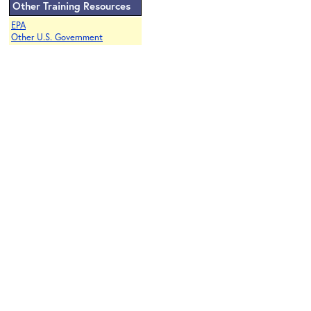
Other Training Resources
EPA
Other U.S. Government