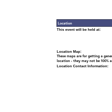
Location
This event will be held at:
Location Map:
These maps are for getting a gener
location - they may not be 100% a
Location Contact Information: