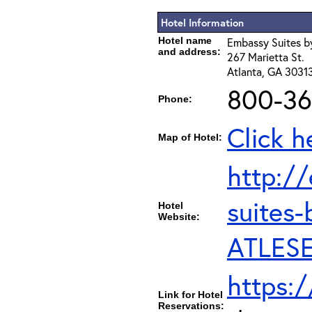
Hotel Information
Hotel name
Embassy Suites by
and address:
267 Marietta St.
Atlanta, GA 3031
800-36
Phone:
Click h
Map of Hotel:
http:/
suites-
Hotel
Website:
ATLESE
https:
Link for Hotel
Reservations: