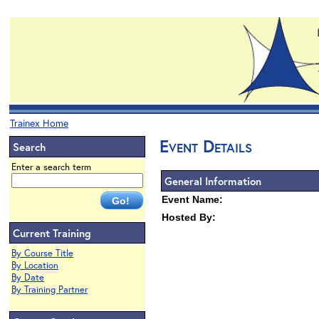
Trainex Home
Event Details
Search
Enter a search term
General Information
Event Name:
Hosted By:
Current Training
By Course Title
By Location
By Date
By Training Partner