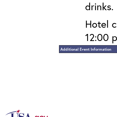
drinks.
Hotel c
12:00 p
Additional Event Information