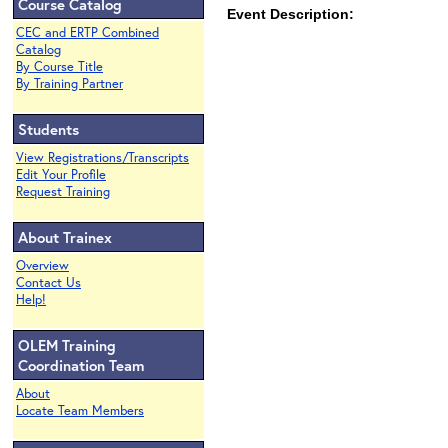
Course Catalog
Event Description:
CEC and ERTP Combined
Catalog
By Course Title
By Training Partner
Students
View Registrations/Transcripts
Edit Your Profile
Request Training
About Trainex
Overview
Contact Us
Help!
OLEM Training
Coordination Team
About
Locate Team Members