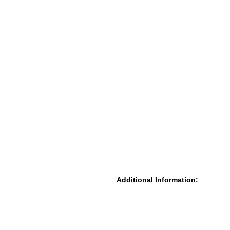
Additional Information: