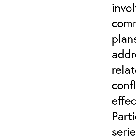
invo
comm
plan
addr
relat
conf
effec
Part
serie