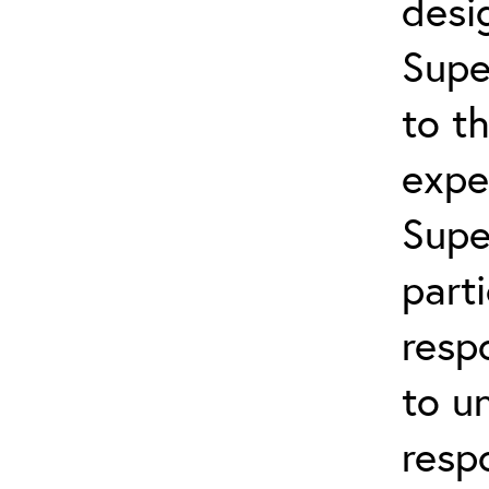
desi
Supe
to t
expe
Supe
part
resp
to u
resp