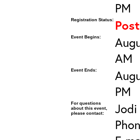
PM
Registration Status:
Pos
Event Begins:
Augu
AM
Event Ends:
Augu
PM
For questions
Jodi
about this event,
please contact:
Phon