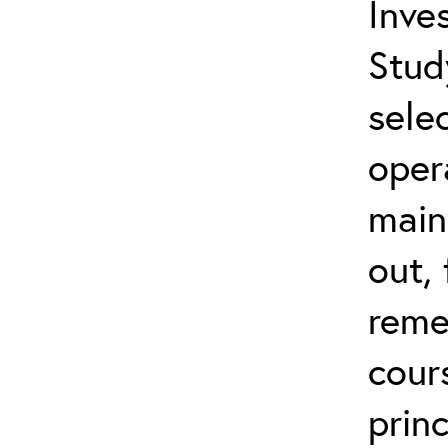
Inves
Stud
sele
oper
main
out,
reme
cour
prin