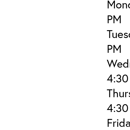
Mond
PM
Tues
PM
Wedn
4:30
Thur
4:30
Frid