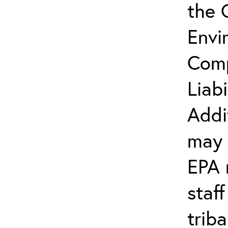
the 
Envi
Comp
Liab
Addi
may 
EPA 
staf
trib