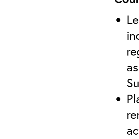
Le
in
re
as
Su
Pl
re
ac