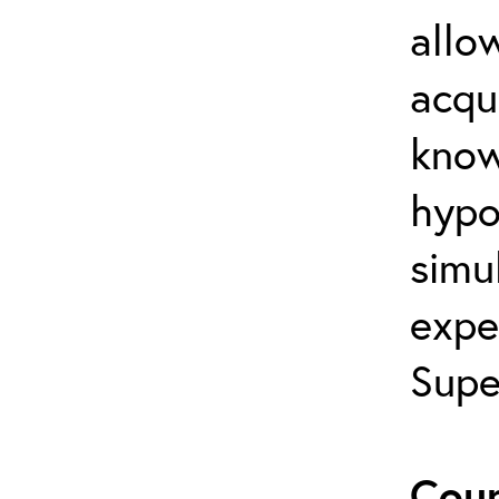
allo
acqu
know
hypot
simul
expe
Supe
Cour