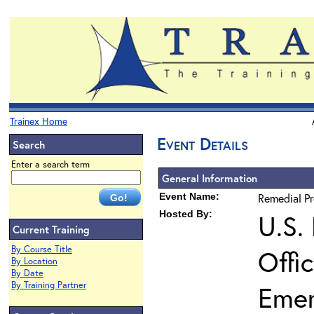
Trainex Home
Event Details
Search
Enter a search term
General Information
Event Name:
Remedial P
Hosted By:
U.S.
Current Training
By Course Title
Offi
By Location
By Date
By Training Partner
Eme