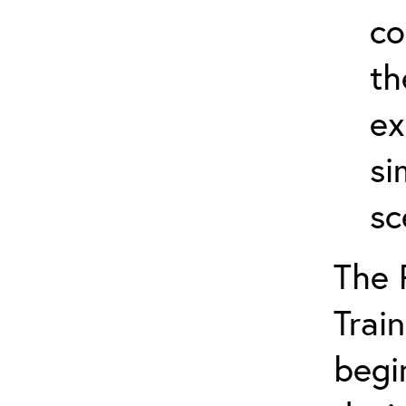
co
th
ex
si
sc
The 
Train
begi