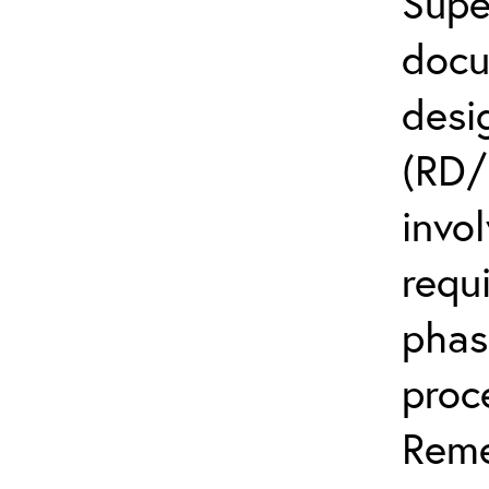
Supe
docu
desi
(RD/
invo
requ
phas
proc
Reme