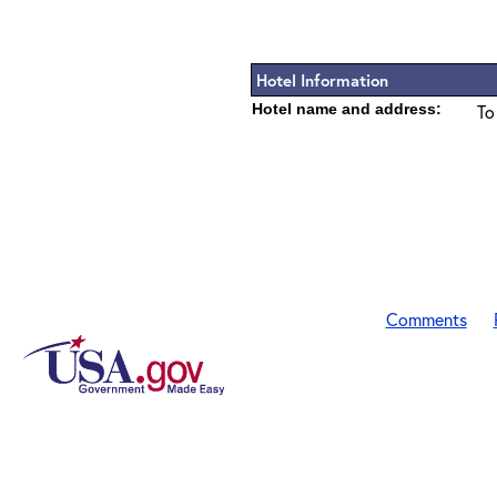
Hotel Information
Hotel name and address:
To
Comments