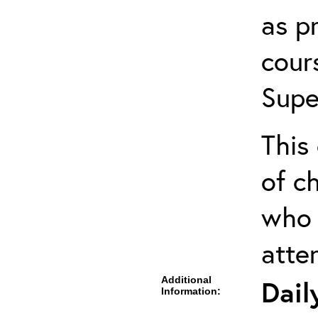
as pr
cour
Supe
This 
of ch
who 
atte
Additional
Dail
Information: