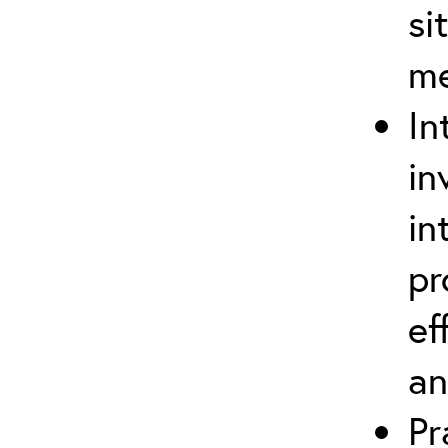
si
m
In
in
in
pr
ef
an
Pr