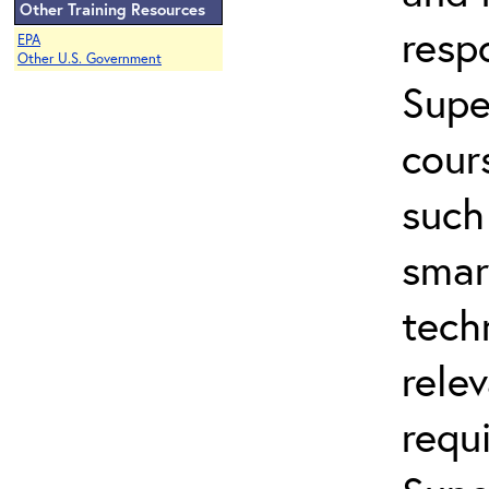
Other Training Resources
resp
EPA
Other U.S. Government
Supe
cour
such
smar
tech
rele
requ