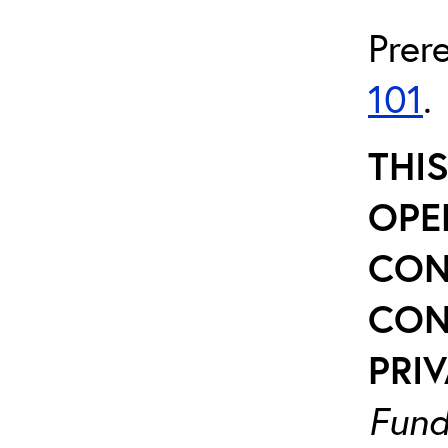
Prer
101
.
THI
OPE
CON
CON
PRIV
Fund