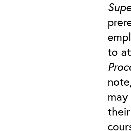
Supe
prer
empl
to a
Proc
note
may 
their
cour