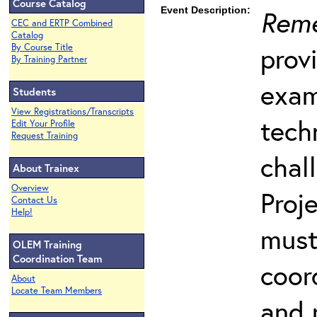
Course Catalog
Event Description:
Reme
CEC and ERTP Combined
Catalog
prov
By Course Title
By Training Partner
exam
Students
View Registrations/Transcripts
tech
Edit Your Profile
Request Training
chal
About Trainex
Overview
Proj
Contact Us
Help!
must
OLEM Training
Coordination Team
coord
About
Locate Team Members
and 