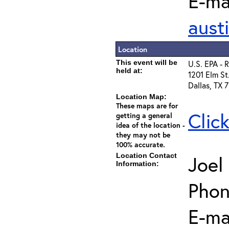
E-mai
aust
Location
This event will be
U.S. EPA - 
held at:
1201 Elm St
Dallas, TX 
Location Map:
These maps are for
Clic
getting a general
idea of the location -
they may not be
100% accurate.
Location Contact
Joel
Information:
Phon
E-ma