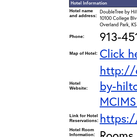
Hotel Information
Hotel name
DoubleTree by Hil
and address:
10100 College Blv
Overland Park, K
913-45
Phone:
Click h
Map of Hotel:
http:/
by-hilt
Hotel
Website:
MCIMSD
https:
Link for Hotel
Reservations:
Hotel Room
Rooms c
Information: