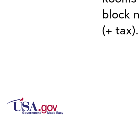
block n
(+ tax)