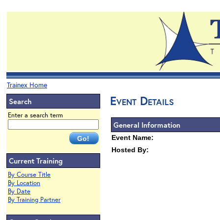
Trainex Home
Event Details
Search
Enter a search term
General Information
Event Name:
Hosted By:
Current Training
By Course Title
By Location
By Date
By Training Partner