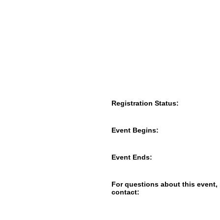
Registration Status:
Event Begins:
Event Ends:
For questions about this event,
contact: