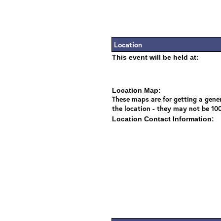
Location
This event will be held at:
Location Map:
These maps are for getting a gener
the location - they may not be 10
Location Contact Information: