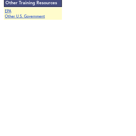
Other Training Resources
EPA
Other U.S. Government