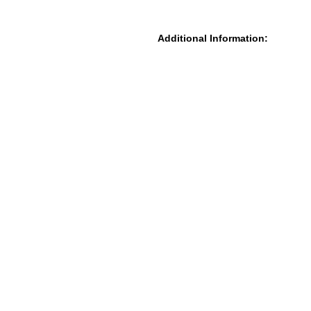
Additional Information: