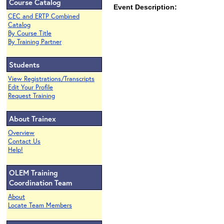
Course Catalog
Event Description:
CEC and ERTP Combined
Catalog
By Course Title
By Training Partner
Students
View Registrations/Transcripts
Edit Your Profile
Request Training
About Trainex
Overview
Contact Us
Help!
OLEM Training
Coordination Team
About
Locate Team Members