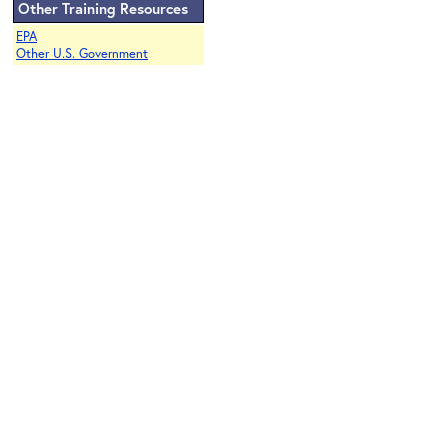
Other Training Resources
EPA
Other U.S. Government