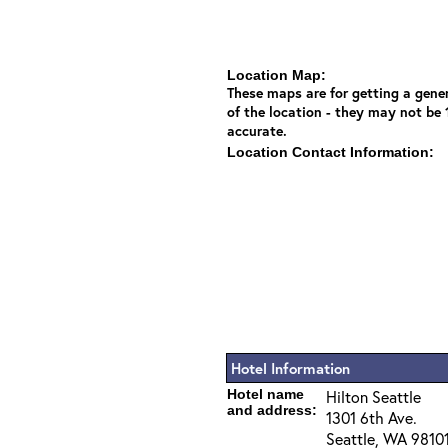
Location Map:
These maps are for getting a gener
of the location - they may not be
accurate.
Location Contact Information:
Hotel Information
Hotel name
Hilton Seattle
and address:
1301 6th Ave.
Seattle, WA 9810