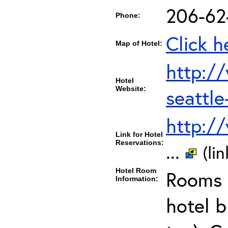
206-62
Phone:
Click h
Map of Hotel:
http:/
Hotel
Website:
seattl
http:/
Link for Hotel
Reservations:
...
(li
Hotel Room
Rooms c
Information:
hotel b