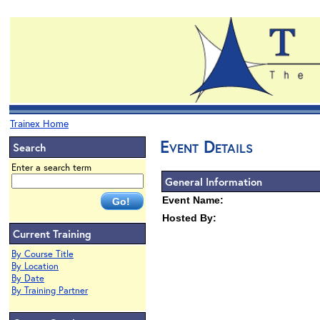
Trainex Home
Event Details
Search
Enter a search term
General Information
Event Name:
Hosted By:
Current Training
By Course Title
By Location
By Date
By Training Partner