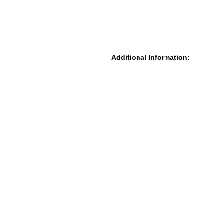
Additional Information: