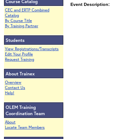
Course Catalog
Event Description:
CEC and ERTP Combined
Catalog
By Course Title
By Training Partner
Students
View Registrations/Transcripts
Edit Your Profile
Request Training
About Trainex
Overview
Contact Us
Help!
OLEM Training
Coordination Team
About
Locate Team Members