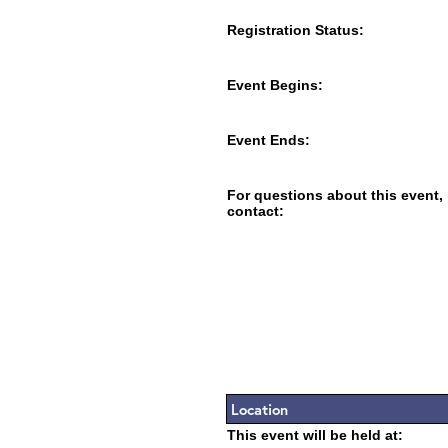
Registration Status:
Event Begins:
Event Ends:
For questions about this event,
contact:
Location
This event will be held at: