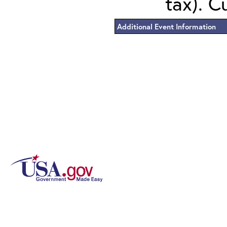
tax). C
Additional Event Information