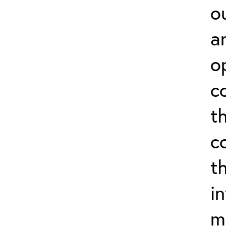
o
a
o
c
t
c
t
i
m