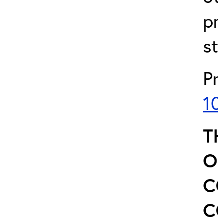
p
s
P
1
T
O
C
C