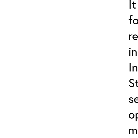
I
f
r
i
I
S
s
o
m