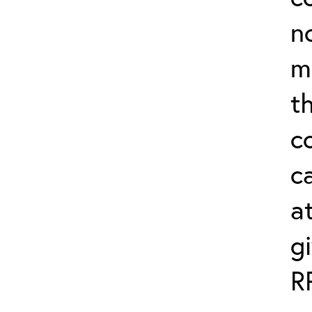
n
m
th
c
ca
a
g
R