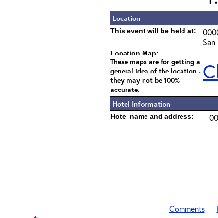
Location
This event will be held at:
000
San 
Location Map:
These maps are for getting a
C
general idea of the location -
they may not be 100%
accurate.
Hotel Information
Hotel name and address:
00
Comments