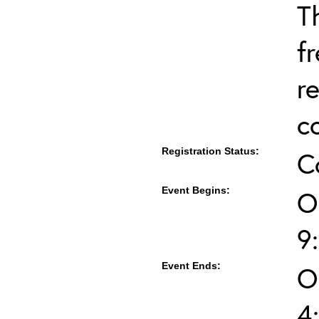
T
f
r
c
Registration Status:
C
Event Begins:
O
9
Event Ends:
O
4