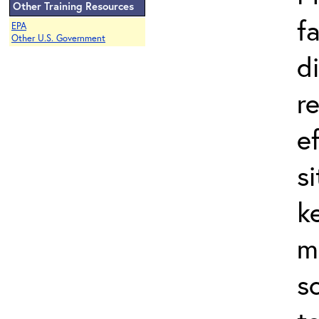
Other Training Resources
f
EPA
Other U.S. Government
d
r
e
s
k
m
s