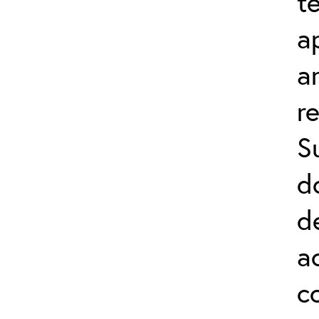
t
a
a
r
S
d
d
a
c