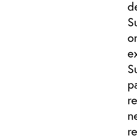
d
S
o
e
S
p
r
n
r