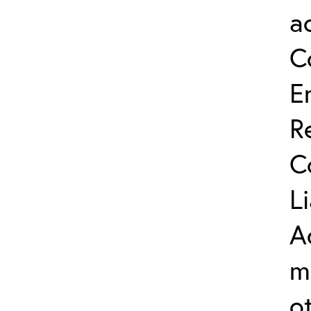
a
C
E
R
C
L
A
m
o