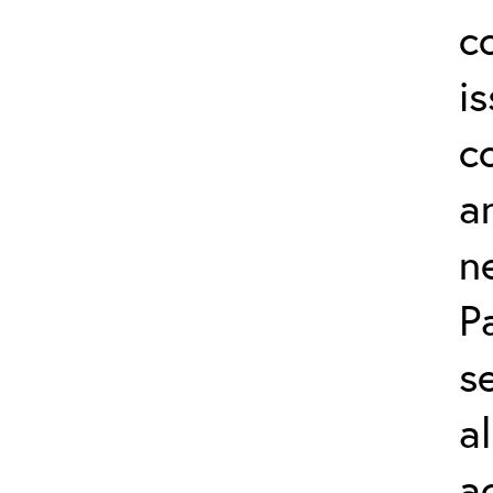
c
i
c
a
n
P
s
a
a