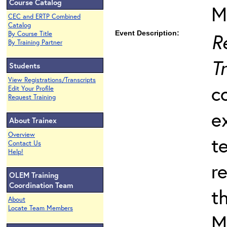
Course Catalog
M
CEC and ERTP Combined
Catalog
Event Description:
R
By Course Title
By Training Partner
T
Students
View Registrations/Transcripts
c
Edit Your Profile
Request Training
e
About Trainex
Overview
t
Contact Us
Help!
r
OLEM Training
Coordination Team
t
About
Locate Team Members
M