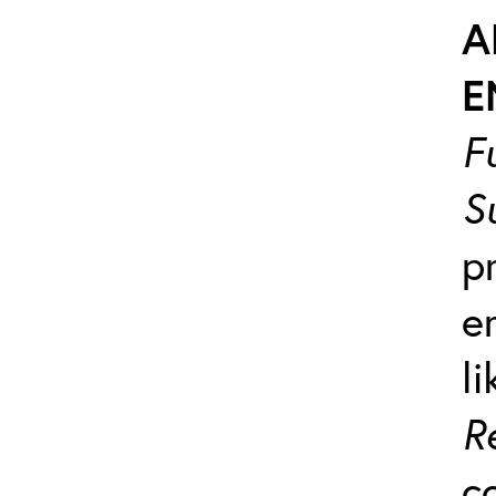
A
E
F
S
p
e
l
R
c