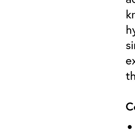
k
h
s
e
t
C