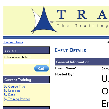
Trainex Home
A
Event Details
Search
Enter a search term
General Information
Event Name:
Reme
Hosted By:
U
Current Training
By Course Title
O
By Location
By Date
By Training Partner
E