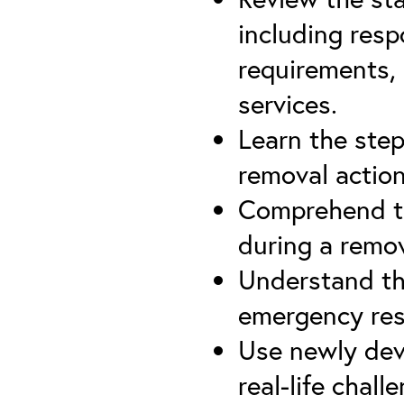
including resp
requirements, 
services.
Learn the ste
removal actio
Comprehend th
during a remov
Understand th
emergency re
Use newly dev
real-life chall