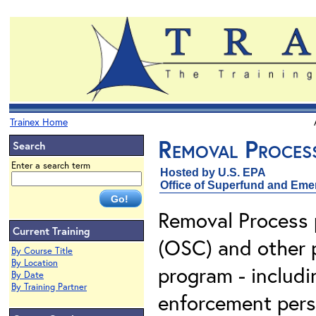
Trainex Home
Removal Proces
Search
Enter a search term
Hosted by U.S. EPA
Office of Superfund and Em
Removal Process 
Current Training
(OSC) and other 
By Course Title
By Location
program - includi
By Date
By Training Partner
enforcement pers