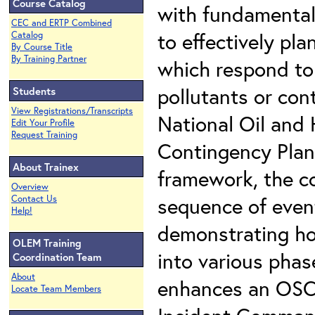
Course Catalog
with fundamental 
CEC and ERTP Combined
to effectively pl
Catalog
By Course Title
By Training Partner
which respond to
pollutants or con
Students
View Registrations/Transcripts
National Oil and
Edit Your Profile
Request Training
Contingency Plan
About Trainex
framework, the co
Overview
sequence of event
Contact Us
Help!
demonstrating ho
OLEM Training
into various phas
Coordination Team
About
enhances an OSC's 
Locate Team Members