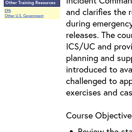
Incident Comman
Other Training Resources
and clarifies the 
EPA
Other U.S. Government
during emergency
releases. The cou
ICS/UC and provid
planning and supp
introduced to ava
challenged to app
exercises and cas
Course Objective
Review the sta