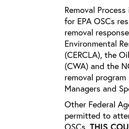
Removal Process 
for EPA OSCs res
removal response
Environmental Re
(CERCLA), the Oil
(CWA) and the NC
removal program 
Managers and Sp
Other Federal Ag
permitted to atten
OSCs.
THIS COU