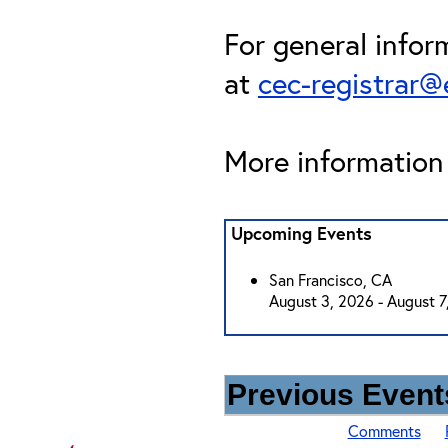
For general infor
at
cec-registrar
More information 
Upcoming Events
San Francisco, CA
August 3, 2026 - August 7
Previous Events
Comments