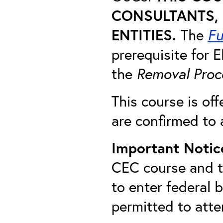
CONSULTANTS, 
ENTITIES.
The
Fu
prerequisite for
the
Removal Proc
This course is off
are confirmed to 
Important Notic
CEC course and th
to enter federal 
permitted to att